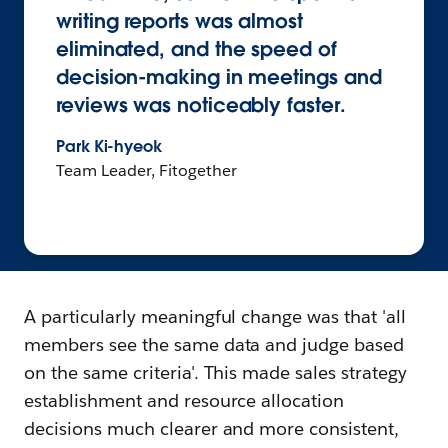
writing reports was almost
eliminated, and the speed of
decision-making in meetings and
reviews was noticeably faster.
Park Ki-hyeok
Team Leader, Fitogether
A particularly meaningful change was that 'all
members see the same data and judge based
on the same criteria'. This made sales strategy
establishment and resource allocation
decisions much clearer and more consistent,