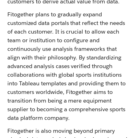
customers to derive actual value from data.
Fitogether plans to gradually expand
customized data portals that reflect the needs
of each customer. It is crucial to allow each
team or institution to configure and
continuously use analysis frameworks that
align with their philosophy. By standardizing
advanced analysis cases verified through
collaborations with global sports institutions
into Tableau templates and providing them to
customers worldwide, Fitogether aims to
transition from being a mere equipment
supplier to becoming a comprehensive sports
data platform company.
Fitogether is also moving beyond primary