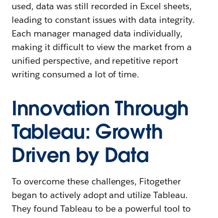
used, data was still recorded in Excel sheets,
leading to constant issues with data integrity.
Each manager managed data individually,
making it difficult to view the market from a
unified perspective, and repetitive report
writing consumed a lot of time.
Innovation Through
Tableau: Growth
Driven by Data
To overcome these challenges, Fitogether
began to actively adopt and utilize Tableau.
They found Tableau to be a powerful tool to