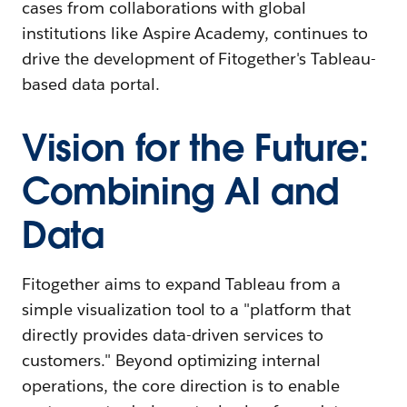
cases from collaborations with global
institutions like Aspire Academy, continues to
drive the development of Fitogether's Tableau-
based data portal.
Vision for the Future:
Combining AI and
Data
Fitogether aims to expand Tableau from a
simple visualization tool to a "platform that
directly provides data-driven services to
customers." Beyond optimizing internal
operations, the core direction is to enable