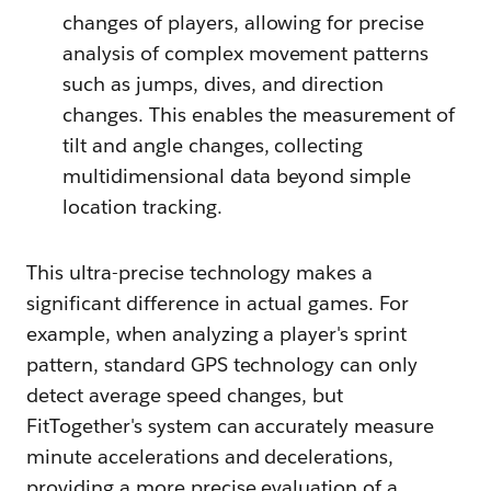
changes of players, allowing for precise
analysis of complex movement patterns
such as jumps, dives, and direction
changes. This enables the measurement of
tilt and angle changes, collecting
multidimensional data beyond simple
location tracking.
This ultra-precise technology makes a
significant difference in actual games. For
example, when analyzing a player's sprint
pattern, standard GPS technology can only
detect average speed changes, but
FitTogether's system can accurately measure
minute accelerations and decelerations,
providing a more precise evaluation of a