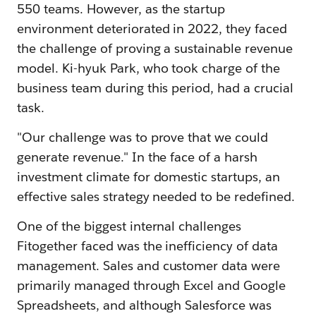
550 teams. However, as the startup
environment deteriorated in 2022, they faced
the challenge of proving a sustainable revenue
model. Ki-hyuk Park, who took charge of the
business team during this period, had a crucial
task.
"Our challenge was to prove that we could
generate revenue." In the face of a harsh
investment climate for domestic startups, an
effective sales strategy needed to be redefined.
One of the biggest internal challenges
Fitogether faced was the inefficiency of data
management. Sales and customer data were
primarily managed through Excel and Google
Spreadsheets, and although Salesforce was