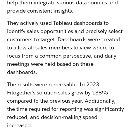
help them integrate various data sources and
provide consistent insights.
They actively used Tableau dashboards to
identify sales opportunities and precisely select
customers to target. Dashboards were created
to allow all sales members to view where to
focus from a common perspective, and daily
meetings were held based on these
dashboards.
The results were remarkable. In 2023,
Fitogether's solution sales grew by 138%
compared to the previous year. Additionally,
the time required for reporting was significantly
reduced, and decision-making speed
increased.