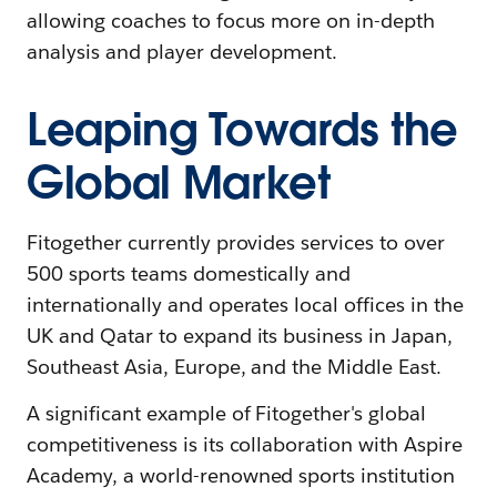
allowing coaches to focus more on in-depth
analysis and player development.
Leaping Towards the
Global Market
Fitogether currently provides services to over
500 sports teams domestically and
internationally and operates local offices in the
UK and Qatar to expand its business in Japan,
Southeast Asia, Europe, and the Middle East.
A significant example of Fitogether's global
competitiveness is its collaboration with Aspire
Academy, a world-renowned sports institution