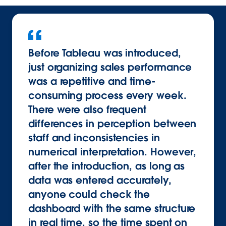
Before Tableau was introduced,
just organizing sales performance
was a repetitive and time-
consuming process every week.
There were also frequent
differences in perception between
staff and inconsistencies in
numerical interpretation. However,
after the introduction, as long as
data was entered accurately,
anyone could check the
dashboard with the same structure
in real time, so the time spent on