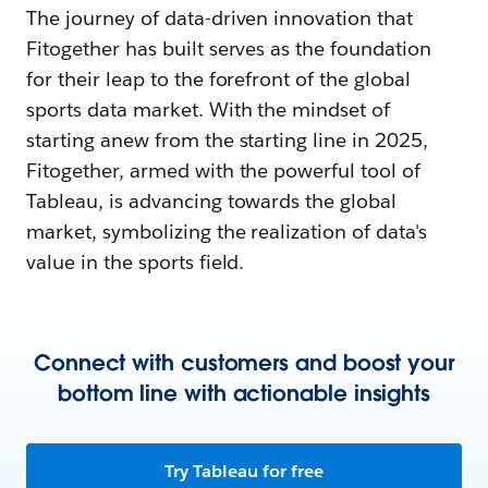
The journey of data-driven innovation that
Fitogether has built serves as the foundation
for their leap to the forefront of the global
sports data market. With the mindset of
starting anew from the starting line in 2025,
Fitogether, armed with the powerful tool of
Tableau, is advancing towards the global
market, symbolizing the realization of data's
value in the sports field.
Connect with customers and boost your
bottom line with actionable insights
Try Tableau for free