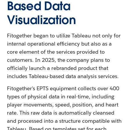
Based Data
Visualization
Fitogether began to utilize Tableau not only for
internal operational efficiency but also as a
core element of the services provided to
customers. In 2025, the company plans to
officially launch a rebranded product that
includes Tableau-based data analysis services.
Fitogether's EPTS equipment collects over 400
types of physical data in real-time, including
player movements, speed, position, and heart
rate. This raw data is automatically cleansed
and processed into a structure compatible with
Tableau. Based on templates set for each