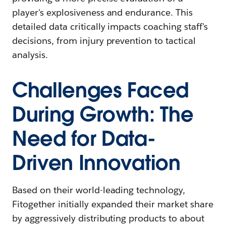
player's explosiveness and endurance. This
detailed data critically impacts coaching staff's
decisions, from injury prevention to tactical
analysis.
Challenges Faced
During Growth: The
Need for Data-
Driven Innovation
Based on their world-leading technology,
Fitogether initially expanded their market share
by aggressively distributing products to about