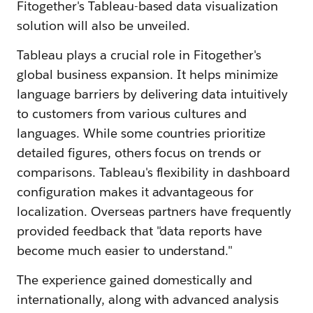
Fitogether's Tableau-based data visualization
solution will also be unveiled.
Tableau plays a crucial role in Fitogether's
global business expansion. It helps minimize
language barriers by delivering data intuitively
to customers from various cultures and
languages. While some countries prioritize
detailed figures, others focus on trends or
comparisons. Tableau's flexibility in dashboard
configuration makes it advantageous for
localization. Overseas partners have frequently
provided feedback that "data reports have
become much easier to understand."
The experience gained domestically and
internationally, along with advanced analysis