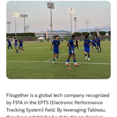
Fitogether is a global tech company recognized
by FIFA in the EPTS (Electronic Performance
Tracking System) field. By leveraging Tableau,