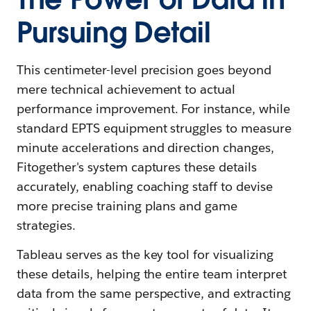
Pursuing Detail
This centimeter-level precision goes beyond
mere technical achievement to actual
performance improvement. For instance, while
standard EPTS equipment struggles to measure
minute accelerations and direction changes,
Fitogether's system captures these details
accurately, enabling coaching staff to devise
more precise training plans and game
strategies.
Tableau serves as the key tool for visualizing
these details, helping the entire team interpret
data from the same perspective, and extracting