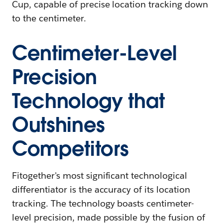
Cup, capable of precise location tracking down
to the centimeter.
Centimeter-Level
Precision
Technology that
Outshines
Competitors
Fitogether's most significant technological
differentiator is the accuracy of its location
tracking. The technology boasts centimeter-
level precision, made possible by the fusion of