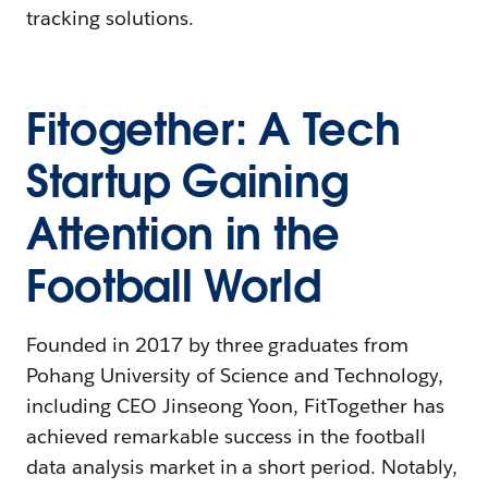
tracking solutions.
Fitogether: A Tech
Startup Gaining
Attention in the
Football World
Founded in 2017 by three graduates from
Pohang University of Science and Technology,
including CEO Jinseong Yoon, FitTogether has
achieved remarkable success in the football
data analysis market in a short period. Notably,