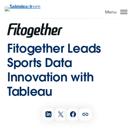
Menu
Fitogether Leads
Sports Data
Innovation with
Tableau