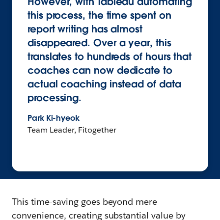
However, with Tableau automating
this process, the time spent on
report writing has almost
disappeared. Over a year, this
translates to hundreds of hours that
coaches can now dedicate to
actual coaching instead of data
processing.
Park Ki-hyeok
Team Leader, Fitogether
This time-saving goes beyond mere
convenience, creating substantial value by