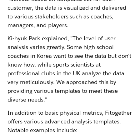
customer, the data is visualized and delivered
to various stakeholders such as coaches,
managers, and players.
Ki-hyuk Park explained, "The level of user
analysis varies greatly. Some high school
coaches in Korea want to see the data but don't
know how, while sports scientists at
professional clubs in the UK analyze the data
very meticulously. We approached this by
providing various templates to meet these
diverse needs."
In addition to basic physical metrics, Fitogether
offers various advanced analysis templates.
Notable examples include: