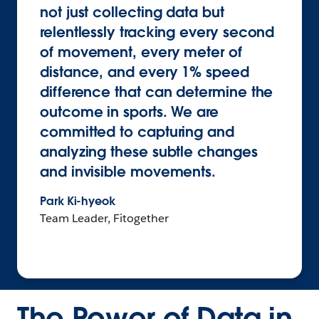
not just collecting data but
relentlessly tracking every second
of movement, every meter of
distance, and every 1% speed
difference that can determine the
outcome in sports. We are
committed to capturing and
analyzing these subtle changes
and invisible movements.
Park Ki-hyeok
Team Leader, Fitogether
The Power of Data in