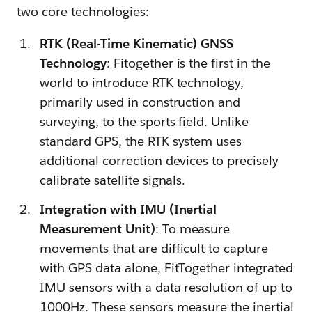
two core technologies:
RTK (Real-Time Kinematic) GNSS
Technology
: Fitogether is the first in the
world to introduce RTK technology,
primarily used in construction and
surveying, to the sports field. Unlike
standard GPS, the RTK system uses
additional correction devices to precisely
calibrate satellite signals.
Integration with IMU (Inertial
Measurement Unit)
: To measure
movements that are difficult to capture
with GPS data alone, FitTogether integrated
IMU sensors with a data resolution of up to
1000Hz. These sensors measure the inertial