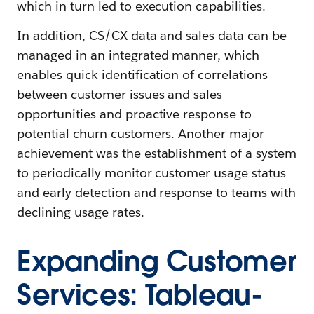
which in turn led to execution capabilities.
In addition, CS/CX data and sales data can be
managed in an integrated manner, which
enables quick identification of correlations
between customer issues and sales
opportunities and proactive response to
potential churn customers. Another major
achievement was the establishment of a system
to periodically monitor customer usage status
and early detection and response to teams with
declining usage rates.
Expanding Customer
Services: Tableau-