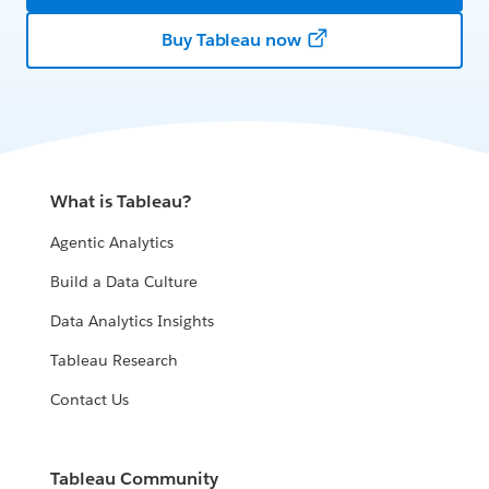
Buy Tableau now
What is Tableau?
Agentic Analytics
Build a Data Culture
Data Analytics Insights
Tableau Research
Contact Us
Tableau Community