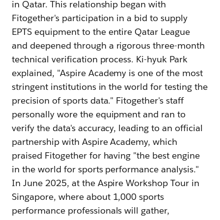
in Qatar. This relationship began with
Fitogether's participation in a bid to supply
EPTS equipment to the entire Qatar League
and deepened through a rigorous three-month
technical verification process. Ki-hyuk Park
explained, "Aspire Academy is one of the most
stringent institutions in the world for testing the
precision of sports data." Fitogether's staff
personally wore the equipment and ran to
verify the data's accuracy, leading to an official
partnership with Aspire Academy, which
praised Fitogether for having "the best engine
in the world for sports performance analysis."
In June 2025, at the Aspire Workshop Tour in
Singapore, where about 1,000 sports
performance professionals will gather,