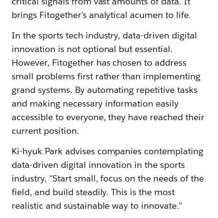
critical signals from vast amounts of data. It
brings Fitogether's analytical acumen to life.
In the sports tech industry, data-driven digital
innovation is not optional but essential.
However, Fitogether has chosen to address
small problems first rather than implementing
grand systems. By automating repetitive tasks
and making necessary information easily
accessible to everyone, they have reached their
current position.
Ki-hyuk Park advises companies contemplating
data-driven digital innovation in the sports
industry, "Start small, focus on the needs of the
field, and build steadily. This is the most
realistic and sustainable way to innovate."