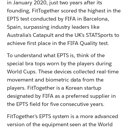
in January 2020, just two years after its
founding, FitTogether scored the highest in the
EPTS test conducted by FIFA in Barcelona,
Spain, surpassing industry leaders like
Australia's Catapult and the UK's STATSports to
achieve first place in the FIFA Quality test.
To understand what EPTS is, think of the
special bra tops worn by the players during
World Cups. These devices collected real-time
movement and biometric data from the
players. FitTogether is a Korean startup
designated by FIFA as a preferred supplier in
the EPTS field for five consecutive years.
FitTogether's EPTS system is a more advanced
version of the equipment seen at the World