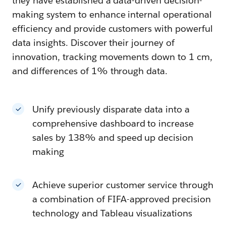
they have established a data-driven decision-
making system to enhance internal operational
efficiency and provide customers with powerful
data insights. Discover their journey of
innovation, tracking movements down to 1 cm,
and differences of 1% through data.
Unify previously disparate data into a
comprehensive dashboard to increase
sales by 138% and speed up decision
making
Achieve superior customer service through
a combination of FIFA-approved precision
technology and Tableau visualizations