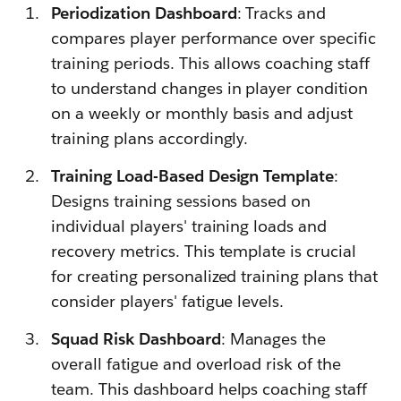
Periodization Dashboard
: Tracks and
compares player performance over specific
training periods. This allows coaching staff
to understand changes in player condition
on a weekly or monthly basis and adjust
training plans accordingly.
Training Load-Based Design Template
:
Designs training sessions based on
individual players' training loads and
recovery metrics. This template is crucial
for creating personalized training plans that
consider players' fatigue levels.
Squad Risk Dashboard
: Manages the
overall fatigue and overload risk of the
team. This dashboard helps coaching staff