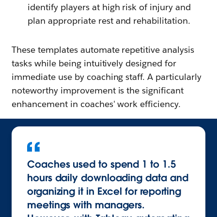
identify players at high risk of injury and
plan appropriate rest and rehabilitation.
These templates automate repetitive analysis
tasks while being intuitively designed for
immediate use by coaching staff. A particularly
noteworthy improvement is the significant
enhancement in coaches' work efficiency.
Coaches used to spend 1 to 1.5
hours daily downloading data and
organizing it in Excel for reporting
meetings with managers.