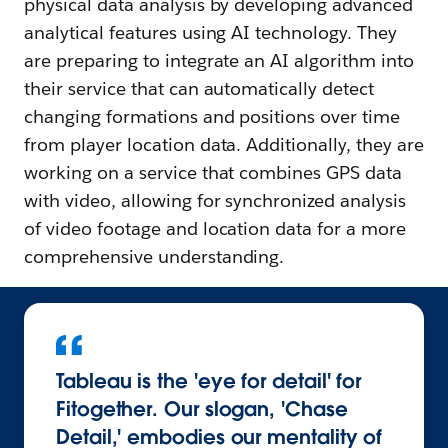
physical data analysis by developing advanced
analytical features using AI technology. They
are preparing to integrate an AI algorithm into
their service that can automatically detect
changing formations and positions over time
from player location data. Additionally, they are
working on a service that combines GPS data
with video, allowing for synchronized analysis
of video footage and location data for a more
comprehensive understanding.
Tableau is the 'eye for detail' for
Fitogether. Our slogan, 'Chase
Detail,' embodies our mentality of