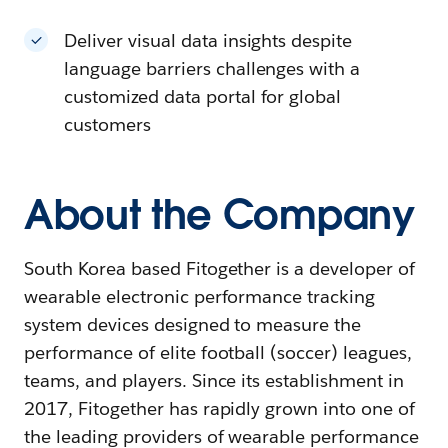
Deliver visual data insights despite
language barriers challenges with a
customized data portal for global
customers
About the Company
South Korea based Fitogether is a developer of
wearable electronic performance tracking
system devices designed to measure the
performance of elite football (soccer) leagues,
teams, and players. Since its establishment in
2017, Fitogether has rapidly grown into one of
the leading providers of wearable performance