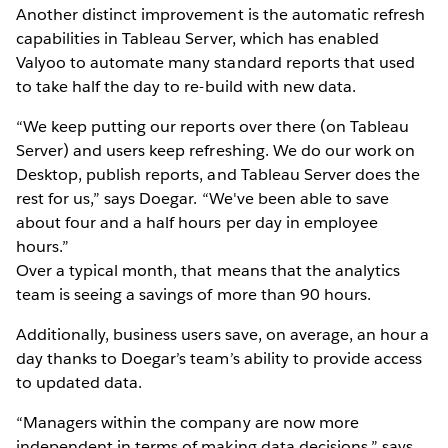
Another distinct improvement is the automatic refresh
capabilities in Tableau Server, which has enabled
Valyoo to automate many standard reports that used
to take half the day to re-build with new data.
“We keep putting our reports over there (on Tableau
Server) and users keep refreshing. We do our work on
Desktop, publish reports, and Tableau Server does the
rest for us,” says Doegar. “We've been able to save
about four and a half hours per day in employee
hours.”
Over a typical month, that means that the analytics
team is seeing a savings of more than 90 hours.
Additionally, business users save, on average, an hour a
day thanks to Doegar’s team’s ability to provide access
to updated data.
“Managers within the company are now more
independent in terms of making data decisions,” says