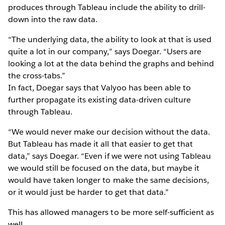
produces through Tableau include the ability to drill-
down into the raw data.
“The underlying data, the ability to look at that is used
quite a lot in our company,” says Doegar. “Users are
looking a lot at the data behind the graphs and behind
the cross-tabs.”
In fact, Doegar says that Valyoo has been able to
further propagate its existing data-driven culture
through Tableau.
“We would never make our decision without the data.
But Tableau has made it all that easier to get that
data,” says Doegar. “Even if we were not using Tableau
we would still be focused on the data, but maybe it
would have taken longer to make the same decisions,
or it would just be harder to get that data.”
This has allowed managers to be more self-sufficient as
well.