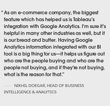
As an e-commerce company, the biggest
feature which has helped us is Tableau’s
integration with Google Analytics. I’m sure it’s
helpful in many other industries as well, but it
is our bread and butter. Having Google
Analytics information integrated with our BI
tool is a big thing for us—it helps us figure out
who are the people buying and who are the
people not buying, and if they're not buying,
what is the reason for that.
NIKHIL DOEGAR
,
HEAD OF BUSINESS
INTELLIGENCE & ANALYTICS