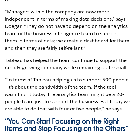
“Managers within the company are now more
independent in terms of making data decisions,” says
Doegar. “They do not have to depend on the analytics
team or the business intelligence team to support
them in terms of data; we create a dashboard for them
and then they are fairly self-reliant.”
Tableau has helped the team continue to support the
rapidly-growing company while remaining quite small.
“In terms of Tableau helping us to support 500 people
—it's about the bandwidth of the team. If the tool
wasn't right today, the analytics team might be a 20-
people team just to support the business. But today we
are able to do that with four or five people,” he says.
“You Can Start Focusing on the Right
Items and Stop Focusing on the Others”