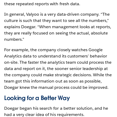
these repeated reports with fresh data.
In general, Valyoo is a very data-driven company. “The
culture is such that they want to see all the numbers,”
explains Doegar. “When management looks at reports,
they are really focused on seeing the actual, absolute
numbers.”
For example, the company closely watches Google
Analytics data to understand its customers’ behavior
on-site. The faster the analytics team could process the
data and report on it, the sooner senior leadership at
the company could make strategic decisions. While the
team got this information out as soon as possible,
Doegar knew the manual process could be improved.
Looking for a Better Way
Doegar began his search for a better solution, and he
had a very clear idea of his requirements.