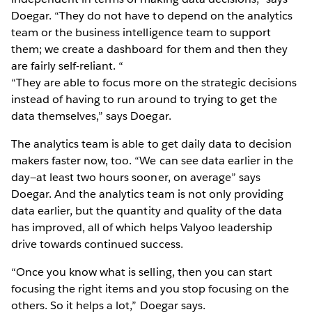
Doegar. “They do not have to depend on the analytics
team or the business intelligence team to support
them; we create a dashboard for them and then they
are fairly self-reliant. “
“They are able to focus more on the strategic decisions
instead of having to run around to trying to get the
data themselves,” says Doegar.
The analytics team is able to get daily data to decision
makers faster now, too. “We can see data earlier in the
day—at least two hours sooner, on average” says
Doegar. And the analytics team is not only providing
data earlier, but the quantity and quality of the data
has improved, all of which helps Valyoo leadership
drive towards continued success.
“Once you know what is selling, then you can start
focusing the right items and you stop focusing on the
others. So it helps a lot,” Doegar says.