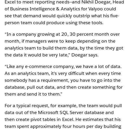
Excel to meet reporting needs—and Nikhil Doegar, Head
of Business Intelligence & Analytics for Valyoo could
see that demand would quickly outstrip what his five-
person team could produce using these tools.
“In a company growing at 20, 30 percent month over
month, if managers were to keep depending on the
analytics team to build them data, by the time they got
the data it would be very late,” Doegar says.
“Like any e-commerce company, we have a lot of data.
As an analytics team, it's very difficult when every time
somebody has a requirement, you have to go into the
database, pull out data, and then create something for
them and send it to them.”
For a typical request, for example, the team would pull
data out of the Microsoft SQL Server database and
then create pivot tables in Excel. He estimates that his
team spent approximately four hours per day building