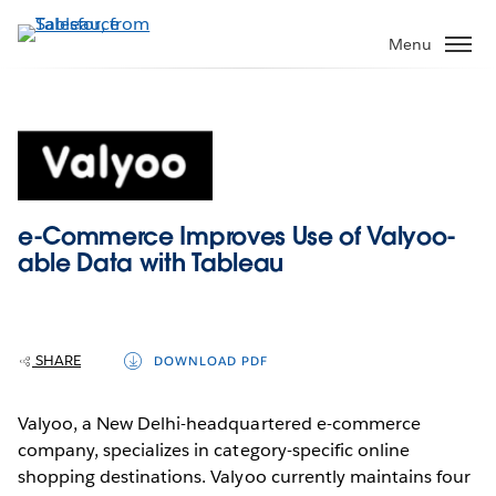
Skip
to
Menu
main
content
e-Commerce Improves Use of Valyoo-
able Data with Tableau
SHARE
DOWNLOAD PDF
Valyoo, a New Delhi-headquartered e-commerce
company, specializes in category-specific online
shopping destinations. Valyoo currently maintains four