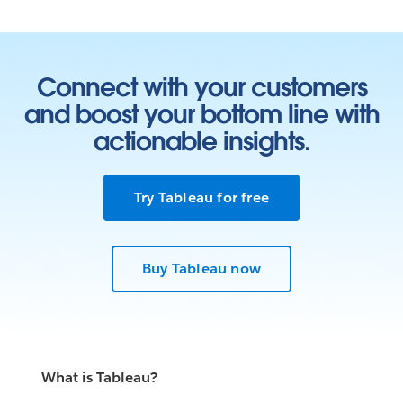
Connect with your customers
and boost your bottom line with
actionable insights.
Try Tableau for free
Buy Tableau now
What is Tableau?