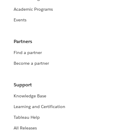
Academic Programs
Events
Partners
Find a partner
Become a partner
Support
Knowledge Base
Learning and Certification
Tableau Help
All Releases