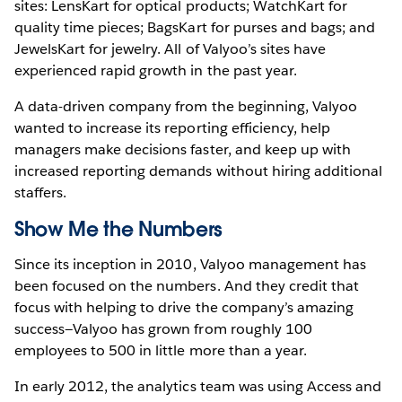
sites: LensKart for optical products; WatchKart for
quality time pieces; BagsKart for purses and bags; and
JewelsKart for jewelry. All of Valyoo’s sites have
experienced rapid growth in the past year.
A data-driven company from the beginning, Valyoo
wanted to increase its reporting efficiency, help
managers make decisions faster, and keep up with
increased reporting demands without hiring additional
staffers.
Show Me the Numbers
Since its inception in 2010, Valyoo management has
been focused on the numbers. And they credit that
focus with helping to drive the company’s amazing
success—Valyoo has grown from roughly 100
employees to 500 in little more than a year.
In early 2012, the analytics team was using Access and