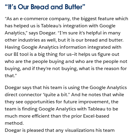
“It’s Our Bread and Butter”
“As an e-commerce company, the biggest feature which
has helped us is Tableau’s integration with Google
Analytics,” says Doegar. “I’m sure it’s helpful in many
other industries as well, but it is our bread and butter.
Having Google Analytics information integrated with
our BI tool is a big thing for us—it helps us figure out
who are the people buying and who are the people not
buying, and if they're not buying, what is the reason for
that.”
Doegar says that his team is using the Google Analytics
direct connector “quite a bit.” And he notes that while
they see opportunities for future improvement, the
team is finding Google Analytics with Tableau to be
much more efficient than the prior Excel-based
method.
Doegar is pleased that any visualizations his team