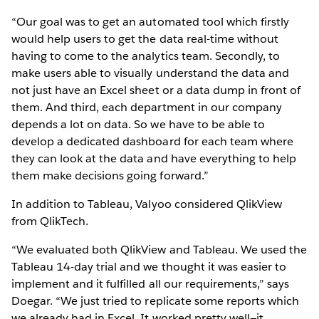
“Our goal was to get an automated tool which firstly
would help users to get the data real-time without
having to come to the analytics team. Secondly, to
make users able to visually understand the data and
not just have an Excel sheet or a data dump in front of
them. And third, each department in our company
depends a lot on data. So we have to be able to
develop a dedicated dashboard for each team where
they can look at the data and have everything to help
them make decisions going forward.”
In addition to Tableau, Valyoo considered QlikView
from QlikTech.
“We evaluated both QlikView and Tableau. We used the
Tableau 14-day trial and we thought it was easier to
implement and it fulfilled all our requirements,” says
Doegar. “We just tried to replicate some reports which
we already had in Excel. It worked pretty well—it