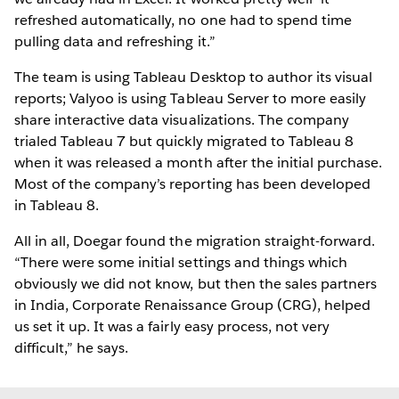
refreshed automatically, no one had to spend time
pulling data and refreshing it.”
The team is using Tableau Desktop to author its visual
reports; Valyoo is using Tableau Server to more easily
share interactive data visualizations. The company
trialed Tableau 7 but quickly migrated to Tableau 8
when it was released a month after the initial purchase.
Most of the company’s reporting has been developed
in Tableau 8.
All in all, Doegar found the migration straight-forward.
“There were some initial settings and things which
obviously we did not know, but then the sales partners
in India, Corporate Renaissance Group (CRG), helped
us set it up. It was a fairly easy process, not very
difficult,” he says.