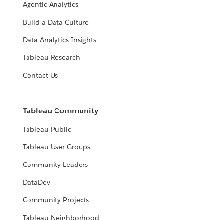
Agentic Analytics
Build a Data Culture
Data Analytics Insights
Tableau Research
Contact Us
Tableau Community
Tableau Public
Tableau User Groups
Community Leaders
DataDev
Community Projects
Tableau Neighborhood