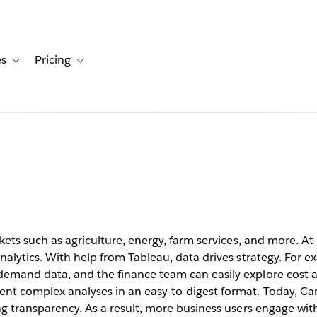
es
Pricing
s
ation for Solutions
Toggle sub-navigation for Resources
Toggle sub-navigation for Pricing
ata
 a global
ets such as agriculture, energy, farm services, and more. At it
nalytics. With help from Tableau, data drives strategy. For ex
demand data, and the finance team can easily explore cost 
nt complex analyses in an easy-to-digest format. Today, Car
ng transparency. As a result, more business users engage with