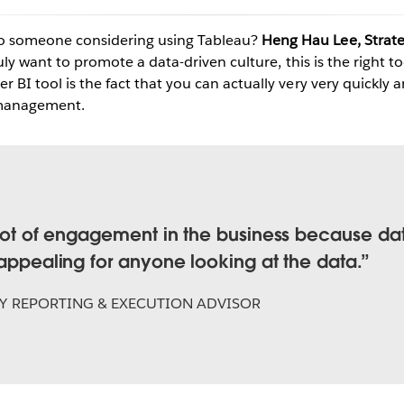
o someone considering using Tableau?
Heng Hau Lee, Strate
truly want to promote a data-driven culture, this is the right t
Play
r BI tool is the fact that you can actually very very quickly a
e management.
Video
a lot of engagement in the business because da
 appealing for anyone looking at the data.
Y REPORTING & EXECUTION ADVISOR