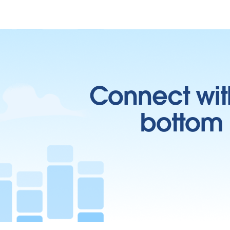
Connect wit
bottom l