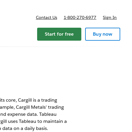
Contact Us
1-800-270-6977
Sign In
Start for free
Buy now
s core, Cargill is a trading
ample, Cargill Metals' trading
and expense data. Tableau
gill uses Tableau to maintain a
 data on a daily basis.