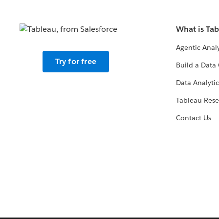
What is Ta
Agentic Analy
Try for free
Build a Data 
Data Analytic
Tableau Rese
Contact Us