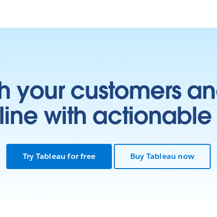
h your customers an
ine with actionable 
Try Tableau for free
Buy Tableau now