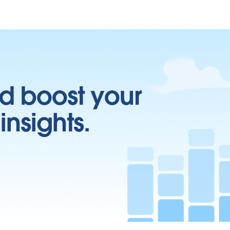
d boost your
insights.