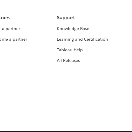
tners
Support
 a partner
Knowledge Base
ome a partner
Learning and Certification
Tableau Help
All Releases