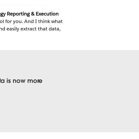
gy Reporting & Execution
ool for you. And I think what
nd easily extract that data,
ta is now more