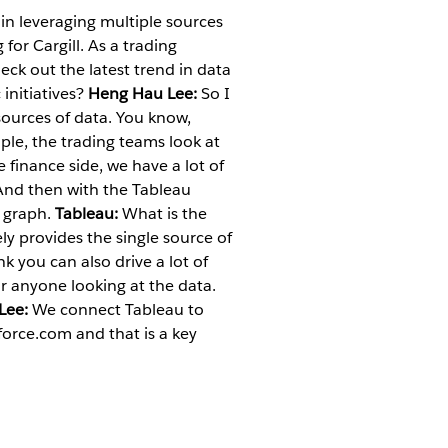
in leveraging multiple sources
or Cargill. As a trading
heck out the latest trend in data
initiatives?
Heng Hau Lee:
So I
 sources of data. You know,
mple, the trading teams look at
 finance side, we have a lot of
 And then with the Tableau
e graph.
Tableau:
What is the
ly provides the single source of
nk you can also drive a lot of
r anyone looking at the data.
Lee:
We connect Tableau to
force.com and that is a key