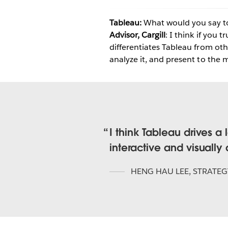
Tableau:
What would you say t
Advisor, Cargill
: I think if you 
differentiates Tableau from othe
analyze it, and present to th
I think Tableau drives 
interactive and visually
HENG HAU LEE
,
STRATEG