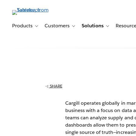
Skip
to
main
content
Products
Customers
Solutions
Resourc
Toggle sub-navigation for Products
Toggle sub-navigation for Customer
Toggle sub-navig
Cargill brings d
transparency to
SHARE
business
Cargill operates globally in mark
business with a focus on data a
teams can analyze supply and 
dashboards allow them to prese
single source of truth—increasi