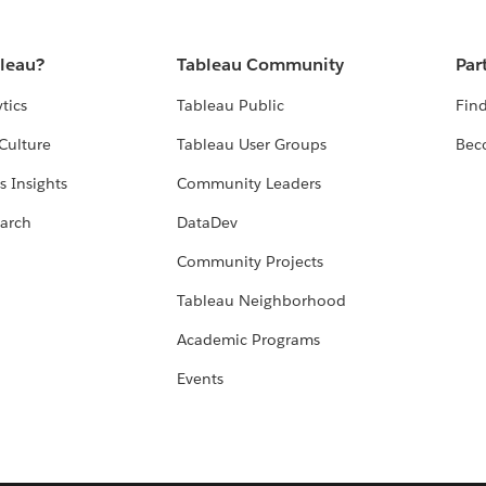
bleau?
Tableau Community
Par
tics
Tableau Public
Find
Culture
Tableau User Groups
Bec
s Insights
Community Leaders
arch
DataDev
Community Projects
Tableau Neighborhood
Academic Programs
Events