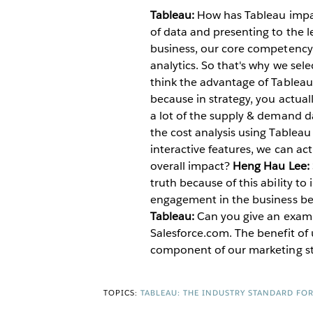
Tableau:
How has Tableau impa
of data and presenting to the l
business, our core competency is
analytics. So that's why we sel
think the advantage of Tableau i
because in strategy, you actual
a lot of the supply & demand da
the cost analysis using Tablea
interactive features, we can ac
overall impact?
Heng Hau Lee:
truth because of this ability to
engagement in the business bec
Tableau:
Can you give an examp
Salesforce.com. The benefit of 
component of our marketing st
TOPICS:
TABLEAU: THE INDUSTRY STANDARD FO