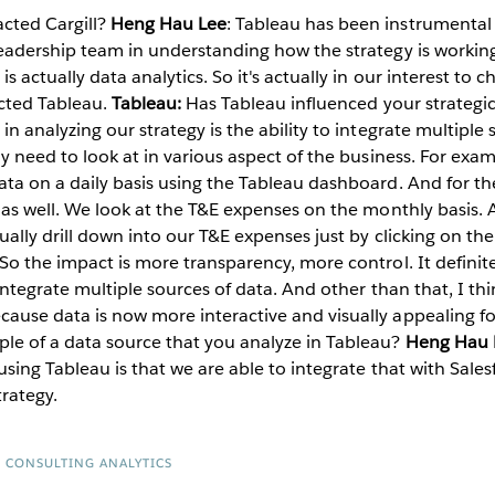
cted Cargill?
Heng Hau Lee
: Tableau has been instrumental 
eadership team in understanding how the strategy is working f
 actually data analytics. So it's actually in our interest to c
ected Tableau.
Tableau:
Has Tableau influenced your strategic 
n analyzing our strategy is the ability to integrate multiple
ly need to look at in various aspect of the business. For exa
ta on a daily basis using the Tableau dashboard. And for the
u as well. We look at the T&E expenses on the monthly basis.
tually drill down into our T&E expenses just by clicking on th
So the impact is more transparency, more control. It definite
 integrate multiple sources of data. And other than that, I thi
ause data is now more interactive and visually appealing fo
le of a data source that you analyze in Tableau?
Heng Hau 
using Tableau is that we are able to integrate that with Sales
rategy.
R CONSULTING ANALYTICS