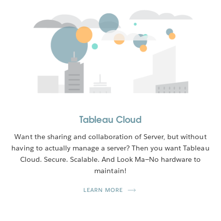
Tableau Cloud
Want the sharing and collaboration of Server, but without
having to actually manage a server? Then you want Tableau
Cloud. Secure. Scalable. And Look Ma—No hardware to
maintain!
LEARN MORE