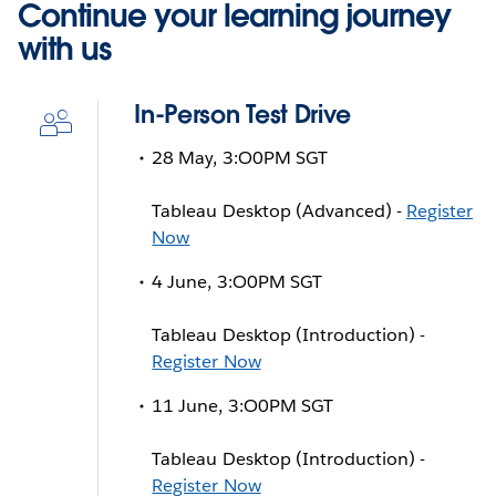
Continue your learning journey
with us
In-Person Test Drive
28 May, 3:O0PM SGT
Tableau Desktop (Advanced) -
Register
Now
4 June, 3:O0PM SGT
Tableau Desktop (Introduction) -
Register Now
11 June, 3:O0PM SGT
Tableau Desktop (Introduction) -
Register Now