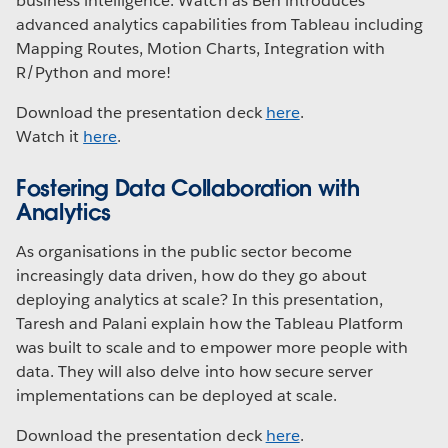
business intelligence. Watch as Ben introduces
advanced analytics capabilities from Tableau including
Mapping Routes, Motion Charts, Integration with
R/Python and more!
Download the presentation deck
here
.
Watch it
here
.
Fostering Data Collaboration with
Analytics
As organisations in the public sector become
increasingly data driven, how do they go about
deploying analytics at scale? In this presentation,
Taresh and Palani explain how the Tableau Platform
was built to scale and to empower more people with
data. They will also delve into how secure server
implementations can be deployed at scale.
Download the presentation deck
here
.