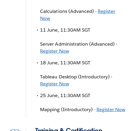
Calculations (Advanced) -
Register
Now
11 June, 11:30AM SGT
Server Administration (Advanced) -
Register Now
18 June, 11:30AM SGT
Tableau Desktop (Introductory) -
Register Now
25 June, 11:30AM SGT
Mapping (Introductory) -
Register Now
Training & Certification