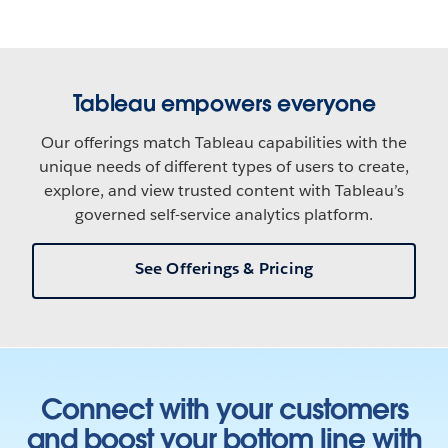
Tableau empowers everyone
Our offerings match Tableau capabilities with the
unique needs of different types of users to create,
explore, and view trusted content with Tableau’s
governed self-service analytics platform.
See Offerings & Pricing
Connect with your customers
and boost your bottom line with