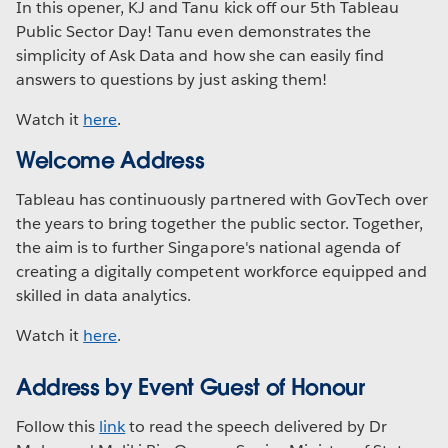
In this opener, KJ and Tanu kick off our 5th Tableau
Public Sector Day! Tanu even demonstrates the
simplicity of Ask Data and how she can easily find
answers to questions by just asking them!
Watch it
here
.
Welcome Address
Tableau has continuously partnered with GovTech over
the years to bring together the public sector. Together,
the aim is to further Singapore's national agenda of
creating a digitally competent workforce equipped and
skilled in data analytics.
Watch it
here
.
Address by Event Guest of Honour
Follow this
link
to read the speech delivered by Dr