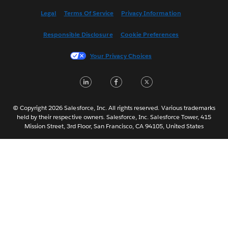
Español
Legal
Terms Of Service
Privacy Information
Français (Canada)
Responsible Disclosure
Cookie Preferences
Français (France)
Italiano
Your Privacy Choices
日本語
LinkedIn
Facebook
Twitter
한국어
Nederlands
Português
© Copyright 2026 Salesforce, Inc. All rights reserved. Various trademarks
held by their respective owners. Salesforce, Inc. Salesforce Tower, 415
Svenska
Mission Street, 3rd Floor, San Francisco, CA 94105, United States
ไทย
简体中文
繁體中文