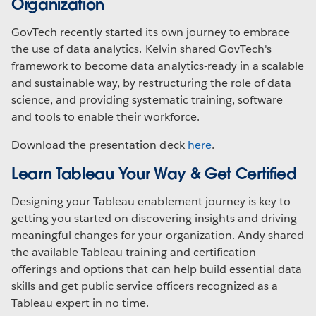
Organization
GovTech recently started its own journey to embrace
the use of data analytics. Kelvin shared GovTech's
framework to become data analytics-ready in a scalable
and sustainable way, by restructuring the role of data
science, and providing systematic training, software
and tools to enable their workforce.
Download the presentation deck
here
.
Learn Tableau Your Way & Get Certified
Designing your Tableau enablement journey is key to
getting you started on discovering insights and driving
meaningful changes for your organization. Andy shared
the available Tableau training and certification
offerings and options that can help build essential data
skills and get public service officers recognized as a
Tableau expert in no time.