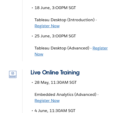
18 June, 3:O0PM SGT
Tableau Desktop (Introduction) -
Register Now
25 June, 3:O0PM SGT
Tableau Desktop (Advanced) -
Register
Now
Live Online Training
28 May, 11:30AM SGT
Embedded Analytics (Advanced) -
Register Now
4 June, 11:30AM SGT