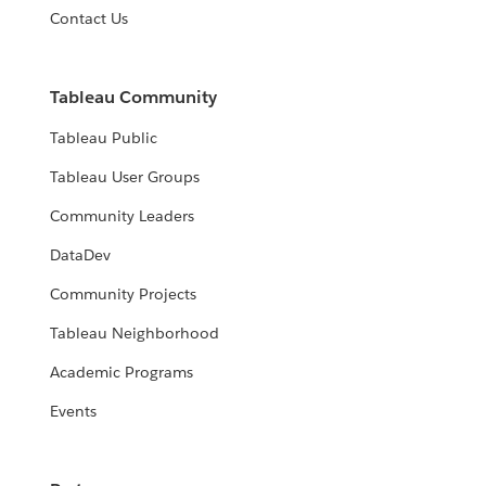
Contact Us
Tableau Community
Tableau Public
Tableau User Groups
Community Leaders
DataDev
Community Projects
Tableau Neighborhood
Academic Programs
Events