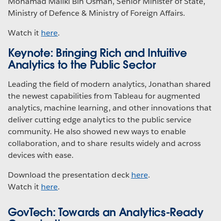
Mohamad Maliki Bin Osman, Senior Minister of State,
Ministry of Defence & Ministry of Foreign Affairs.
Watch it
here
.
Keynote: Bringing Rich and Intuitive
Analytics to the Public Sector
Leading the field of modern analytics, Jonathan shared
the newest capabilities from Tableau for augmented
analytics, machine learning, and other innovations that
deliver cutting edge analytics to the public service
community. He also showed new ways to enable
collaboration, and to share results widely and across
devices with ease.
Download the presentation deck
here
.
Watch it
here
.
GovTech: Towards an Analytics-Ready