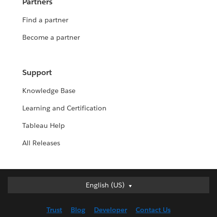
Partners
Find a partner
Become a partner
Support
Knowledge Base
Learning and Certification
Tableau Help
All Releases
English (US)
English (US)
Deutsch
Trust
Blog
Developer
Contact Us
English (UK)