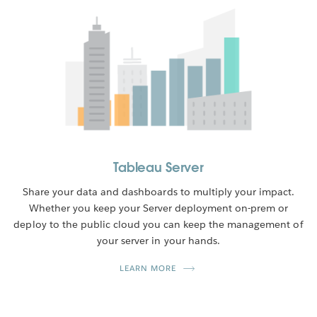
Tableau Server
Share your data and dashboards to multiply your impact.
Whether you keep your Server deployment on-prem or
deploy to the public cloud you can keep the management of
your server in your hands.
LEARN MORE