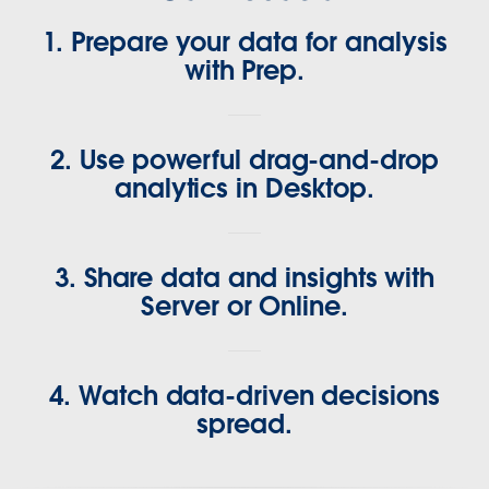
1. Prepare your data for analysis
with Prep.
2. Use powerful drag-and-drop
analytics in Desktop.
3. Share data and insights with
Server or Online.
4. Watch data-driven decisions
spread.