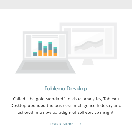
Tableau Desktop
Called “the gold standard” in visual analytics, Tableau
Desktop upended the business intelligence industry and
ushered in a new paradigm of self-service insight.
LEARN MORE