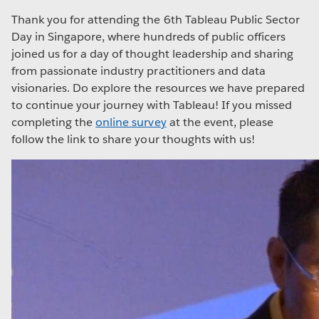
Thank you for attending the 6th Tableau Public Sector
Day in Singapore, where hundreds of public officers
joined us for a day of thought leadership and sharing
from passionate industry practitioners and data
visionaries. Do explore the resources we have prepared
to continue your journey with Tableau! If you missed
completing the
online survey
at the event, please
follow the link to share your thoughts with us!