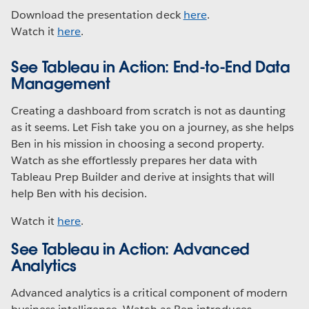
Download the presentation deck
here
.
Watch it
here
.
See Tableau in Action: End-to-End Data
Management
Creating a dashboard from scratch is not as daunting
as it seems. Let Fish take you on a journey, as she helps
Ben in his mission in choosing a second property.
Watch as she effortlessly prepares her data with
Tableau Prep Builder and derive at insights that will
help Ben with his decision.
Watch it
here
.
See Tableau in Action: Advanced
Analytics
Advanced analytics is a critical component of modern