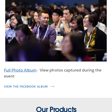
Full Photo Album
- View photos captured during the
event
VIEW THE FACEBOOK ALBUM
Our Products