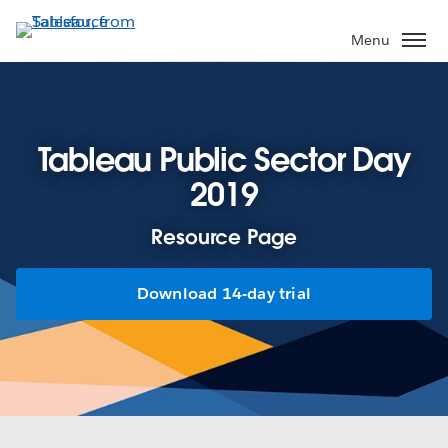
Skip
to
Menu
main
content
Tableau Public Sector Day
2019
Resource Page
Download 14-day trial