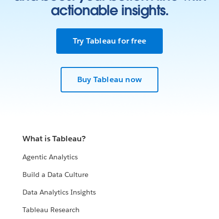
actionable insights.
Try Tableau for free
Buy Tableau now
What is Tableau?
Agentic Analytics
Build a Data Culture
Data Analytics Insights
Tableau Research