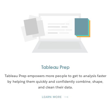
Tableau Prep
Tableau Prep empowers more people to get to analysis faster
by helping them quickly and confidently combine, shape,
and clean their data.
LEARN MORE