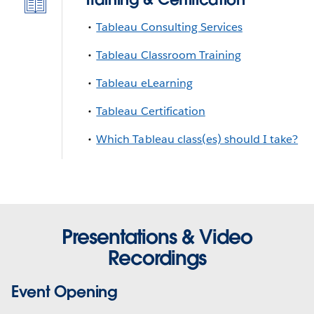
Tableau Consulting Services
Tableau Classroom Training
Tableau eLearning
Tableau Certification
Which Tableau class(es) should I take?
Presentations & Video
Recordings
Event Opening