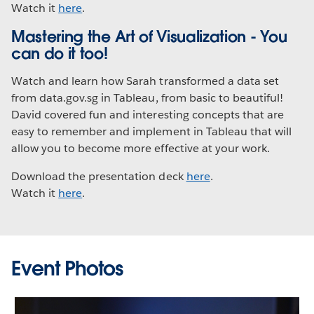
Watch it
here
.
Mastering the Art of Visualization - You
can do it too!
Watch and learn how Sarah transformed a data set
from data.gov.sg in Tableau, from basic to beautiful!
David covered fun and interesting concepts that are
easy to remember and implement in Tableau that will
allow you to become more effective at your work.
Download the presentation deck
here
.
Watch it
here
.
Event Photos