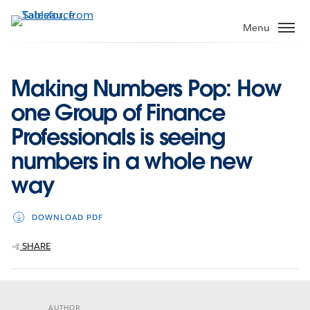
Skip
to
Menu
main
content
Making Numbers Pop: How
one Group of Finance
Professionals is seeing
numbers in a whole new
way
DOWNLOAD PDF
SHARE
AUTHOR