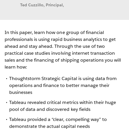
Ted Cuzzillo, Principal,
In this paper, learn how one group of financial
professionals is using rapid business analytics to get
ahead and stay ahead. Through the use of two
practical case studies involving internet transaction
sales and the financing of shipping operations you will
learn how:
Thoughtstorm Strategic Capital is using data from
operations and finance to better manage their
businesses
Tableau revealed critical metrics within their huge
pool of data and discovered key fields
Tableau provided a “clear, compelling way” to
demonstrate the actual capital needs