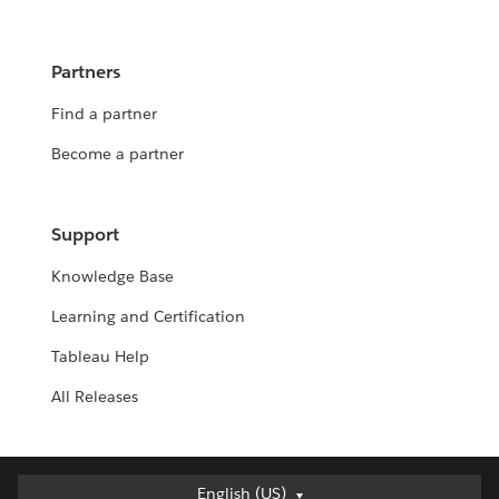
Partners
Find a partner
Become a partner
Support
Knowledge Base
Learning and Certification
Tableau Help
All Releases
English (US)
English (US)