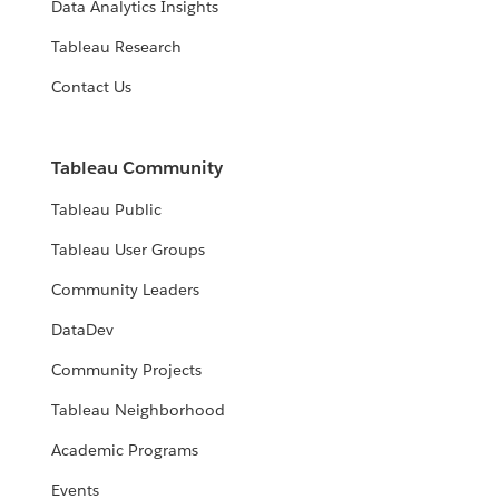
Data Analytics Insights
Tableau Research
Contact Us
Tableau Community
Tableau Public
Tableau User Groups
Community Leaders
DataDev
Community Projects
Tableau Neighborhood
Academic Programs
Events