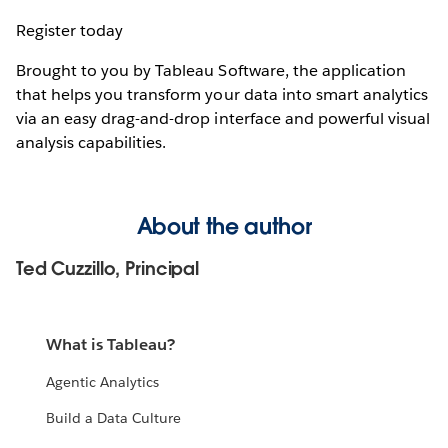
Register today
Brought to you by Tableau Software, the application
that helps you transform your data into smart analytics
via an easy drag-and-drop interface and powerful visual
analysis capabilities.
About the author
Ted Cuzzillo, Principal
What is Tableau?
Agentic Analytics
Build a Data Culture