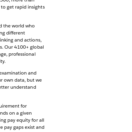
o get rapid insights
nd the world who
ng different
inking and actions,
rs. Our 4100+ global
age, professional
ty.
t examination and
ur own data, but we
better understand
uirement for
ands on a given
ng pay equity for all
e pay gaps exist and