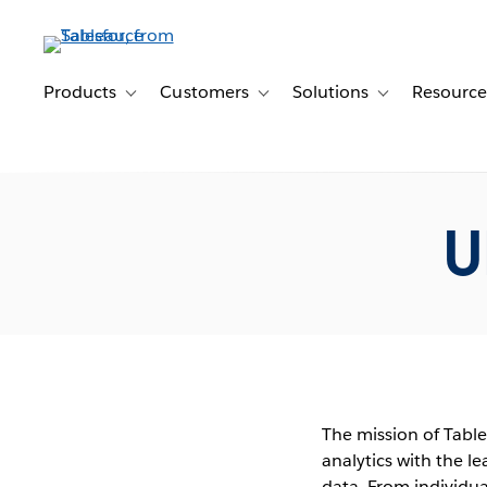
Skip
to
main
content
Products
Customers
Solutions
Resource
Toggle sub-navigation for Products
Toggle sub-navigation for Customer
Toggle sub-navig
U
The mission of Table
analytics with the l
data. From individu