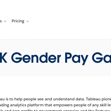
s
Pricing
s
ation for Solutions
Toggle sub-navigation for Resources
Toggle sub-navigation for Pricing
K Gender Pay G
au is to help people see and understand data. Tableau pione
eading analytics platform that empowers people of any skill le
als and non-profits to government agencies and the Fortun