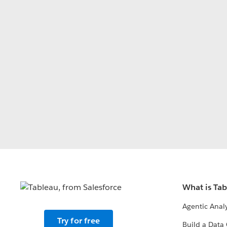
What is Ta
Agentic Analy
Try for free
Build a Data 