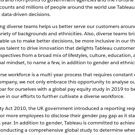
ounts and millions of people around the world use Tableau t
 data-driven decisions.
ing diverse teams helps us better serve our customers arou
iety of backgrounds and ethnicities. Also, diverse teams bri
able us to make better decisions, be more inclusive in our th
ass talent to drive innovation that delights Tableau custome
pectives from a broad mix of lifestyles, culture, education, 
al mindset, to name a few, in addition to gender and ethnici
rse workforce is a multi-year process that requires constan
 company, we not only embrace this opportunity to analyse o
 bar for ourselves with a global pay equity study in 2019 to 
 in our efforts to further cultivate a diverse workforce.
lity Act 2010, the UK government introduced a reporting req
or more employees to disclose their gender pay gap as it st
 year. In addition to gender, Tableau is committed to achievi
onducting a comprehensive global study to determine wher