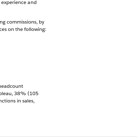
l, experience and
ing commissions, by
es on the following:
e headcount
Tableau, 38% (105
tions in sales,