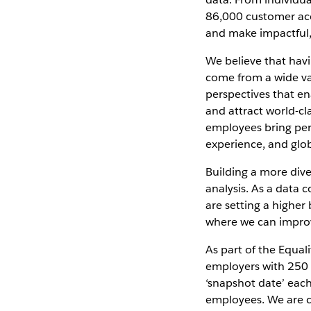
86,000 customer acc
and make impactful,
We believe that hav
come from a wide var
perspectives that en
and attract world-cl
employees bring pers
experience, and glob
Building a more dive
analysis. As a data
are setting a higher
where we can improve
As part of the Equa
employers with 250 
‘snapshot date’ each
employees. We are c