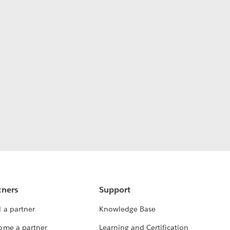
tners
Support
 a partner
Knowledge Base
ome a partner
Learning and Certification