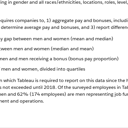
ng in gender and all races/ethnicities, locations, roles, leve
equires companies to, 1) aggregate pay and bonuses, includ
etermine average pay and bonuses, and 3) report differenc
pay gap between men and women (mean and median)
etween men and women (median and mean)
men and men receiving a bonus (bonus pay proportion)
of men and women, divided into quartiles
r in which Tableau is required to report on this data since th
s not exceeded until 2018. Of the surveyed employees in 
en and 62% (174 employees) are men representing job func
ment and operations.