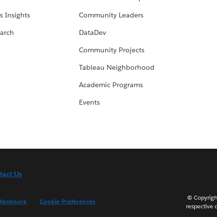
s Insights
Community Leaders
arch
DataDev
Community Projects
Tableau Neighborhood
Academic Programs
Events
tact Us
© Copyright
isclosure
Cookie Preferences
respective 