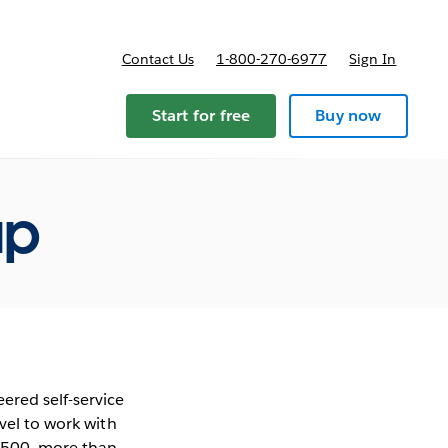
Contact Us
1-800-270-6977
Sign In
Start for free
Buy now
ap
ered self-service
vel to work with
e 500, more than