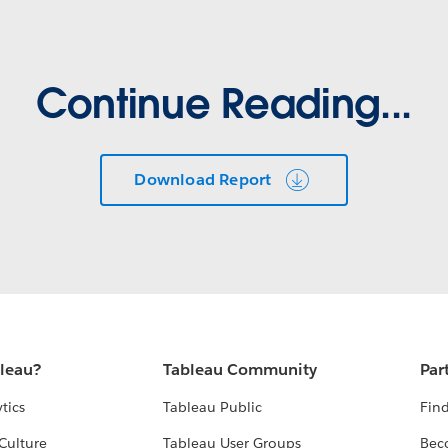
Continue Reading...
Download Report
bleau?
Tableau Community
Par
tics
Tableau Public
Find
Culture
Tableau User Groups
Bec