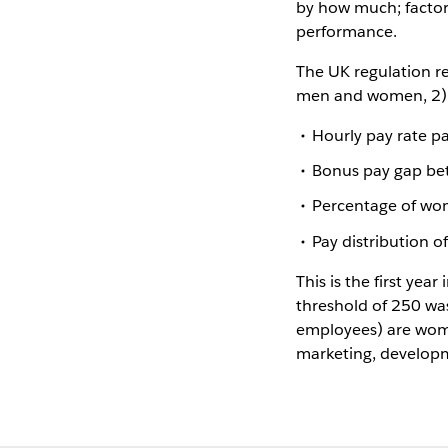
by how much; factori
performance.
The UK regulation r
men and women, 2) d
Hourly pay rate 
Bonus pay gap b
Percentage of wo
Pay distribution 
This is the first yea
threshold of 250 wa
employees) are wom
marketing, develop