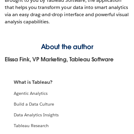
Brought to you by Tableau Software, the application
that helps you transform your data into smart analytics
via an easy drag-and-drop interface and powerful visual
analysis capabilities.
About the author
Elissa Fink, VP Marketing, Tableau Software
What is Tableau?
Agentic Analytics
Build a Data Culture
Data Analytics Insights
Tableau Research