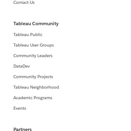
Contact Us
Tableau Community
Tableau Public
Tableau User Groups
Community Leaders
DataDev
Community Projects
Tableau Neighborhood
Academic Programs
Events
Partners