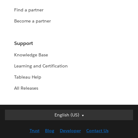
Find a partner
Become a partner
Support
Knowledge Base
Learning and Certification
Tableau Help
All Releases
English (US)
English (US)
Deutsch
Trust
Blog
Developer
Contact Us
English (UK)