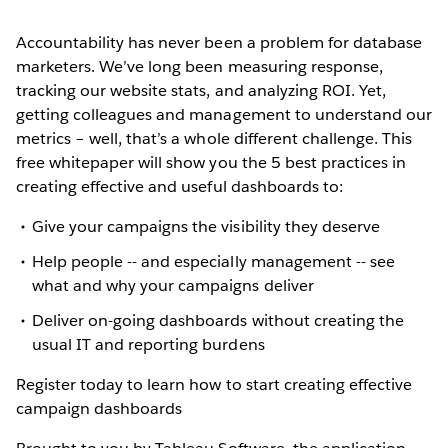
Accountability has never been a problem for database
marketers. We’ve long been measuring response,
tracking our website stats, and analyzing ROI. Yet,
getting colleagues and management to understand our
metrics – well, that’s a whole different challenge. This
free whitepaper will show you the 5 best practices in
creating effective and useful dashboards to:
Give your campaigns the visibility they deserve
Help people -- and especially management -- see
what and why your campaigns deliver
Deliver on-going dashboards without creating the
usual IT and reporting burdens
Register today to learn how to start creating effective
campaign dashboards