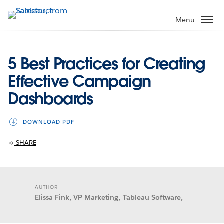
Skip
to
Menu
main
content
5 Best Practices for Creating
Effective Campaign
Dashboards
DOWNLOAD PDF
SHARE
AUTHOR
Elissa Fink, VP Marketing, Tableau Software,