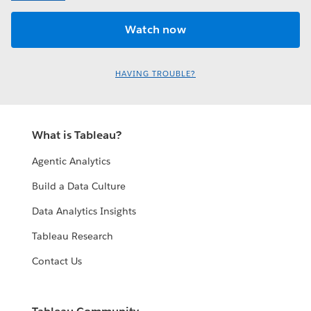
HAVING TROUBLE?
What is Tableau?
Agentic Analytics
Build a Data Culture
Data Analytics Insights
Tableau Research
Contact Us