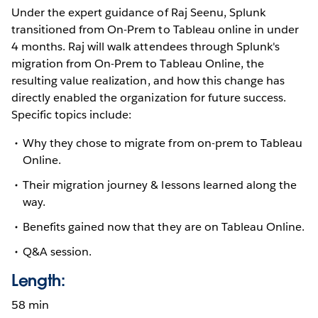
Under the expert guidance of Raj Seenu, Splunk
transitioned from On-Prem to Tableau online in under
4 months. Raj will walk attendees through Splunk's
migration from On-Prem to Tableau Online, the
resulting value realization, and how this change has
directly enabled the organization for future success.
Specific topics include:
Why they chose to migrate from on-prem to Tableau
Online.
Their migration journey & lessons learned along the
way.
Benefits gained now that they are on Tableau Online.
Q&A session.
Length:
58 min