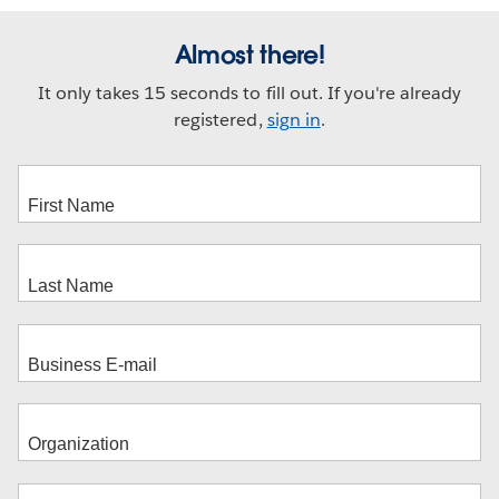
Almost there!
It only takes 15 seconds to fill out. If you're already
registered,
sign in
.