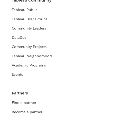
Tableau Community
Tableau Public
Tableau User Groups
Community Leaders
DataDev
Community Projects
Tableau Neighborhood
Academic Programs
Events
Partners
Find a partner
Become a partner