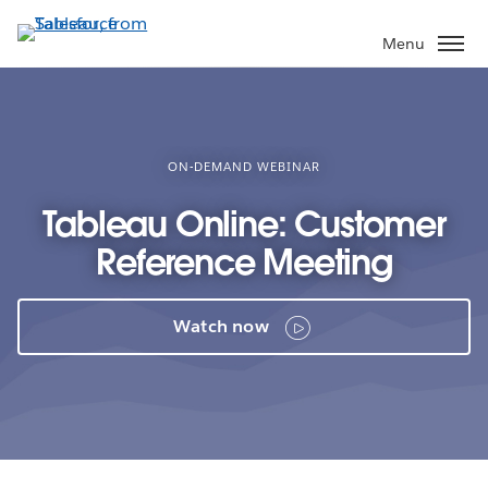
Skip
to
Menu
main
content
ON-DEMAND WEBINAR
Tableau Online: Customer
Reference Meeting
Watch now