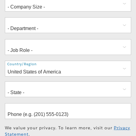
Address
Country/Region
We value your privacy. To learn more, visit our
Privacy
Statement
.