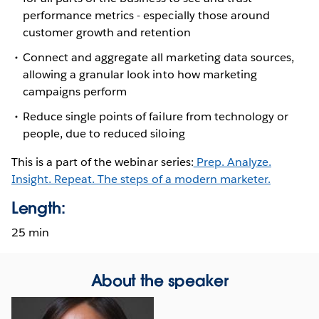
performance metrics - especially those around
customer growth and retention
Connect and aggregate all marketing data sources,
allowing a granular look into how marketing
campaigns perform
Reduce single points of failure from technology or
people, due to reduced siloing
This is a part of the webinar series:
Prep. Analyze.
Insight. Repeat. The steps of a modern marketer.
Length:
25 min
About the speaker