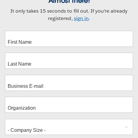
Almost there!
It only takes 15 seconds to fill out. If you're already
registered,
sign in
.