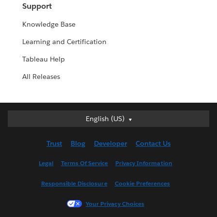
Support
Knowledge Base
Learning and Certification
Tableau Help
All Releases
English (US)
English (US)
Deutsch
Trust
Blog
Developer
Contact Us
English (UK)
Español
Legal
Terms Of Service
Privacy Information
Français (Canada)
Responsible Disclosure
Cookie Preferences
Français (France)
Italiano
Your Privacy Choices
日本語