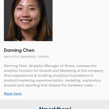
Danning Chen
ANALYTICS MANAGER, STRAVA
Danning Chen, Analytics Manager of Strava, oversees the
analytics function for Growth and Marketing of the company.
She's experienced at building analytical foundations in
product/marketing experimentation, modeling, exploratory
analysis and reporting that helped the marketers make ...
Read more