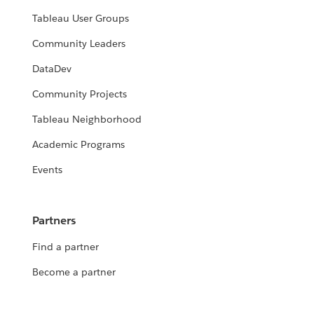
Tableau User Groups
Community Leaders
DataDev
Community Projects
Tableau Neighborhood
Academic Programs
Events
Partners
Find a partner
Become a partner