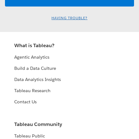
HAVING TROUBLE?
What is Tableau?
Agentic Analytics
Build a Data Culture
Data Analytics Insights
Tableau Research
Contact Us
Tableau Community
Tableau Public