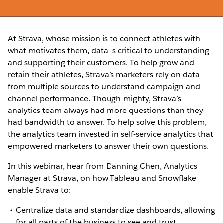
At Strava, whose mission is to connect athletes with
what motivates them, data is critical to understanding
and supporting their customers. To help grow and
retain their athletes, Strava’s marketers rely on data
from multiple sources to understand campaign and
channel performance. Though mighty, Strava’s
analytics team always had more questions than they
had bandwidth to answer. To help solve this problem,
the analytics team invested in self-service analytics that
empowered marketers to answer their own questions.
In this webinar, hear from Danning Chen, Analytics
Manager at Strava, on how Tableau and Snowflake
enable Strava to:
Centralize data and standardize dashboards, allowing
for all parts of the business to see and trust