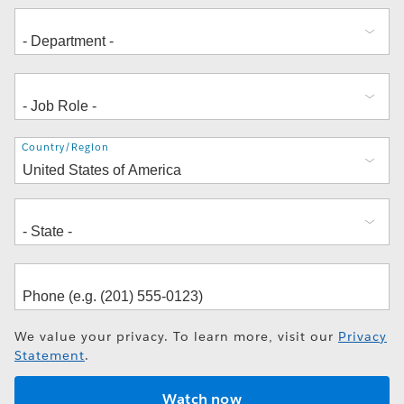
Address
Country/Region
We value your privacy. To learn more, visit our
Privacy
Statement
.