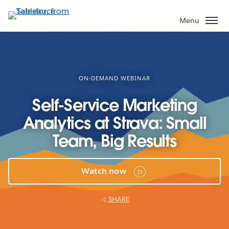
Skip
to
Menu
main
content
ON-DEMAND WEBINAR
Self-Service Marketing
Analytics at Strava: Small
Team, Big Results
Watch now
SHARE