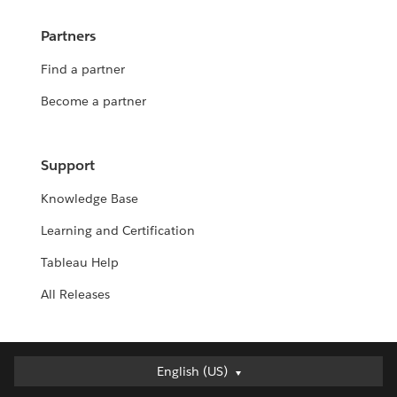
Partners
Find a partner
Become a partner
Support
Knowledge Base
Learning and Certification
Tableau Help
All Releases
English (US)
English (US)
Deutsch