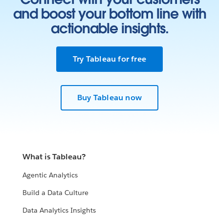
and boost your bottom line with
actionable insights.
Try Tableau for free
Buy Tableau now
What is Tableau?
Agentic Analytics
Build a Data Culture
Data Analytics Insights