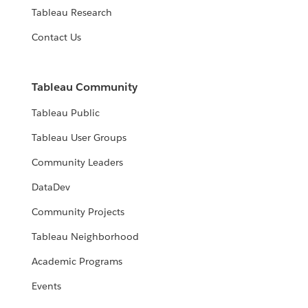
Tableau Research
Contact Us
Tableau Community
Tableau Public
Tableau User Groups
Community Leaders
DataDev
Community Projects
Tableau Neighborhood
Academic Programs
Events