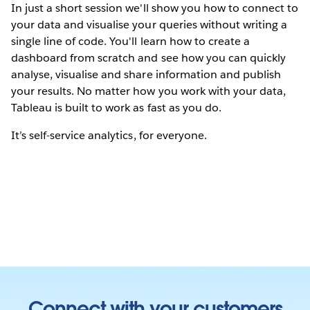
In just a short session we'll show you how to connect to
your data and visualise your queries without writing a
single line of code. You'll learn how to create a
dashboard from scratch and see how you can quickly
analyse, visualise and share information and publish
your results. No matter how you work with your data,
Tableau is built to work as fast as you do.
It’s self-service analytics, for everyone.
Connect with your customers