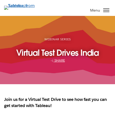
Skip
to
Menu
main
content
WEBINAR SERIES
Virtual Test Drives India
SHARE
Join us for a Virtual Test Drive to see how fast you can
get started with Tableau!