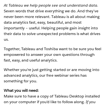
At Tableau we help people see and understand data.
Seven words that drive everything we do. And they’ve
never been more relevant. Tableau is all about making
data analytics fast, easy, beautiful, and most
importantly – useful. Helping people gain insight into
their data to solve unexpected problems is what drives
us.
Together, Tableau and Toshiba want to be sure you feel
empowered to answer your own questions through
fast, easy, and useful analytics.
Whether you’re just getting started or are moving into
advanced analytics, our free webinar series has
something for you.
What you will need:
Make sure to have a copy of Tableau Desktop installed
on your computer if you’d like to follow along.
If you