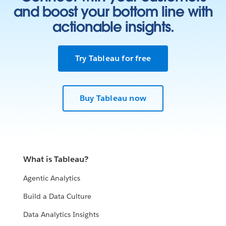
and boost your bottom line with
actionable insights.
Try Tableau for free
Buy Tableau now
What is Tableau?
Agentic Analytics
Build a Data Culture
Data Analytics Insights