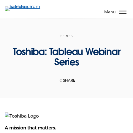
Skip
to
Menu
main
content
SERIES
Toshiba: Tableau Webinar
Series
SHARE
A mission that matters.