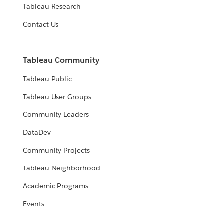
Tableau Research
Contact Us
Tableau Community
Tableau Public
Tableau User Groups
Community Leaders
DataDev
Community Projects
Tableau Neighborhood
Academic Programs
Events