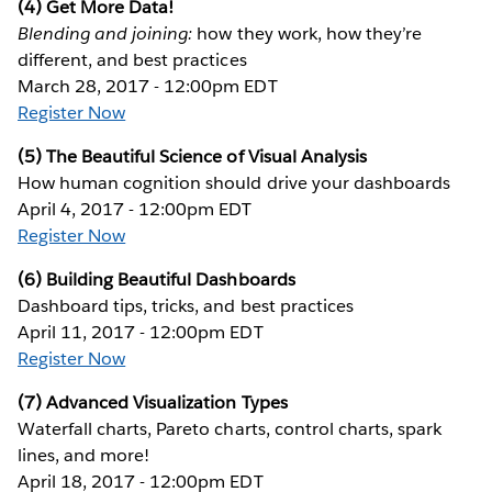
(4) Get More Data!
Blending and joining:
how they work, how they’re
different, and best practices
March 28, 2017 - 12:00pm EDT
Register Now
(5) The Beautiful Science of Visual Analysis
How human cognition should drive your dashboards
April 4, 2017 - 12:00pm EDT
Register Now
(6) Building Beautiful Dashboards
Dashboard tips, tricks, and best practices
April 11, 2017 - 12:00pm EDT
Register Now
(7) Advanced Visualization Types
Waterfall charts, Pareto charts, control charts, spark
lines, and more!
April 18, 2017 - 12:00pm EDT