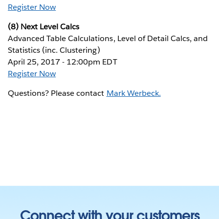
Register Now
(8) Next Level Calcs
Advanced Table Calculations, Level of Detail Calcs, and
Statistics (inc. Clustering)
April 25, 2017 - 12:00pm EDT
Register Now
Questions? Please contact
Mark Werbeck.
Connect with your customers