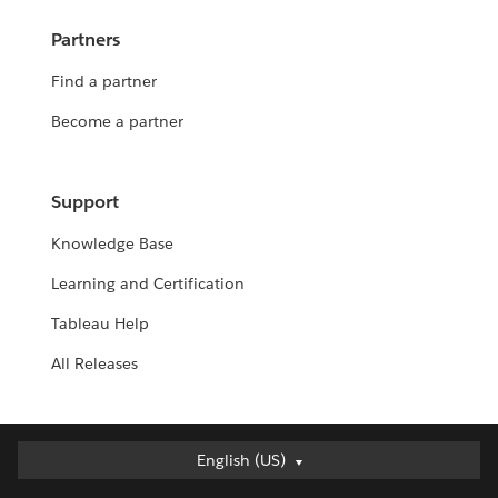
Partners
Find a partner
Become a partner
Support
Knowledge Base
Learning and Certification
Tableau Help
All Releases
English (US)
English (US)
Deutsch