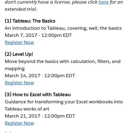
don’t currently have a license, please click
here
for an
extended trial.
(1) Tableau: The Basics
An introduction to Tableau, covering, well, the basics
March 7, 2017 - 12:00pm EDT
Register Now
(2) Level Up!
Move beyond the basics with calculation, filters, and
mapping
March 14, 2017 - 12:00pm EDT
Register Now
(3) How to Excel with Tableau
Guidance for transforming your Excel workbooks into
Tableau works of art
March 21, 2017 - 12:00pm EDT
Register Now