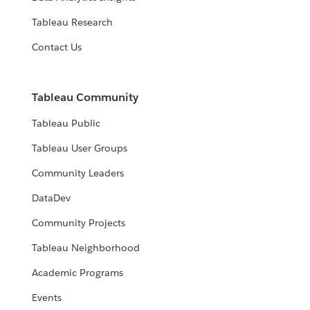
Tableau Research
Contact Us
Tableau Community
Tableau Public
Tableau User Groups
Community Leaders
DataDev
Community Projects
Tableau Neighborhood
Academic Programs
Events