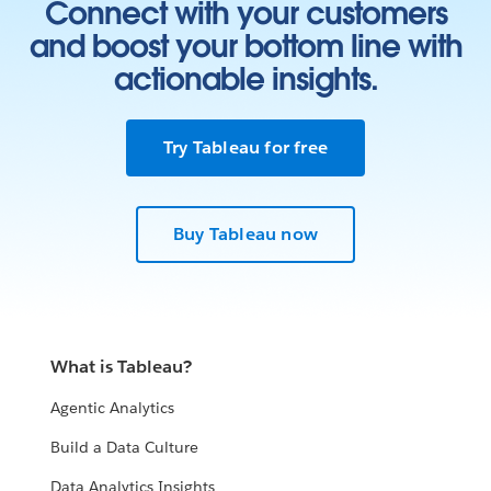
Connect with your customers
and boost your bottom line with
actionable insights.
Try Tableau for free
Buy Tableau now
What is Tableau?
Agentic Analytics
Build a Data Culture
Data Analytics Insights