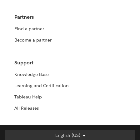
Partners
Find a partner
Become a partner
Support
Knowledge Base
Learning and Certification
Tableau Help
All Releases
English (US)
English (US)