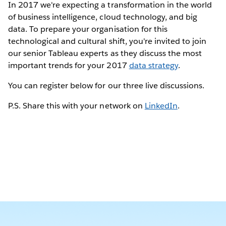
In 2017 we're expecting a transformation in the world
of business intelligence, cloud technology, and big
data. To prepare your organisation for this
technological and cultural shift, you're invited to join
our senior Tableau experts as they discuss the most
important trends for your 2017
data strategy
.
You can register below for our three live discussions.
P.S. Share this with your network on
LinkedIn
.