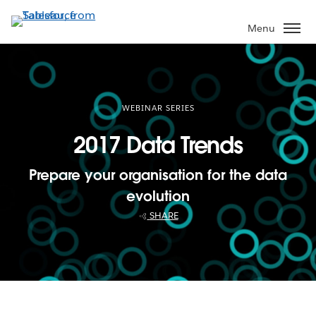
Skip
to
Menu
main
content
WEBINAR SERIES
2017 Data Trends
Prepare your organisation for the data
evolution
SHARE