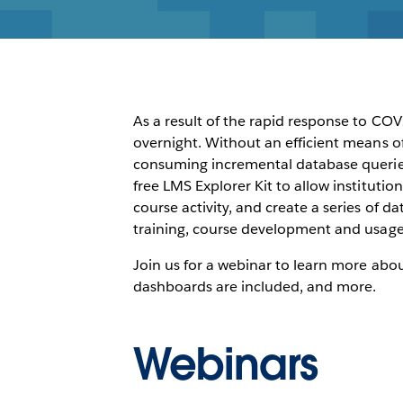
As a result of the rapid response to CO
overnight. Without an efficient means o
consuming incremental database queries
free LMS Explorer Kit to allow institut
course activity, and create a series of 
training, course development and usage.
Join us for a webinar to learn more abo
dashboards are included, and more.
Webinars