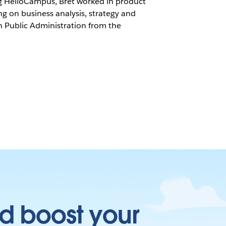
ing HelioCampus, Bret worked in product
ng on business analysis, strategy and
 Public Administration from the
d boost your