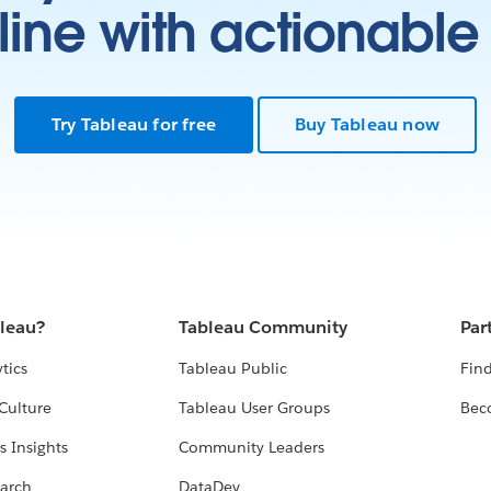
ine with actionable 
Try Tableau for free
Buy Tableau now
bleau?
Tableau Community
Par
tics
Tableau Public
Find
Culture
Tableau User Groups
Bec
s Insights
Community Leaders
arch
DataDev