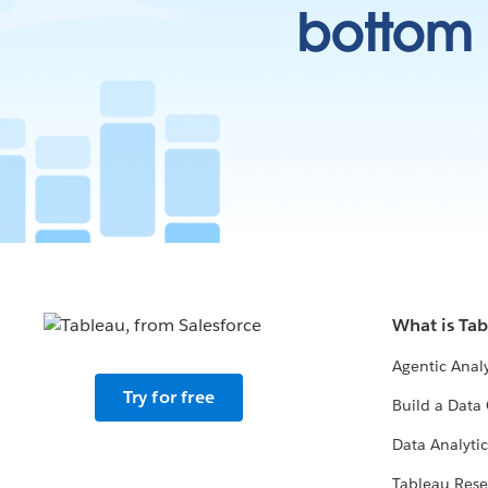
bottom l
What is Ta
Agentic Analy
Try for free
Build a Data 
Data Analytic
Tableau Rese