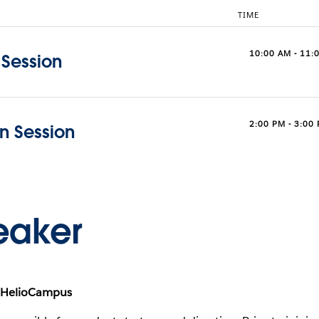
TIME
10:00 AM - 11:
 Session
2:00 PM - 3:00
on Session
eaker
, HelioCampus