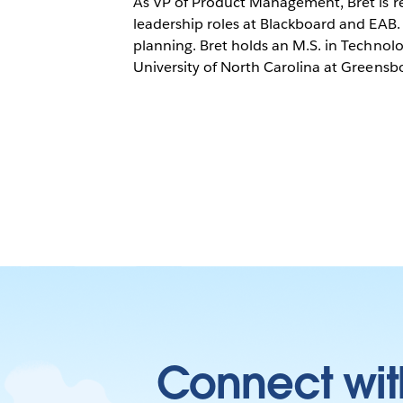
As VP of Product Management, Bret is re
leadership roles at Blackboard and EAB. 
planning. Bret holds an M.S. in Techno
University of North Carolina at Greensb
Connect wit