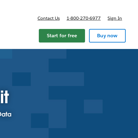
Contact Us
1-800-270-6977
Sign In
Start for free
Buy now
it
Data