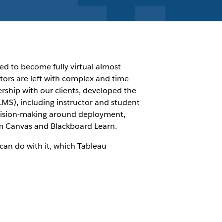
ed to become fully virtual almost
tors are left with complex and time-
ship with our clients, developed the
LMS), including instructor and student
decision-making around deployment,
om Canvas and Blackboard Learn.
can do with it, which Tableau