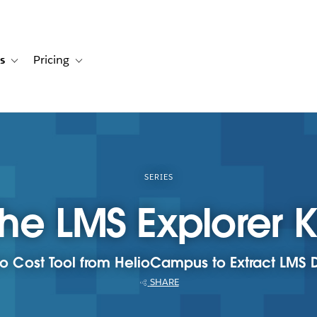
s
Pricing
s
ation for Solutions
Toggle sub-navigation for Resources
Toggle sub-navigation for Pricing
SERIES
he LMS Explorer K
o Cost Tool from HelioCampus to Extract LMS 
SHARE