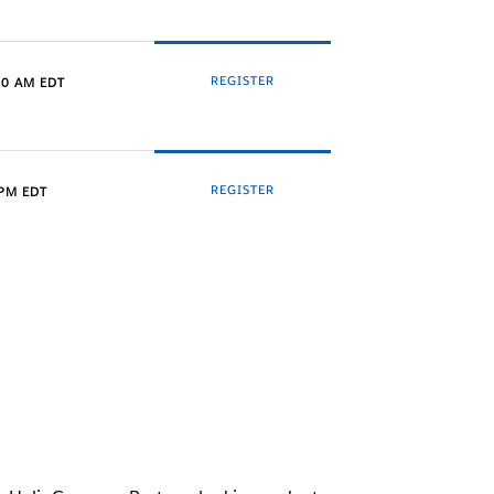
REGISTER
00 AM EDT
REGISTER
 PM EDT