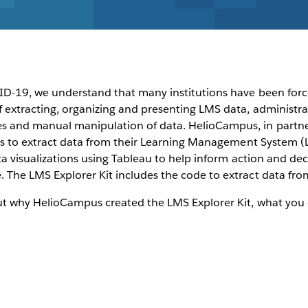
VID-19, we understand that many institutions have been forc
f extracting, organizing and presenting LMS data, administra
 and manual manipulation of data. HelioCampus, in partner
ions to extract data from their Learning Management System (
data visualizations using Tableau to help inform action and 
 The LMS Explorer Kit includes the code to extract data fr
ut why HelioCampus created the LMS Explorer Kit, what you 