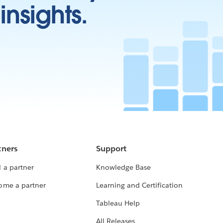
insights.
tners
Support
 a partner
Knowledge Base
ome a partner
Learning and Certification
Tableau Help
All Releases