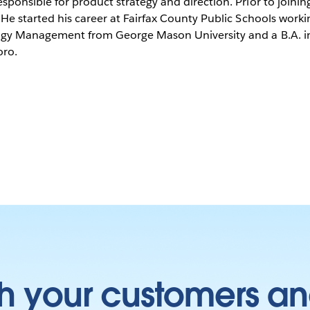
sponsible for product strategy and direction. Prior to join
He started his career at Fairfax County Public Schools worki
logy Management from George Mason University and a B.A. in
oro.
h your customers an