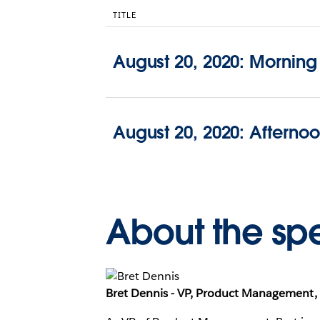
TITLE
August 20, 2020: Morning
August 20, 2020: Afterno
About the sp
Bret Dennis - VP, Product Management