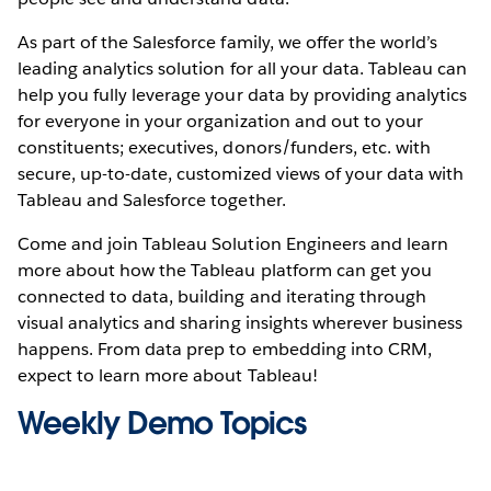
As part of the Salesforce family, we offer the world’s
leading analytics solution for all your data. Tableau can
help you fully leverage your data by providing analytics
for everyone in your organization and out to your
constituents; executives, donors/funders, etc. with
secure, up-to-date, customized views of your data with
Tableau and Salesforce together.
Come and join Tableau Solution Engineers and learn
more about how the Tableau platform can get you
connected to data, building and iterating through
visual analytics and sharing insights wherever business
happens. From data prep to embedding into CRM,
expect to learn more about Tableau!
Weekly Demo Topics