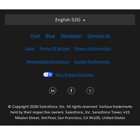
English (US)
English (US)
Deutsch
Trust
Blog
Developer
Contact Us
English (UK)
Español
Legal
Terms Of Service
Privacy Information
Français (Canada)
Responsible Disclosure
Cookie Preferences
Français (France)
Italiano
Your Privacy Choices
日本語
LinkedIn
Facebook
Twitter
한국어
Nederlands
Português
© Copyright 2026 Salesforce, Inc. All rights reserved. Various trademarks
held by their respective owners. Salesforce, Inc. Salesforce Tower, 415
Svenska
Mission Street, 3rd Floor, San Francisco, CA 94105, United States
ไทย
简体中文