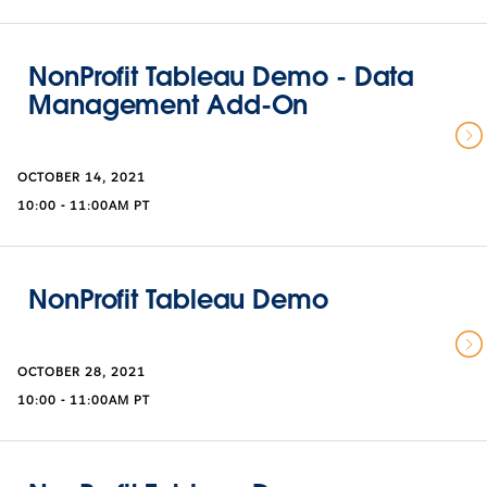
NonProfit Tableau Demo - Data
Management Add-On
OCTOBER 14, 2021
10:00 - 11:00AM PT
NonProfit Tableau Demo
OCTOBER 28, 2021
10:00 - 11:00AM PT