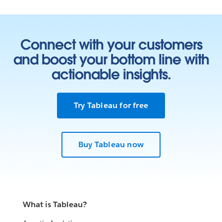
Connect with your customers
and boost your bottom line with
actionable insights.
Try Tableau for free
Buy Tableau now
What is Tableau?