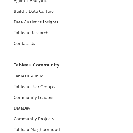
Agentic Analytics
Build a Data Culture
Data Analytics Insights
Tableau Research
Contact Us
Tableau Community
Tableau Public
Tableau User Groups
Community Leaders
DataDev
Community Projects
Tableau Neighborhood