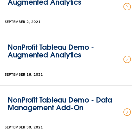
Augmented Analytics
SEPTEMBER 2, 2021
NonProfit Tableau Demo -
Augmented Analytics
SEPTEMBER 16, 2021
NonProfit Tableau Demo - Data
Management Add-On
SEPTEMBER 30, 2021