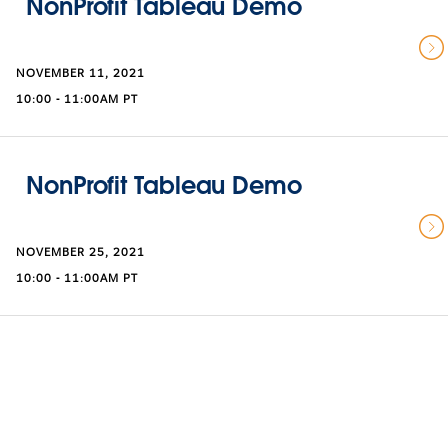
NonProfit Tableau Demo
NOVEMBER 11, 2021
10:00 - 11:00AM PT
NonProfit Tableau Demo
NOVEMBER 25, 2021
10:00 - 11:00AM PT