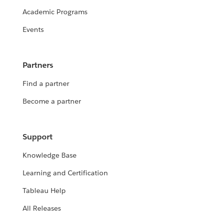
Academic Programs
Events
Partners
Find a partner
Become a partner
Support
Knowledge Base
Learning and Certification
Tableau Help
All Releases