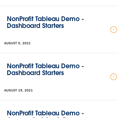
NonProfit Tableau Demo -
Dashboard Starters
AUGUST 5, 2021
NonProfit Tableau Demo -
Dashboard Starters
AUGUST 19, 2021
NonProfit Tableau Demo -