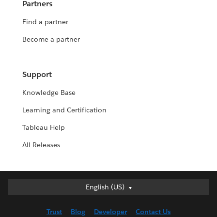
Partners
Find a partner
Become a partner
Support
Knowledge Base
Learning and Certification
Tableau Help
All Releases
English (US)
English (US)
Deutsch
Trust
Blog
Developer
Contact Us
English (UK)