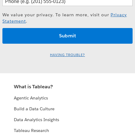
We value your privacy. To learn more, visit our
Privacy
Statement
.
HAVING TROUBLE?
What is Tableau?
Agentic Analytics
Build a Data Culture
Data Analytics Insights
Tableau Research