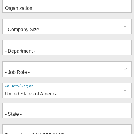
Address
Country/Region