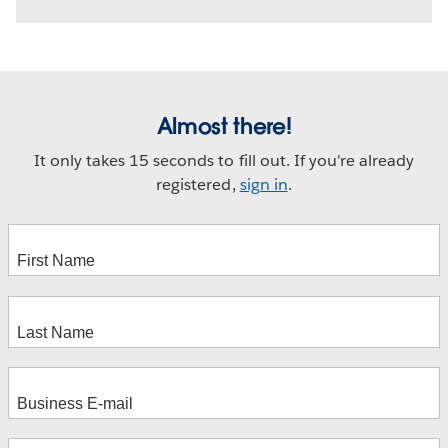
Almost there!
It only takes 15 seconds to fill out. If you're already
registered,
sign in
.