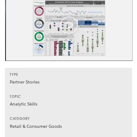
TYPE
Partner Stories
TOPIC
Analytic Skills
CATEGORY
Retail & Consumer Goods