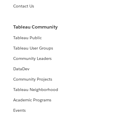
Contact Us
Tableau Community
Tableau Public
Tableau User Groups
Community Leaders
DataDev
Community Projects
Tableau Neighborhood
Academic Programs
Events