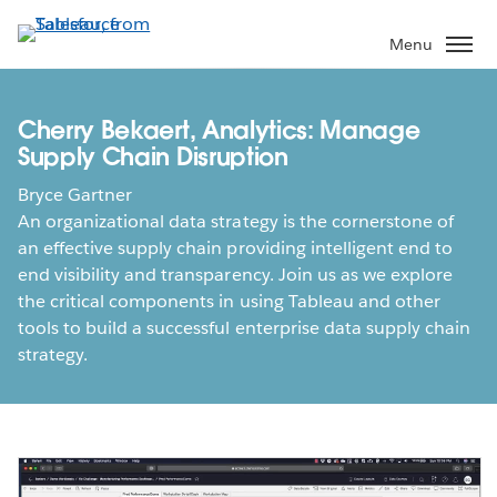
Skip
to
Menu
main
content
Cherry Bekaert, Analytics: Manage
Supply Chain Disruption
Bryce Gartner
An organizational data strategy is the cornerstone of
an effective supply chain providing intelligent end to
end visibility and transparency. Join us as we explore
the critical components in using Tableau and other
tools to build a successful enterprise data supply chain
strategy.