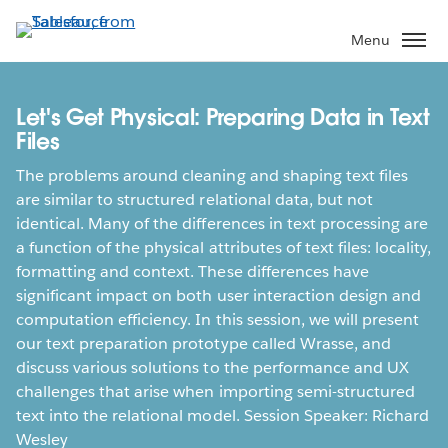
Skip
to
Menu
main
content
Let's Get Physical: Preparing Data in Text
Files
The problems around cleaning and shaping text files
are similar to structured relational data, but not
identical. Many of the differences in text processing are
a function of the physical attributes of text files: locality,
formatting and context. These differences have
significant impact on both user interaction design and
computation efficiency. In this session, we will present
our text preparation prototype called Wrasse, and
discuss various solutions to the performance and UX
challenges that arise when importing semi-structured
text into the relational model. Session Speaker: Richard
Wesley