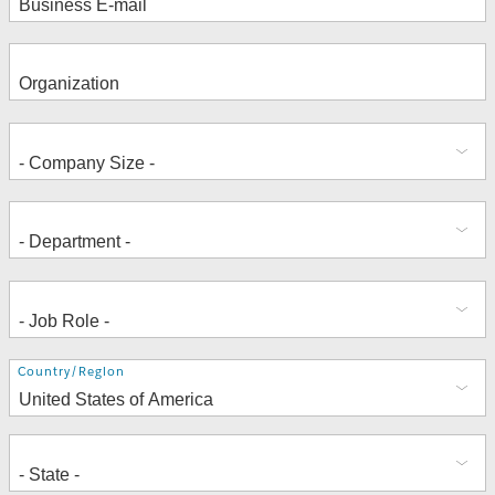
Address
Country/Region