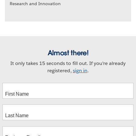
Research and Innovation
Almost there!
It only takes 15 seconds to fill out. If you're already
registered,
sign in
.