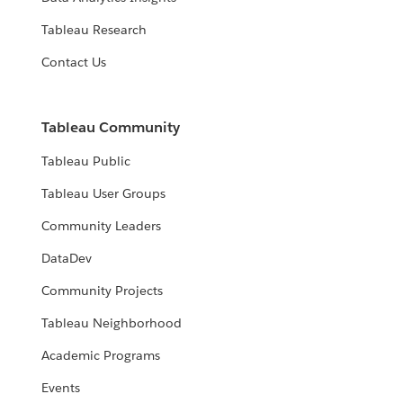
Tableau Research
Contact Us
Tableau Community
Tableau Public
Tableau User Groups
Community Leaders
DataDev
Community Projects
Tableau Neighborhood
Academic Programs
Events