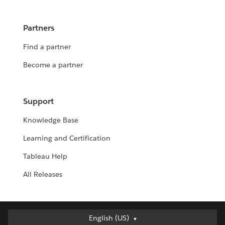
Partners
Find a partner
Become a partner
Support
Knowledge Base
Learning and Certification
Tableau Help
All Releases
English (US)
English (US)