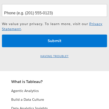
We value your privacy. To learn more, visit our
Privacy
Statement
.
HAVING TROUBLE?
What is Tableau?
Agentic Analytics
Build a Data Culture
Data Analytics Insights