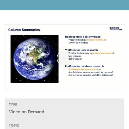
TYPE
Video on Demand
TOPIC