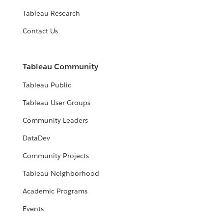
Tableau Research
Contact Us
Tableau Community
Tableau Public
Tableau User Groups
Community Leaders
DataDev
Community Projects
Tableau Neighborhood
Academic Programs
Events