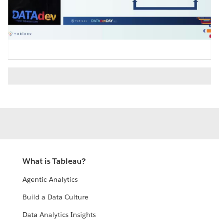
Video
What is Tableau?
Agentic Analytics
Build a Data Culture
Data Analytics Insights