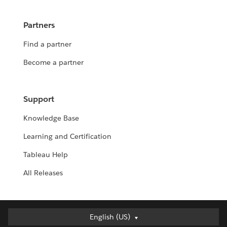
Partners
Find a partner
Become a partner
Support
Knowledge Base
Learning and Certification
Tableau Help
All Releases
English (US)
English (US)