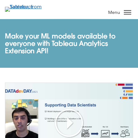
Skip
to
Menu
main
content
Make your ML models available to
everyone with Tableau Analytics
Extension API!
Play