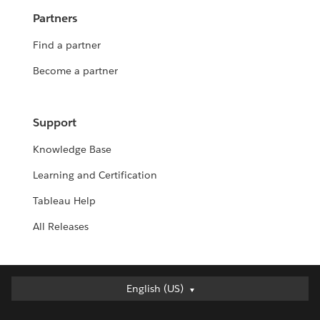
Partners
Find a partner
Become a partner
Support
Knowledge Base
Learning and Certification
Tableau Help
All Releases
English (US)
English (US)
Deutsch