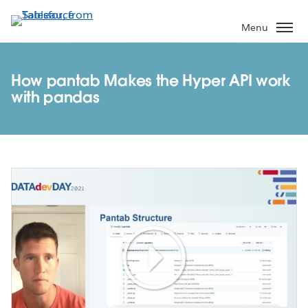
Skip
to
Menu
main
content
How pantab Makes the Hyper API work
with pandas
Play