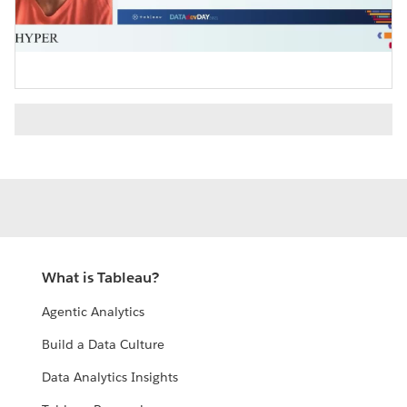
Video
What is Tableau?
Agentic Analytics
Build a Data Culture
Data Analytics Insights