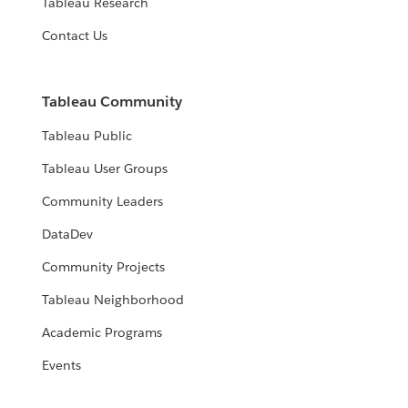
Tableau Research
Contact Us
Tableau Community
Tableau Public
Tableau User Groups
Community Leaders
DataDev
Community Projects
Tableau Neighborhood
Academic Programs
Events