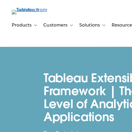
Skip
to
main
content
Products
Customers
Solutions
Resource
Toggle sub-navigation for Products
Toggle sub-navigation for Customer
Toggle sub-navig
Tableau Extensib
Framework | Th
Level of Analyti
Applications