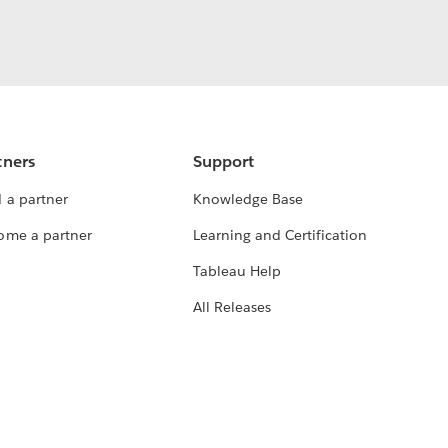
tners
Support
 a partner
Knowledge Base
ome a partner
Learning and Certification
Tableau Help
All Releases