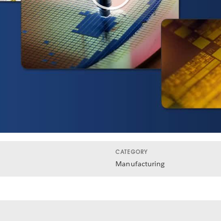
Play
Video
CATEGORY
Manufacturing