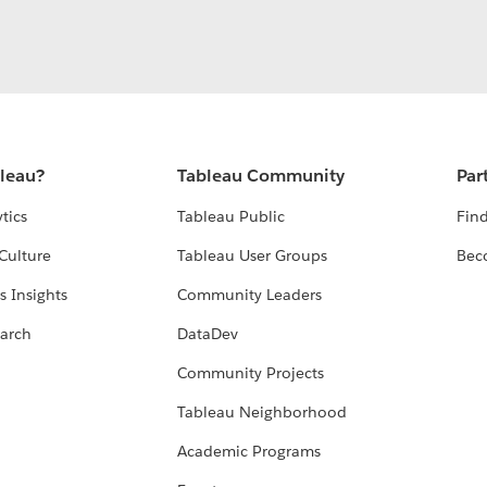
bleau?
Tableau Community
Par
tics
Tableau Public
Find
Culture
Tableau User Groups
Bec
s Insights
Community Leaders
arch
DataDev
Community Projects
Tableau Neighborhood
Academic Programs