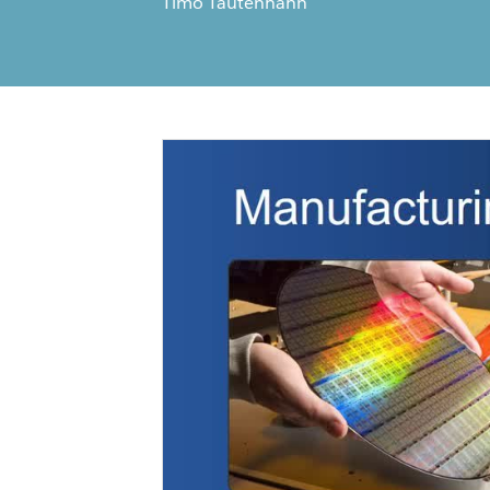
Timo Tautenhahn