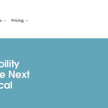
s
Pricing
s
ation for Solutions
Toggle sub-navigation for Resources
Toggle sub-navigation for Pricing
ility
e Next
cal