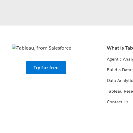
What is Ta
Agentic Analy
Try for free
Build a Data 
Data Analytic
Tableau Rese
Contact Us