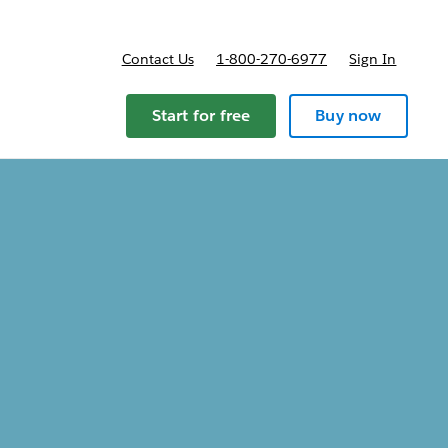
Contact Us
1-800-270-6977
Sign In
Start for free
Buy now