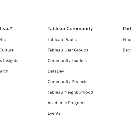
bleau?
Tableau Community
Par
tics
Tableau Public
Find
Culture
Tableau User Groups
Bec
s Insights
Community Leaders
arch
DataDev
Community Projects
Tableau Neighborhood
Academic Programs
Events