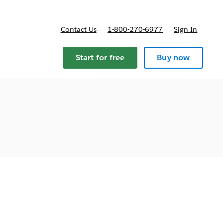
Contact Us
1-800-270-6977
Sign In
Start for free
Buy now