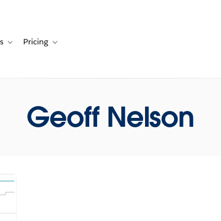
s
Pricing
s
ation for Solutions
Toggle sub-navigation for Resources
Toggle sub-navigation for Pricing
Geoff Nelson