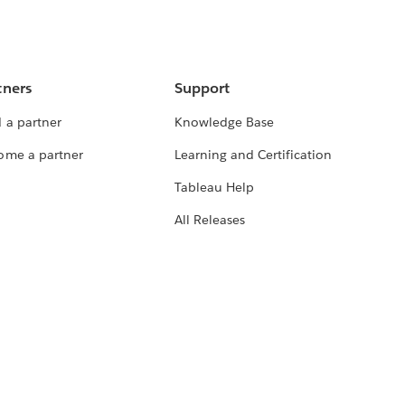
tners
Support
 a partner
Knowledge Base
ome a partner
Learning and Certification
Tableau Help
All Releases