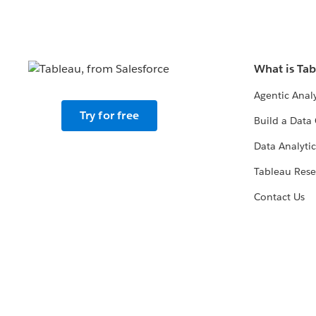
What is Ta
Agentic Analy
Try for free
Build a Data 
Data Analytic
Tableau Rese
Contact Us