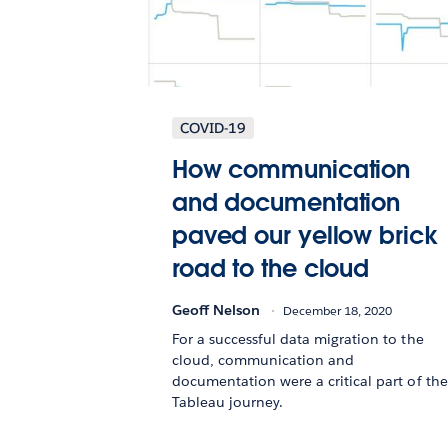
COVID-19
How communication
and documentation
paved our yellow brick
road to the cloud
Geoff Nelson
December 18, 2020
For a successful data migration to the
cloud, communication and
documentation were a critical part of the
Tableau journey.