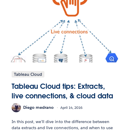
Tableau Cloud
Tableau Cloud tips: Extracts,
live connections, & cloud data
Diego medrano
April 14, 2016
In this post, we’ll dive into the difference between
data extracts and live connections, and when to use