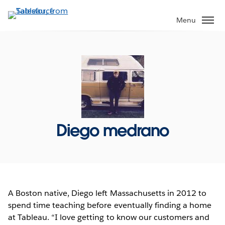
Skip
to
Menu
main
content
Diego medrano
A Boston native, Diego left Massachusetts in 2012 to
spend time teaching before eventually finding a home
at Tableau. “I love getting to know our customers and