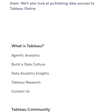
them. We’ll also look at publishing data sources to
Tableau Online.
What is Tableau?
Agentic Analytics
Build a Data Culture
Data Analytics Insights
Tableau Research
Contact Us
Tableau Community