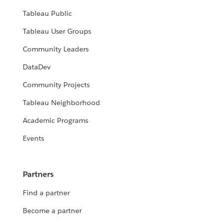
Tableau Public
Tableau User Groups
Community Leaders
DataDev
Community Projects
Tableau Neighborhood
Academic Programs
Events
Partners
Find a partner
Become a partner