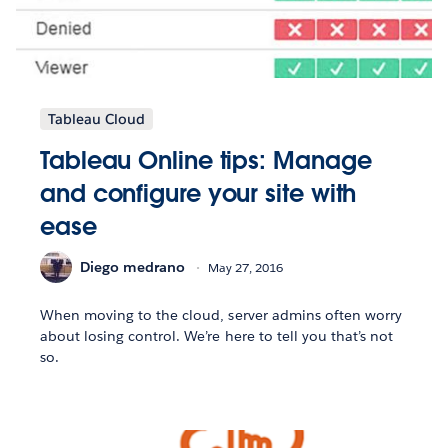
Tableau Cloud
Tableau Online tips: Manage
and configure your site with
ease
Diego medrano
May 27, 2016
When moving to the cloud, server admins often worry
about losing control. We’re here to tell you that’s not
so.