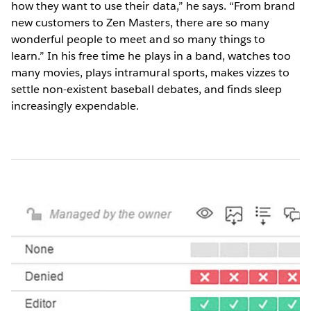
how they want to use their data,” he says. “From brand
new customers to Zen Masters, there are so many
wonderful people to meet and so many things to
learn.” In his free time he plays in a band, watches too
many movies, plays intramural sports, makes vizzes to
settle non-existent baseball debates, and finds sleep
increasingly expendable.