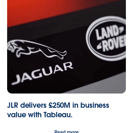
JLR delivers £250M in business
value with Tableau.
Read more