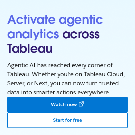
Activate agentic
analytics
across
Tableau
Agentic AI has reached every corner of
Tableau. Whether you’re on Tableau Cloud,
Server, or Next, you can now turn trusted
data into smarter actions everywhere.
Watch now
Start for free