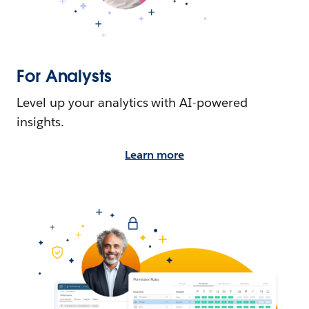
For Analysts
Level up your analytics with AI-powered
insights.
Learn more