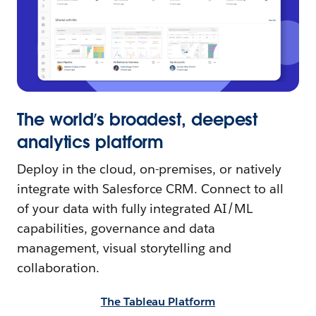
The world’s broadest, deepest
analytics platform
Deploy in the cloud, on-premises, or natively
integrate with Salesforce CRM. Connect to all
of your data with fully integrated AI/ML
capabilities, governance and data
management, visual storytelling and
collaboration.
The Tableau Platform