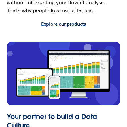
without interrupting your flow of analysis.
That’s why people love using Tableau.
Explore our products
Your partner to build a Data
Culture