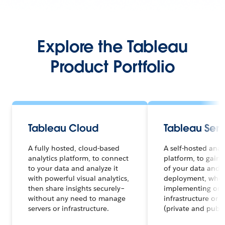
Explore the Tableau
Product Portfolio
Tableau Cloud
Tableau Serv
A fully hosted, cloud-based
A self-hosted anal
analytics platform, to connect
platform, to gain f
to your data and analyze it
of your data and a
with powerful visual analytics,
deployment, whet
then share insights securely–
implementing on 
without any need to manage
infrastructure or 
servers or infrastructure.
(private and publi