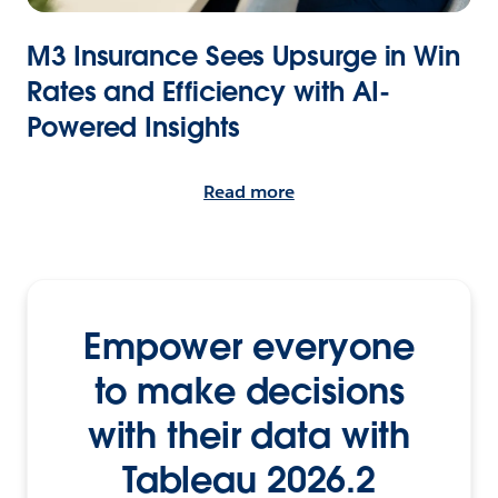
M3 Insurance Sees Upsurge in Win
Rates and Efficiency with AI-
Powered Insights
Read more
Empower everyone
to make decisions
with their data with
Tableau 2026.2