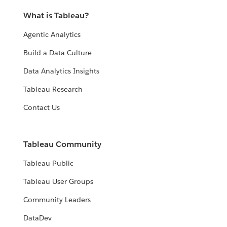
What is Tableau?
Agentic Analytics
Build a Data Culture
Data Analytics Insights
Tableau Research
Contact Us
Tableau Community
Tableau Public
Tableau User Groups
Community Leaders
DataDev