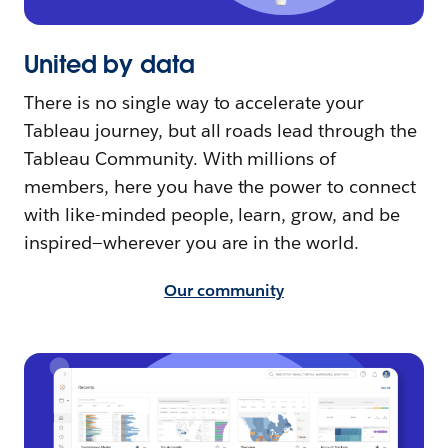
United by data
There is no single way to accelerate your
Tableau journey, but all roads lead through the
Tableau Community. With millions of
members, here you have the power to connect
with like-minded people, learn, grow, and be
inspired—wherever you are in the world.
Our community