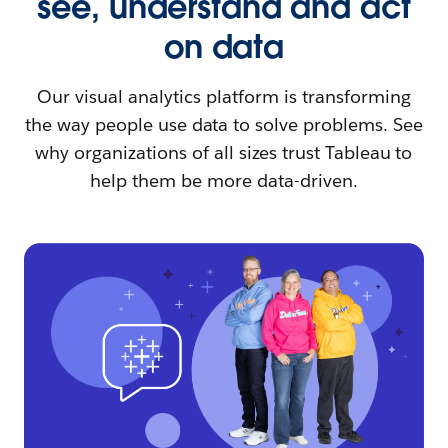
see, understand and act
on data
Our visual analytics platform is transforming
the way people use data to solve problems. See
why organizations of all sizes trust Tableau to
help them be more data-driven.