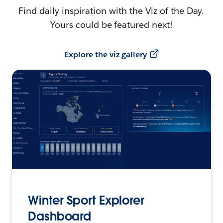
Find daily inspiration with the Viz of the Day.
Yours could be featured next!
Explore the viz gallery
Winter Sport Explorer
Dashboard