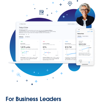
For Business Leaders