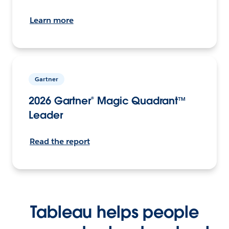
Learn more
Gartner
2026 Gartner® Magic Quadrant™
Leader
Read the report
Tableau helps people