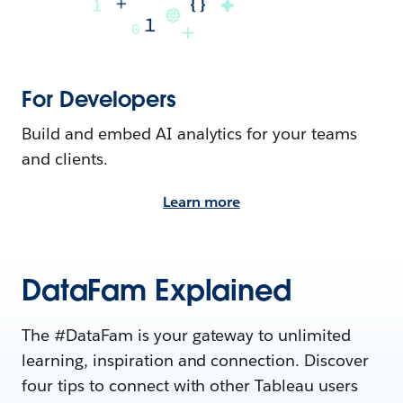
For Developers
Build and embed AI analytics for your teams
and clients.
Learn more
DataFam Explained
The #DataFam is your gateway to unlimited
learning, inspiration and connection. Discover
four tips to connect with other Tableau users