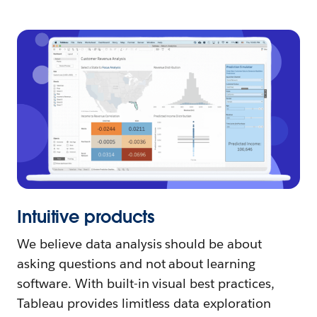
Intuitive products
We believe data analysis should be about
asking questions and not about learning
software. With built-in visual best practices,
Tableau provides limitless data exploration