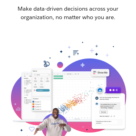
Make data-driven decisions across your
organization, no matter who you are.