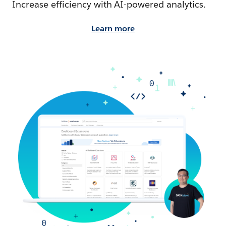
Increase efficiency with AI-powered analytics.
Learn more