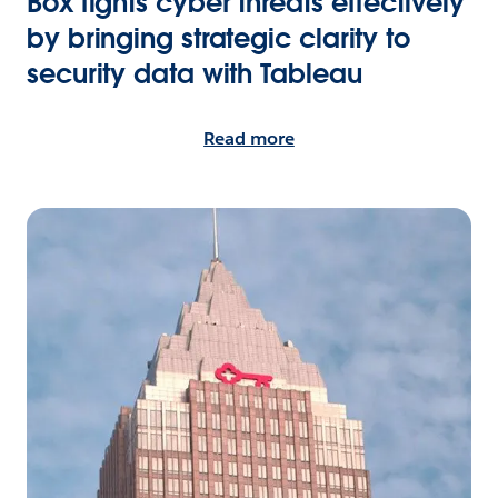
Box fights cyber threats effectively
by bringing strategic clarity to
security data with Tableau
Read more