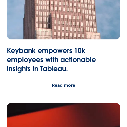
Keybank empowers 10k
employees with actionable
insights in Tableau.
Read more