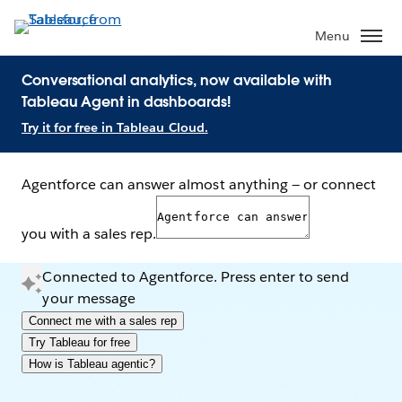
Menu
Conversational analytics, now available with
Tableau Agent in dashboards!
Try it for free in Tableau Cloud.