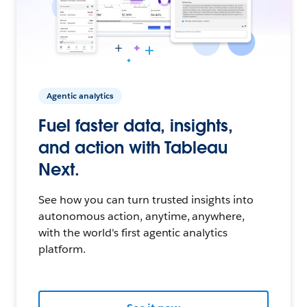
Agentic analytics
Fuel faster data, insights,
and action with Tableau
Next.
See how you can turn trusted insights into
autonomous action, anytime, anywhere,
with the world's first agentic analytics
platform.