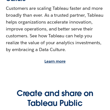
Customers are scaling Tableau faster and more
broadly than ever. As a trusted partner, Tableau
helps organizations accelerate innovation,
improve operations, and better serve their
customers. See how Tableau can help you
realize the value of your analytics investments,
by embracing a Data Culture.
Learn more
Create and share on
Tableau Public