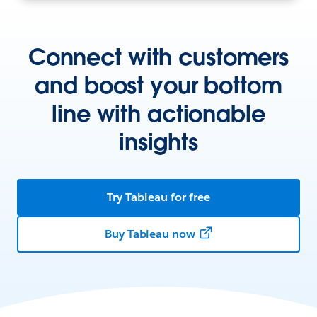
Connect with customers
and boost your bottom
line with actionable
insights
Try Tableau for free
Buy Tableau now