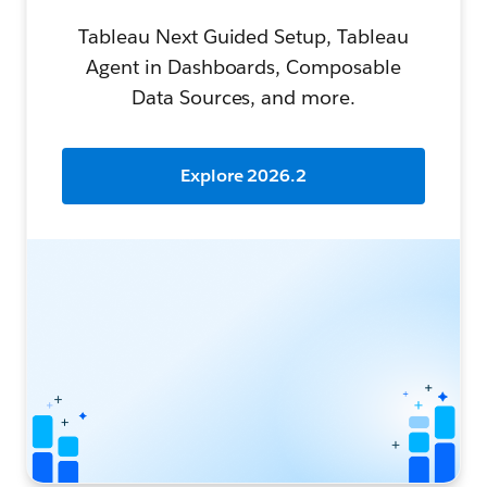
Tableau Next Guided Setup, Tableau
Agent in Dashboards, Composable
Data Sources, and more.
Explore 2026.2