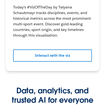
Today's #VizOfTheDay by Tatyana
Schaubmayr tracks disciplines, events, and
historical metrics across the most prominent
multi-sport event. Discover gold-leading
countries, sport origin, and key timelines
through this visualization.
Interact with the viz
Data, analytics, and
trusted AI for everyone