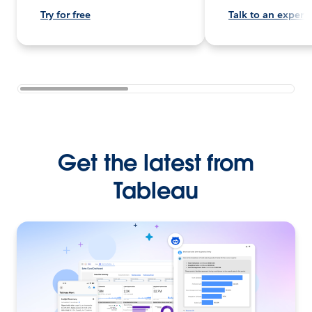
Try for free
Talk to an expert
Get the latest from
Tableau