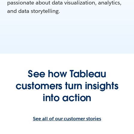
passionate about data visualization, analytics,
and data storytelling.
See how Tableau
customers turn insights
into action
See all of our customer stories