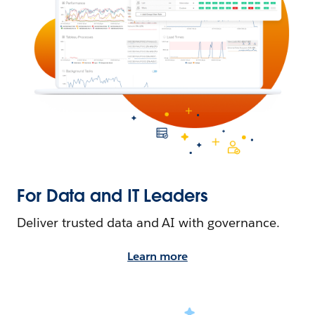
For Data and IT Leaders
Deliver trusted data and AI with governance.
Learn more