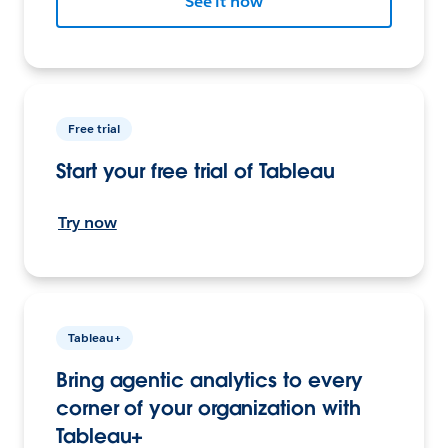
See it now
Free trial
Start your free trial of Tableau
Try now
Tableau+
Bring agentic analytics to every
corner of your organization with
Tableau+