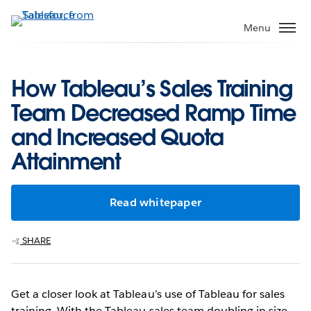
Skip
to
Menu
main
content
How Tableau’s Sales Training
Team Decreased Ramp Time
and Increased Quota
Attainment
Read whitepaper
SHARE
Get a closer look at Tableau’s use of Tableau for sales
training. With the Tableau sales team doubling in size