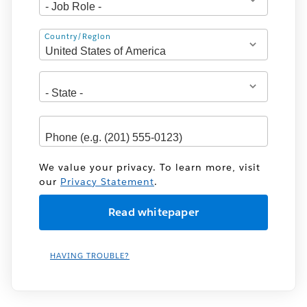
Address
Country/Region
We value your privacy. To learn more, visit
our
Privacy Statement
.
HAVING TROUBLE?