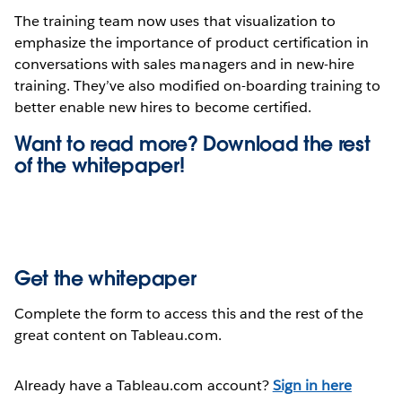
The training team now uses that visualization to
emphasize the importance of product certification in
conversations with sales managers and in new-hire
training. They’ve also modified on-boarding training to
better enable new hires to become certified.
Want to read more? Download the rest
of the
whitepaper!
Get the whitepaper
Complete the form to access this and the rest of the
great content on Tableau.com.
Already have a Tableau.com account?
Sign in here