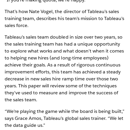
That’s how Nate Vogel, the director of Tableau’s sales
training team, describes his team’s mission to Tableau’s
sales force.
Tableau’s sales team doubled in size over two years, so
the sales training team has had a unique opportunity
to explore what works and what doesn’t when it comes
to helping new hires (and long-time employees)
achieve their goals. As a result of rigorous continuous
improvement efforts, this team has achieved a steady
decrease in new sales hire ramp time over those two
years. This paper will review some of the techniques
they’ve used to measure and improve the success of
the sales team.
“We’re playing the game while the board is being built,”
says Grace Amos, Tableau’s global sales trainer. “We let
the data guide us.”