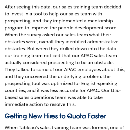
After seeing this data, our sales training team decided
to invest in a tool to help our sales team with
prospecting, and they implemented a mentorship
program to improve the people development score.
When the survey asked our sales team what their
obstacles were, overall they identified administrative
obstacles. But when they drilled down into the data,
our training team noticed that our APAC sales team
actually considered prospecting to be an obstacle.
They talked to some of our APAC employees about this,
and they uncovered the underlying problem: the
prospecting tool was optimized for English-speaking
countries, and it was less accurate for APAC. Our U.S.-
based sales operations team was able to take
immediate action to resolve this.
Getting New Hires to Quota Faster
When Tableau’s sales training team was formed, one of