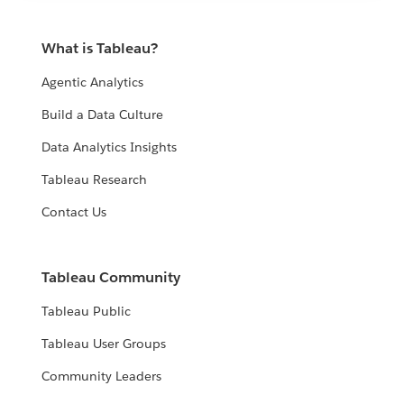
What is Tableau?
Agentic Analytics
Build a Data Culture
Data Analytics Insights
Tableau Research
Contact Us
Tableau Community
Tableau Public
Tableau User Groups
Community Leaders