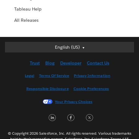
Tableau Help
All Releases
English (US)
English (US)
Deutsch
Trust
Blog
Developer
Contact Us
English (UK)
Español
Legal
Terms Of Service
Privacy Information
Français (Canada)
Responsible Disclosure
Cookie Preferences
Français (France)
Italiano
Your Privacy Choices
日本語
LinkedIn
Facebook
Twitter
한국어
Nederlands
Português
© Copyright 2026 Salesforce, Inc. All rights reserved. Various trademarks
held by their respective owners. Salesforce, Inc. Salesforce Tower, 415