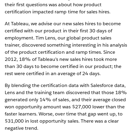
their first questions was about how product
certification impacted ramp time for sales hires.
At Tableau, we advise our new sales hires to become
certified with our product in their first 30 days of
employment. Tim Lens, our global product sales
trainer, discovered something interesting in his analysis
of the product certification and ramp times. Since
2012, 18% of Tableau’s new sales hires took more
than 30 days to become certified in our product; the
rest were certified in an average of 24 days.
By blending the certification data with Salesforce data,
Lens and the training team discovered that those 18%
generated only 14% of sales, and their average closed
won opportunity amount was $27,000 lower than the
faster learners. Worse, over time that gap went up, to
$31,000 in lost opportunity sales. There was a clear
negative trend.