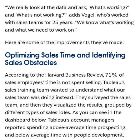
“We really look at the data and ask, ‘What’s working?’
and ‘What’s not working?’” adds Vogel, who’s worked
with sales teams for 25 years. “We know what’s working
and what we need to work on.”
Here are some of the improvements they’ve made:
Optimizing Sales Time and Identifying
Sales Obstacles
According to the Harvard Business Review, 71% of
sales employees’ time is not spent selling. Tableau’s
sales training team wanted to understand what our
sales team was doing instead. They surveyed the sales
team, and then they visualized the results, grouped by
different types of sales roles. As you can see in the
dashboard below, Tableau’s account managers
reported spending above-average time prospecting,
and below-average time with people development.