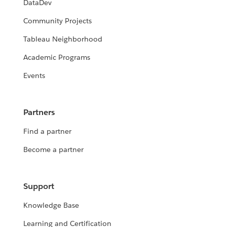
DataDev
Community Projects
Tableau Neighborhood
Academic Programs
Events
Partners
Find a partner
Become a partner
Support
Knowledge Base
Learning and Certification