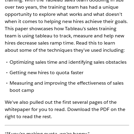
over two years, the training team has had a unique
opportunity to explore what works and what doesn’t
when it comes to helping new hires achieve their goals.
This paper showcases how Tableau’s sales training
team is using tableau to track, measure and help new
hires decrease sales ramp time. Read this to learn
about some of the techniques they’ve used including:
Optimizing sales time and identifying sales obstacles
Getting new hires to quota faster
Measuring and improving the effectiveness of sales
boot camp
We've also pulled out the first several pages of the
whitepaper for you to read. Download the PDF on the
right to read the rest.
“If you’re making quota, we’re happy.”