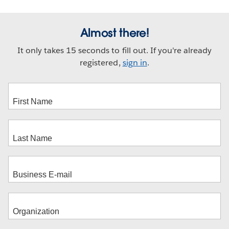
new
window
Almost there!
It only takes 15 seconds to fill out. If you're already
registered,
sign in
.