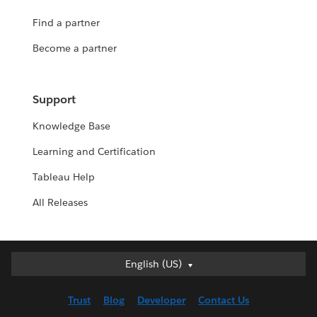
Find a partner
Become a partner
Support
Knowledge Base
Learning and Certification
Tableau Help
All Releases
English (US)
English (US)
Deutsch
Trust
Blog
Developer
Contact Us
English (UK)