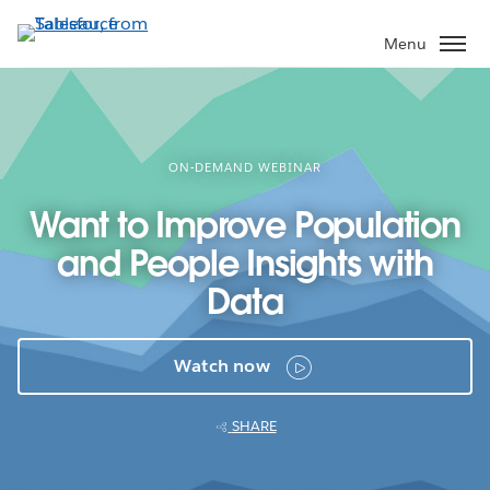
Skip
to
Menu
main
content
ON-DEMAND WEBINAR
Want to Improve Population
and People Insights with
Data
Watch now
SHARE