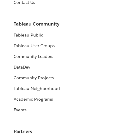
Contact Us
Tableau Community
Tableau Public
Tableau User Groups
Community Leaders
DataDev
Community Projects
Tableau Neighborhood
Academic Programs
Events
Partners