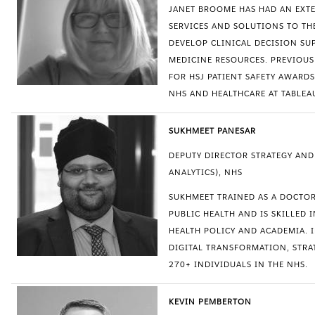
JANET BROOME HAS HAD AN EXT
SERVICES AND SOLUTIONS TO TH
DEVELOP CLINICAL DECISION SU
MEDICINE RESOURCES. PREVIOUS
FOR HSJ PATIENT SAFETY AWARDS
NHS AND HEALTHCARE AT TABLEA
SUKHMEET PANESAR
DEPUTY DIRECTOR STRATEGY AN
ANALYTICS), NHS
SUKHMEET TRAINED AS A DOCTO
PUBLIC HEALTH AND IS SKILLED
HEALTH POLICY AND ACADEMIA. I
DIGITAL TRANSFORMATION, STR
270+ INDIVIDUALS IN THE NHS.
KEVIN PEMBERTON