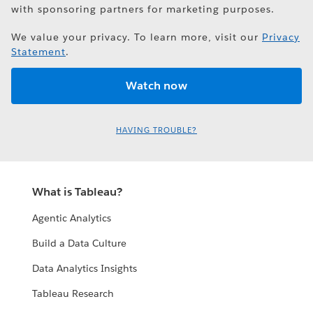
with sponsoring partners for marketing purposes.
We value your privacy. To learn more, visit our
Privacy
Statement
.
HAVING TROUBLE?
What is Tableau?
Agentic Analytics
Build a Data Culture
Data Analytics Insights
Tableau Research