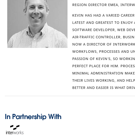
REGION DIRECTOR EMEA, INTER
KEVIN HAS HAD A VARIED CAREE
LATEST AND GREATEST TO ENJOY 
SOFTWARE DEVELOPER, WEB DEVE
AIR-TRAFFIC CONTROLLER, BUSI
NOW A DIRECTOR OF INTERWORK
WORKFLOWS, PROCESSES AND UN
PASSION OF KEVIN’S, SO WORKIN
PERFECT PLACE FOR HIM. PROCE
MINIMAL ADMINISTRATION MAKE
THEIR LIVES WORKING, AND HEL
BETTER AND EASIER IS WHAT DRIV
In Partnership With
Opens
in