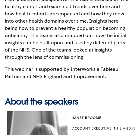
healthy cohort and examined trends over time and
how health cohorts are impacted and how they move
into other health domains over time. Insights here
being how to prevent a healthy population becoming
unhealthy. The teams also mapped out how the initial
insights can be built upon and used by different parts
of the NHS. One of the teams looked at insights
through the lens of commissioning.
This webinar is supported by InterWorks a Tableau
Partner and NHS England and Improvement.
About the speakers
JANET BROOME
ACCOUNT EXECUTIVE, NHS AND H