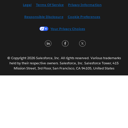
Español
Legal
Terms Of Service
Privacy Information
Français (Canada)
Responsible Disclosure
Cookie Preferences
Français (France)
Italiano
Your Privacy Choices
日本語
LinkedIn
Facebook
Twitter
한국어
Nederlands
Português
© Copyright 2026 Salesforce, Inc. All rights reserved. Various trademarks
held by their respective owners. Salesforce, Inc. Salesforce Tower, 415
Svenska
Mission Street, 3rd Floor, San Francisco, CA 94105, United States
ไทย
简体中文
繁體中文