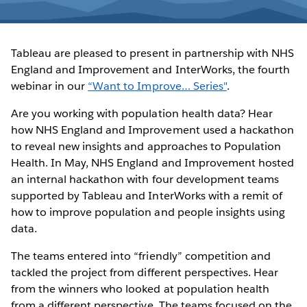
Tableau are pleased to present in partnership with NHS
England and Improvement and InterWorks, the fourth
webinar in our
“Want to Improve… Series"
.
Are you working with population health data? Hear
how NHS England and Improvement used a hackathon
to reveal new insights and approaches to Population
Health. In May, NHS England and Improvement hosted
an internal hackathon with four development teams
supported by Tableau and InterWorks with a remit of
how to improve population and people insights using
data.
The teams entered into “friendly” competition and
tackled the project from different perspectives. Hear
from the winners who looked at population health
from a different perspective. The teams focused on the