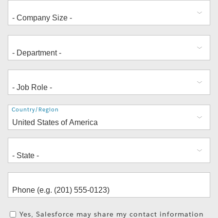
Address
Country/Region
Yes, Salesforce may share my contact information