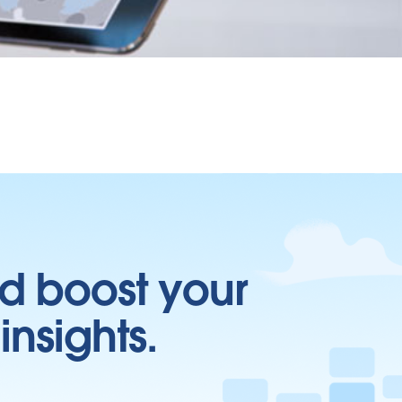
d boost your
insights.