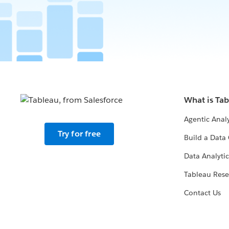
What is Ta
Agentic Analy
Try for free
Build a Data 
Data Analytic
Tableau Rese
Contact Us