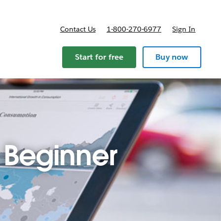
Contact Us
1-800-270-6977
Sign In
Start for free
Buy now
 Beginner