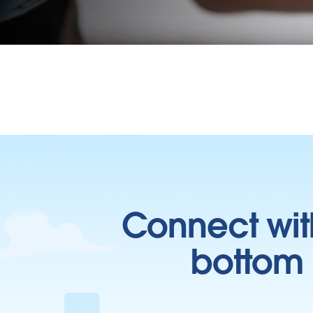
Connect wit
bottom l