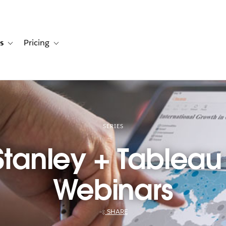
s
Pricing
s
ation for Solutions
Toggle sub-navigation for Resources
Toggle sub-navigation for Pricing
SERIES
tanley + Tableau
Webinars
SHARE