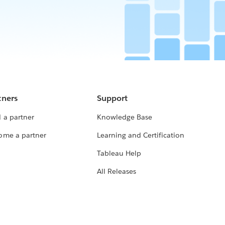
tners
Support
 a partner
Knowledge Base
ome a partner
Learning and Certification
Tableau Help
All Releases