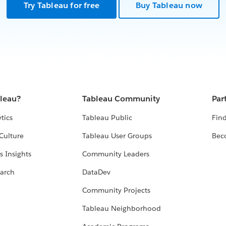
Try Tableau for free
Buy Tableau now
bleau?
Tableau Community
Par
tics
Tableau Public
Find
Culture
Tableau User Groups
Bec
s Insights
Community Leaders
arch
DataDev
Community Projects
Tableau Neighborhood