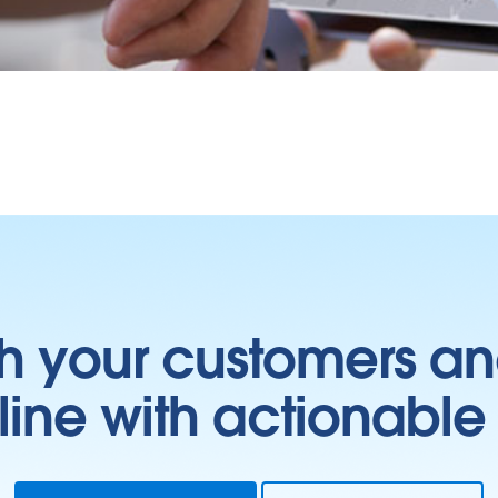
h your customers an
ine with actionable 