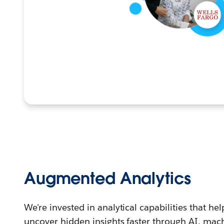
Augmented Analytics
We're invested in analytical capabilities that h
uncover hidden insights faster through AI, machi