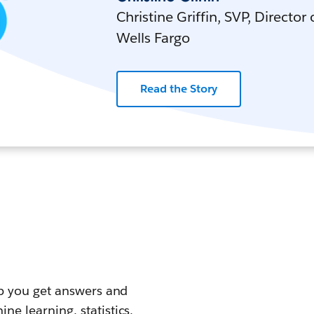
Christine Griffin, SVP, Director
Wells Fargo
Read the Story
elp you get answers and
ne learning, statistics,