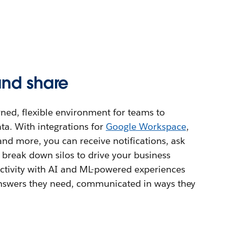
and share
ned, flexible environment for teams to
ta. With integrations for
Google Workspace
,
 and more, you can receive notifications, ask
 break down silos to drive your business
tivity with AI and ML-powered experiences
 answers they need, communicated in ways they