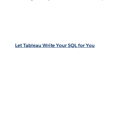
Let Tableau Write Your SQL for You