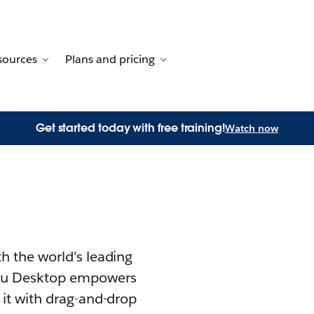
sources
Plans and pricing
 for Customer stories
 sub-navigation for Solutions
Toggle sub-navigation for Resources
Toggle sub-navigation for Pl
Get started today with free training!
Watch now
th the world's leading
u Desktop empowers
 it with drag-and-drop