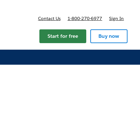
Contact Us
1-800-270-6977
Sign In
ans and pricing
Start for free
Buy now