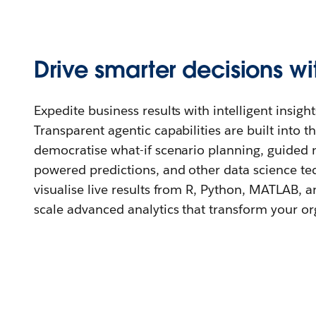
Drive smarter decisions wi
Expedite business results with intelligent insight
Transparent agentic capabilities are built into t
democratise what-if scenario planning, guided 
powered predictions, and other data science te
visualise live results from R, Python, MATLAB, a
scale advanced analytics that transform your or