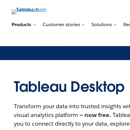
Products
Customer stories
Solutions
Re
Toggle sub-navigation for Products
Toggle sub-navigation
Toggle
Tableau Desktop
Transform your data into trusted insights wi
visual analytics platform
— now free.
Tablea
you to connect directly to your data, explore