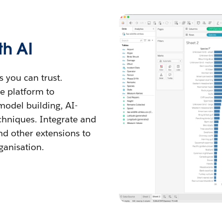
th AI
s you can trust.
he platform to
model building, AI-
chniques. Integrate and
nd other extensions to
ganisation.