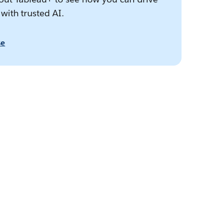
 with trusted AI.
se