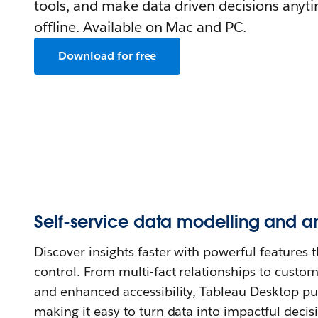
tools, and make data-driven decisions anyt
offline. Available on Mac and PC.
Download for free
Self-service data modelling and an
Discover insights faster with powerful features th
control. From multi-fact relationships to custom
and enhanced accessibility, Tableau Desktop pu
making it easy to turn data into impactful decis