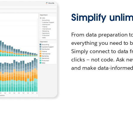
Simplify unli
From data preparation t
everything you need to be
Simply connect to data 
clicks — not code. Ask ne
and make data-informed 