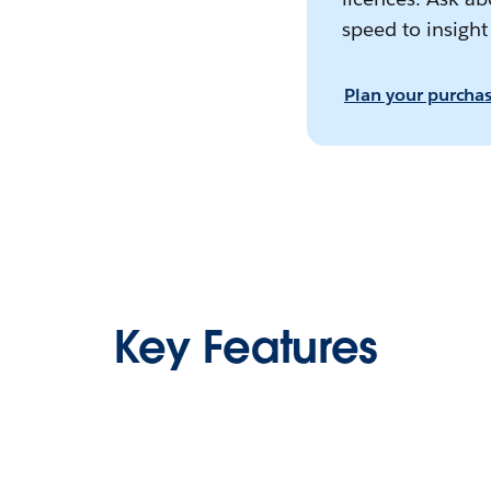
speed to insight
Plan your purcha
Key Features