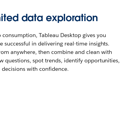
mited data exploration
o consumption, Tableau Desktop gives you
 successful in delivering real-time insights.
from anywhere, then combine and clean with
w questions, spot trends, identify opportunities,
decisions with confidence.