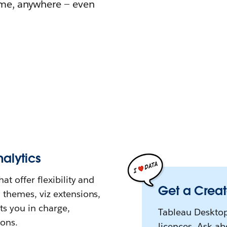
ime, anywhere — even
alytics
at offer flexibility and
Get a Creat
 themes, viz extensions,
ts you in charge,
Tableau Desktop
ions.
licences. Ask a