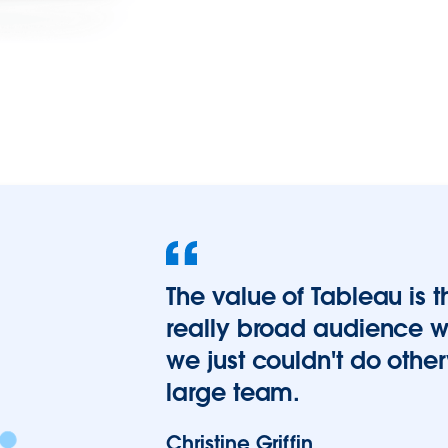
The value of Tableau is t
really broad audience wit
we just couldn't do othe
large team.
Christine Griffin