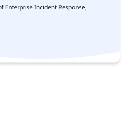
 of Enterprise Incident Response,