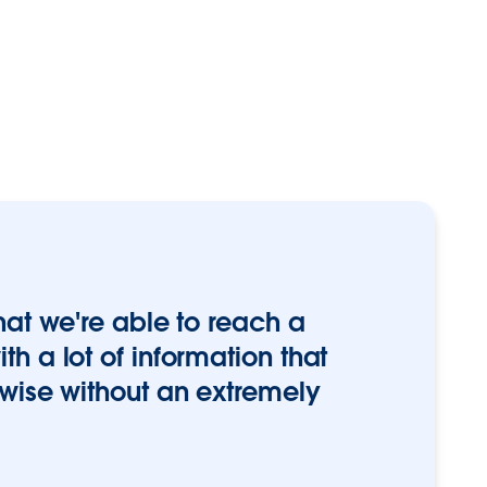
hat we're able to reach a
h a lot of information that
rwise without an extremely