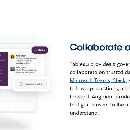
Collaborate 
Tableau provides a gover
collaborate on trusted da
Microsoft Teams
,
Slack
,
follow-up questions, and
forward. Augment produc
that guide users to the
understand.