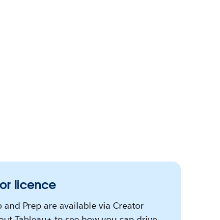
or licence
 and Prep are available via Creator
bout Tableau+ to see how you can drive