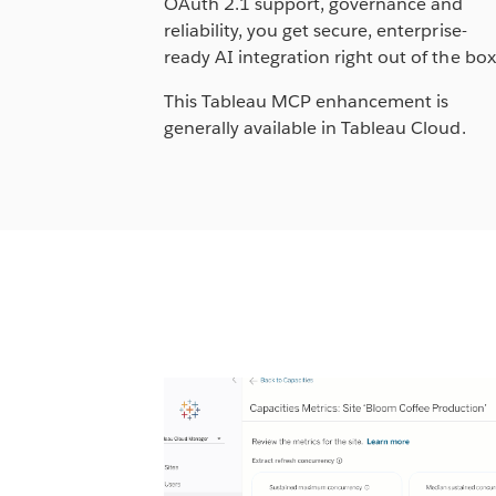
OAuth 2.1 support, governance and
reliability, you get secure, enterprise-
ready AI integration right out of the bo
This Tableau MCP enhancement is
generally available in Tableau Cloud.