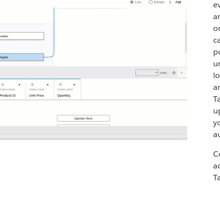
e
a
o
c
p
u
l
a
T
u
y
a
C
a
T