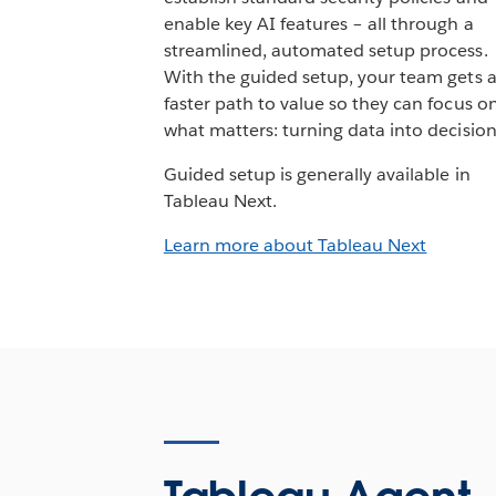
enable key AI features – all through a
streamlined, automated setup process.
With the guided setup, your team gets 
faster path to value so they can focus o
what matters: turning data into decision
Guided setup is generally available in
Tableau Next.
Learn more about Tableau Next