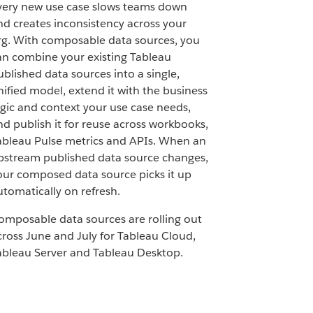
very new use case slows teams down
nd creates inconsistency across your
rg. With composable data sources, you
an combine your existing Tableau
ublished data sources into a single,
nified model, extend it with the business
ogic and context your use case needs,
nd publish it for reuse across workbooks,
ableau Pulse metrics and APIs. When an
pstream published data source changes,
our composed data source picks it up
utomatically on refresh.
omposable data sources are rolling out
cross June and July for Tableau Cloud,
ableau Server and Tableau Desktop.