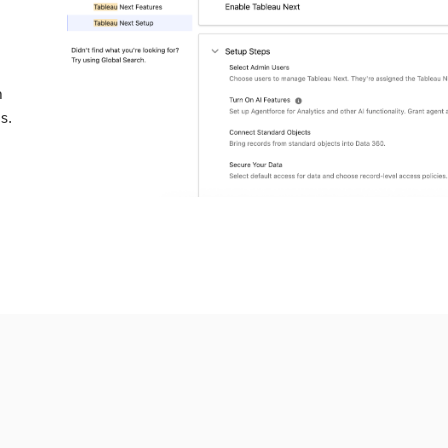
a
n
s.