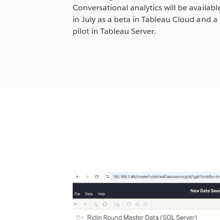
Conversational analytics will be availabl
in July as a beta in Tableau Cloud and a
pilot in Tableau Server.