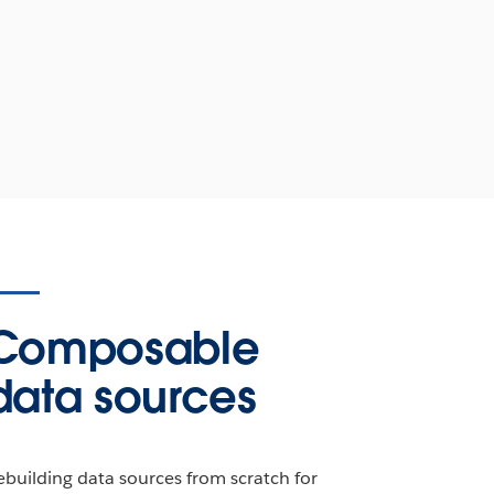
Composable
data sources
ebuilding data sources from scratch for