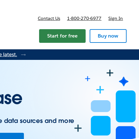
Contact Us
1-800-270-6977
Sign In
ricing
Start for free
Buy now
 latest.
ase
e data sources and more