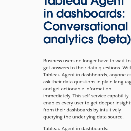
Tableau Agent
in dashboards:
Conversational
analytics (beta
Business users no longer have to wait to
get answers to their data questions. Wit
Tableau Agent in dashboards, anyone c
ask their data questions in plain langua
and get actionable information
immediately. This self-service capability
enables every user to get deeper insight
from their dashboards by intuitively
querying the underlying data source.
Tableau Agent in dashboards: