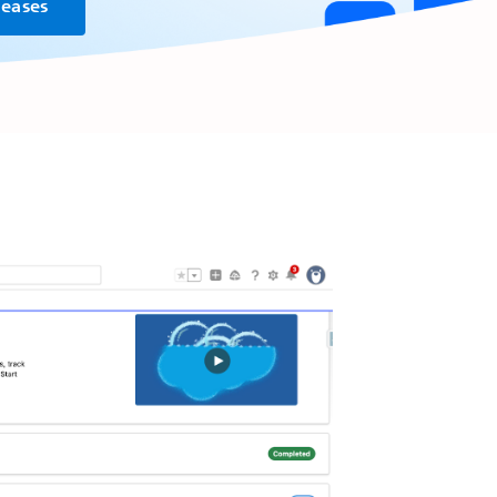
leases