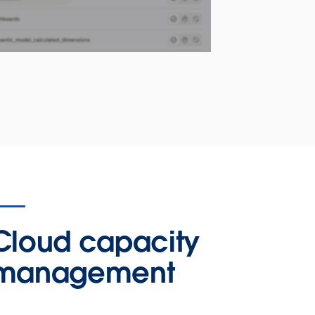
Cloud capacity
management