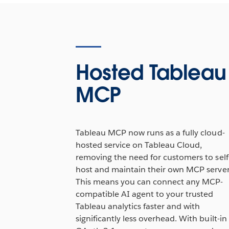
Hosted Tableau
MCP
Tableau MCP now runs as a fully cloud-
hosted service on Tableau Cloud,
removing the need for customers to self
host and maintain their own MCP server
This means you can connect any MCP-
compatible AI agent to your trusted
Tableau analytics faster and with
significantly less overhead. With built-in