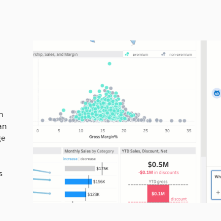
)
h
an
ge
s