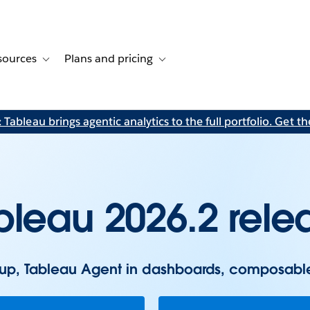
sources
Plans and pricing
ustomer stories
ub-navigation for Solutions
Toggle sub-navigation for Resources
Toggle sub-navigation for Plans and p
Tableau brings agentic analytics to the full portfolio. Get the
bleau 2026.2 rele
tup, Tableau Agent in dashboards, composabl