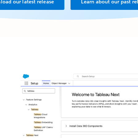
oad our latest release
Learn about our past re