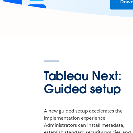
Downl
Tableau Next:
Guided setup
A new guided setup accelerates the
implementation experience.
Administrators can install metadata,
establish standard security policies and