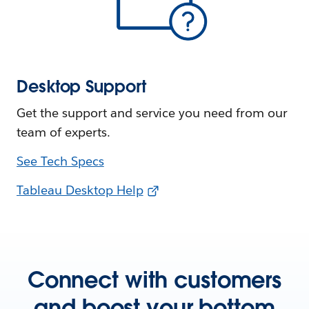
Desktop Support
Get the support and service you need from our
team of experts.
See Tech Specs
Tableau Desktop Help
Connect with customers
and boost your bottom