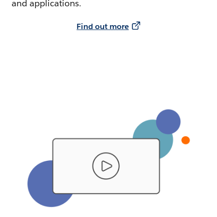
and applications.
Find out more