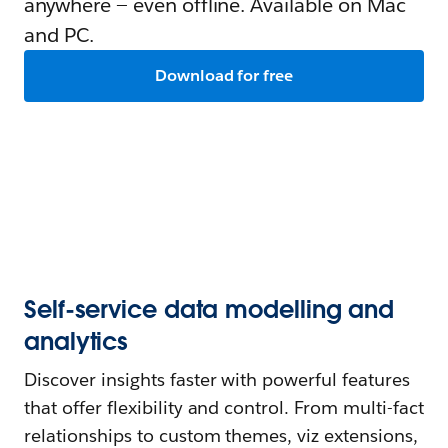
anywhere — even offline. Available on Mac
and PC.
Download for free
Self-service data modelling and
analytics
Discover insights faster with powerful features
that offer flexibility and control. From multi-fact
relationships to custom themes, viz extensions,