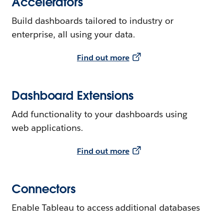
Accelerators
Build dashboards tailored to industry or
enterprise, all using your data.
Find out more
Dashboard Extensions
Add functionality to your dashboards using
web applications.
Find out more
Connectors
Enable Tableau to access additional databases