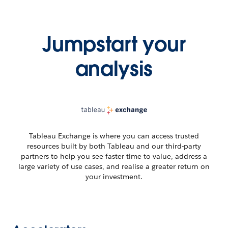
Jumpstart your
analysis
Tableau Exchange is where you can access trusted
resources built by both Tableau and our third-party
partners to help you see faster time to value, address a
large variety of use cases, and realise a greater return on
your investment.