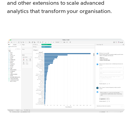
and other extensions to scale advanced
analytics that transform your organisation.