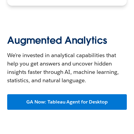
Augmented Analytics
We're invested in analytical capabilities that
help you get answers and uncover hidden
insights faster through AI, machine learning,
statistics, and natural language.
GA Now: Tableau Agent for Desktop