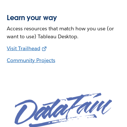
Learn your way
Access resources that match how you use (or
want to use) Tableau Desktop.
Visit Trailhead
Community Projects