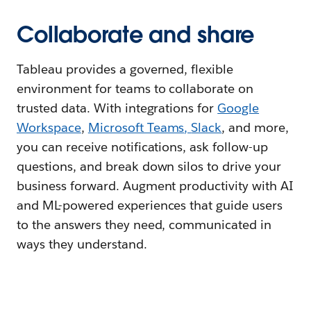
Collaborate and share
Tableau provides a governed, flexible
environment for teams to collaborate on
trusted data. With integrations for
Google
Workspace
,
Microsoft Teams
,
Slack
, and more,
you can receive notifications, ask follow-up
questions, and break down silos to drive your
business forward. Augment productivity with AI
and ML-powered experiences that guide users
to the answers they need, communicated in
ways they understand.