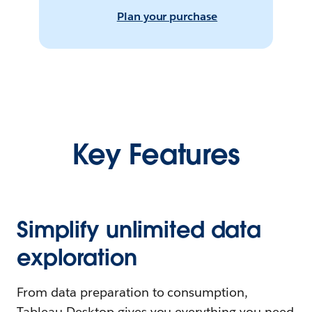
Plan your purchase
Key Features
Simplify unlimited data
exploration
From data preparation to consumption,
Tableau Desktop gives you everything you need