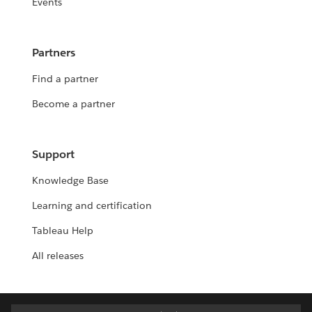
Events
Partners
Find a partner
Become a partner
Support
Knowledge Base
Learning and certification
Tableau Help
All releases