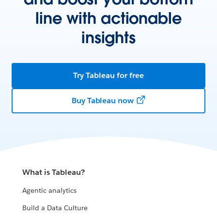
line with actionable
insights
Try Tableau for free
Buy Tableau now
What is Tableau?
Agentic analytics
Build a Data Culture