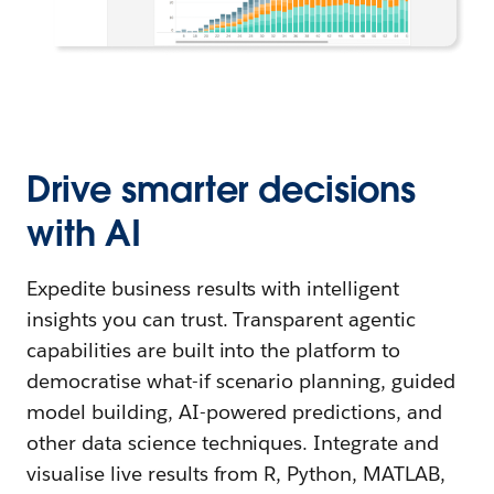
Drive smarter decisions
with AI
Expedite business results with intelligent
insights you can trust. Transparent agentic
capabilities are built into the platform to
democratise what-if scenario planning, guided
model building, AI-powered predictions, and
other data science techniques. Integrate and
visualise live results from R, Python, MATLAB,