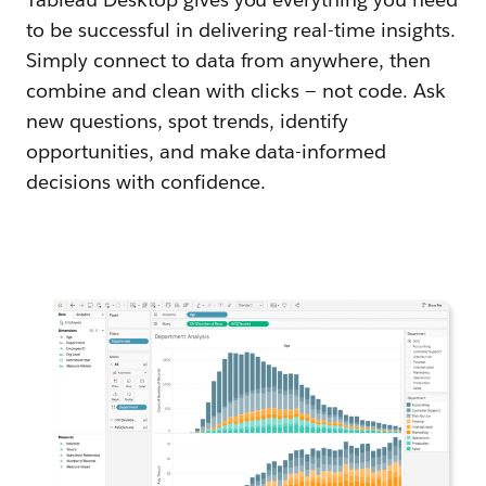
to be successful in delivering real-time insights.
Simply connect to data from anywhere, then
combine and clean with clicks — not code. Ask
new questions, spot trends, identify
opportunities, and make data-informed
decisions with confidence.