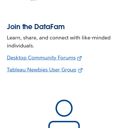
Join the DataFam
Learn, share, and connect with like-minded
individuals.
Desktop Community Forums
Tableau Newbies User Group