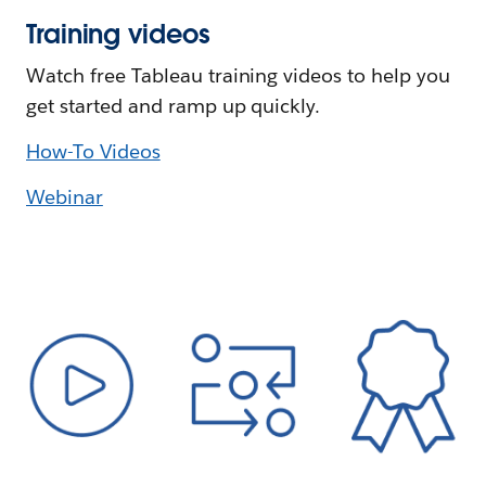
Training videos
Watch free Tableau training videos to help you
get started and ramp up quickly.
How-To Videos
Webinar