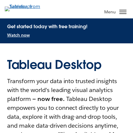
Menu
Get started today with free training!
Watch now
Tableau Desktop
Transform your data into trusted insights
with the world's leading visual analytics
platform
— now free.
Tableau Desktop
empowers you to connect directly to your
data, explore it with drag-and-drop tools,
and make data-driven decisions anytime,