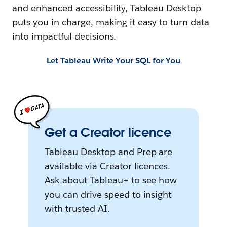
and enhanced accessibility, Tableau Desktop
puts you in charge, making it easy to turn data
into impactful decisions.
Let Tableau Write Your SQL for You
Get a Creator licence
Tableau Desktop and Prep are
available via Creator licences.
Ask about Tableau+ to see how
you can drive speed to insight
with trusted AI.