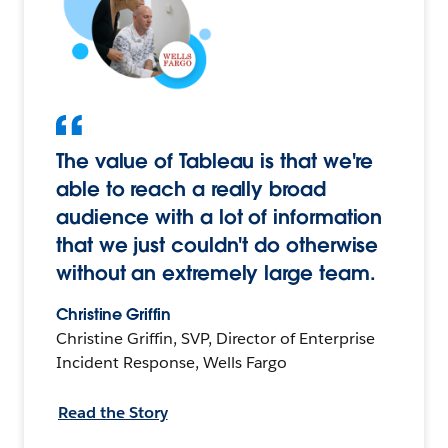
The value of Tableau is that we're
able to reach a really broad
audience with a lot of information
that we just couldn't do otherwise
without an extremely large team.
Christine Griffin
Christine Griffin, SVP, Director of Enterprise
Incident Response, Wells Fargo
Read the Story