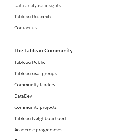
Data analytics insights
Tableau Research
Contact us
The Tableau Community
Tableau Public
Tableau user groups
Community leaders
DataDev
Community projects
Tableau Neighbourhood
Academic programmes