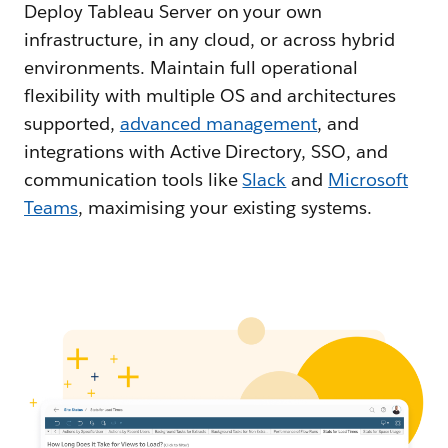
Deploy Tableau Server on your own
infrastructure, in any cloud, or across hybrid
environments. Maintain full operational
flexibility with multiple OS and architectures
supported,
advanced management
, and
integrations with Active Directory, SSO, and
communication tools like
Slack
and
Microsoft
Teams
, maximising your existing systems.