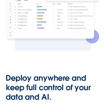
Deploy anywhere and
keep full control of your
data and AI.