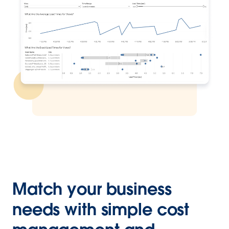
Match your business
needs with simple cost