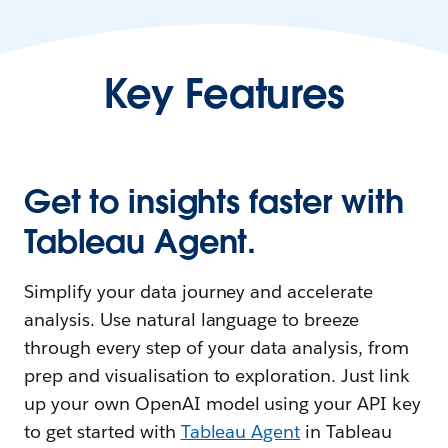
Key Features
Get to insights faster with
Tableau Agent.
Simplify your data journey and accelerate
analysis. Use natural language to breeze
through every step of your data analysis, from
prep and visualisation to exploration. Just link
up your own OpenAI model using your API key
to get started with
Tableau Agent
in Tableau