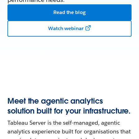
Read the blog
Watch webinar
Meet the agentic analytics
solution built for your infrastructure.
Tableau Server is the self-managed, agentic
analytics experience built for organisations that