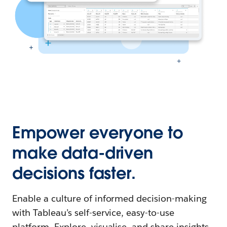
Empower everyone to
make data-driven
decisions faster.
Enable a culture of informed decision-making
with Tableau’s self-service, easy-to-use
platform. Explore, visualise, and share insights