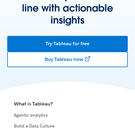
line with actionable
insights
Try Tableau for free
Buy Tableau now
What is Tableau?
Agentic analytics
Build a Data Culture