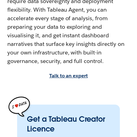
require data sovereignty and deployment
flexibility. With Tableau Agent, you can
accelerate every stage of analysis, from
preparing your data to exploring and
visualising it, and get instant dashboard
narratives that surface key insights directly on
your own infrastructure, with built-in
governance, security, and full control.
Talk to an expert
Get a Tableau Creator
Licence