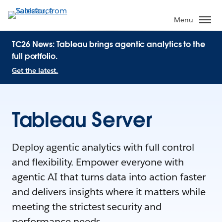
Menu
TC26 News: Tableau brings agentic analytics to the
full portfolio.
Get the latest.
Tableau Server
Deploy agentic analytics with full control
and flexibility. Empower everyone with
agentic AI that turns data into action faster
and delivers insights where it matters while
meeting the strictest security and
performance needs.