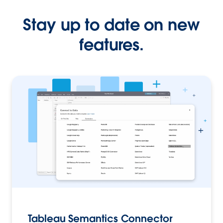
Stay up to date on new
features.
Tableau Semantics Connector