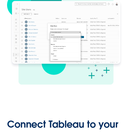
Connect Tableau to your