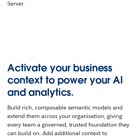
Server.
Activate your business
context to power your AI
and analytics.
Build rich, composable semantic models and
extend them across your organisation, giving
every team a governed, trusted foundation they
can build on. Add additional context to