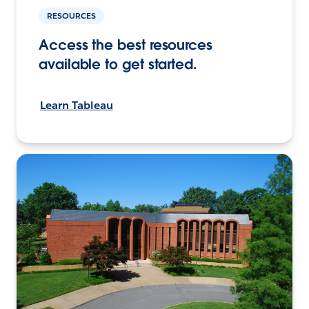
RESOURCES
Access the best resources
available to get started.
Learn Tableau