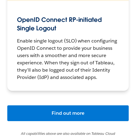
OpenID Connect RP-initiated
Single Logout
Enable single logout (SLO) when configuring
OpenID Connect to provide your business
users with a smoother and more secure
experience. When they sign out of Tableau,
they'll also be logged out of their Identity
Provider (IdP) and associated apps.
Find out more
All capabilities above are also available on Tableau Cloud