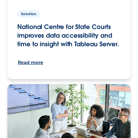
Solution
National Centre for State Courts
improves data accessibility and
time to insight with Tableau Server.
Read more