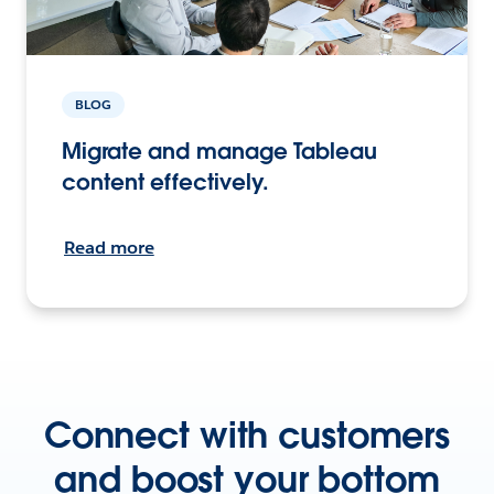
BLOG
Migrate and manage Tableau
content effectively.
Read more
Connect with customers
and boost your bottom