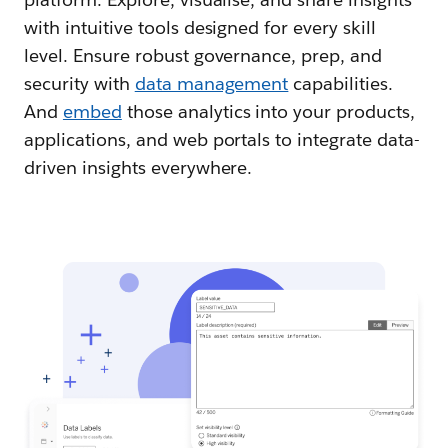
with intuitive tools designed for every skill
level. Ensure robust governance, prep, and
security with
data management
capabilities.
And
embed
those analytics into your products,
applications, and web portals to integrate data-
driven insights everywhere.