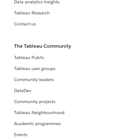
Data analytics insights
Tableau Research
Contact us
The Tableau Community
Tableau Public
Tableau user groups
Community leaders
DataDev
Community projects
Tableau Neighbourhood
Academic programmes
Events