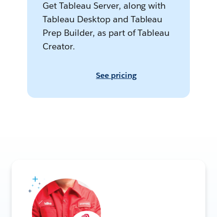
Get Tableau Server, along with
Tableau Desktop and Tableau
Prep Builder, as part of Tableau
Creator.
See pricing