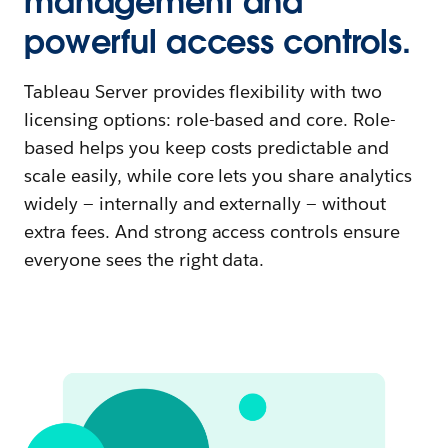
management and
powerful access controls.
Tableau Server provides flexibility with two
licensing options: role-based and core. Role-
based helps you keep costs predictable and
scale easily, while core lets you share analytics
widely — internally and externally — without
extra fees. And strong access controls ensure
everyone sees the right data.