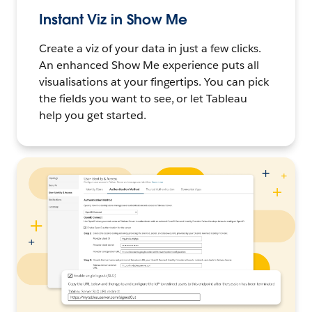
Instant Viz in Show Me
Create a viz of your data in just a few clicks.
An enhanced Show Me experience puts all
visualisations at your fingertips. You can pick
the fields you want to see, or let Tableau
help you get started.