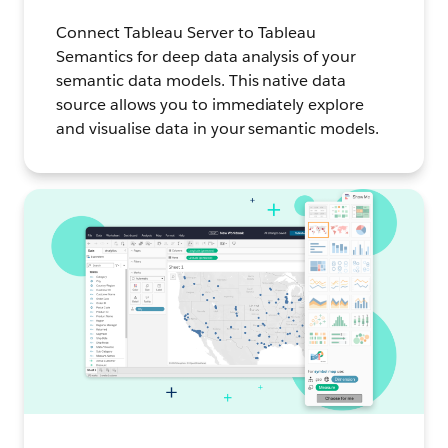
Connect Tableau Server to Tableau
Semantics for deep data analysis of your
semantic data models. This native data
source allows you to immediately explore
and visualise data in your semantic models.