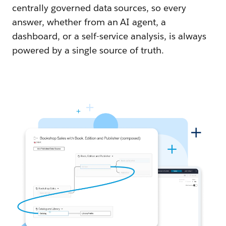
centrally governed data sources, so every
answer, whether from an AI agent, a
dashboard, or a self-service analysis, is always
powered by a single source of truth.