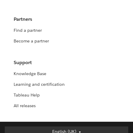
Partners
Find a partner
Become a partner
Support
Knowledge Base
Learning and certification
Tableau Help
All releases
Deutsch
English (UK)