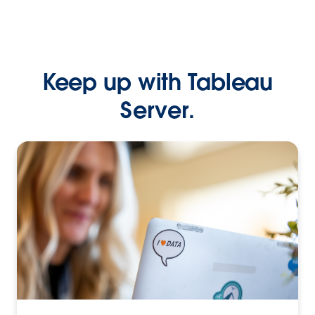
Keep up with Tableau
Server.