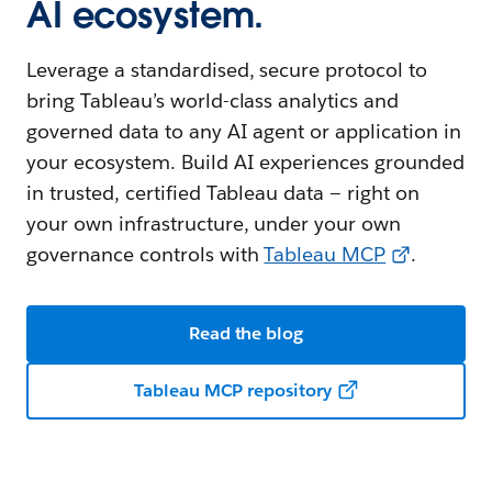
AI ecosystem.
Leverage a standardised, secure protocol to
bring Tableau’s world-class analytics and
governed data to any AI agent or application in
your ecosystem. Build AI experiences grounded
in trusted, certified Tableau data — right on
your own infrastructure, under your own
governance controls with
Tableau MCP
.
Read the blog
Tableau MCP repository