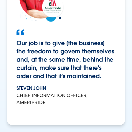
Our job is to give [the business]
the freedom to govern themselves
and, at the same time, behind the
curtain, make sure that there's
order and that it's maintained.
STEVEN JOHN
CHIEF INFORMATION OFFICER,
AMERIPRIDE