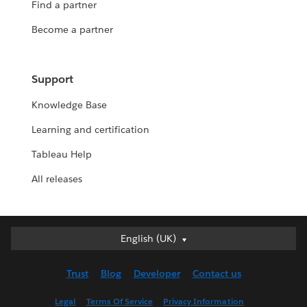
Find a partner
Become a partner
Support
Knowledge Base
Learning and certification
Tableau Help
All releases
Deutsch
English (UK)
English (UK)
Trust
Blog
Developer
Contact us
English (US)
Español
Legal
Terms Of Service
Privacy Information