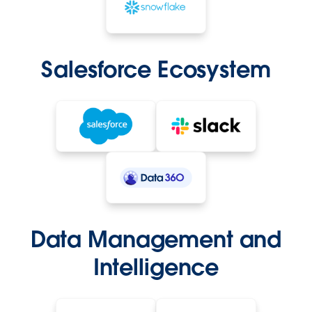
Salesforce Ecosystem
Data Management and
Intelligence