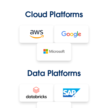
Cloud Platforms
Data Platforms