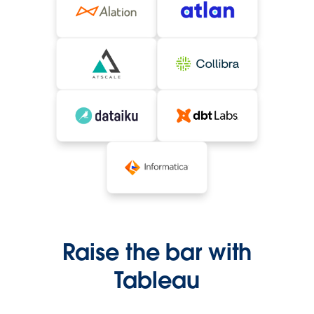
Raise the bar with
Tableau