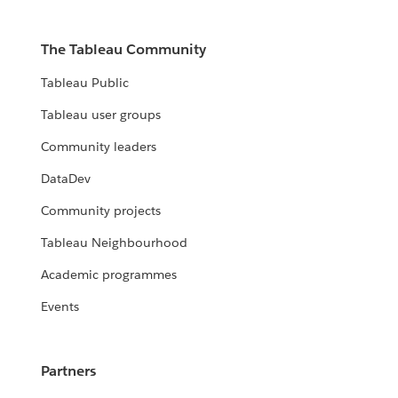
The Tableau Community
Tableau Public
Tableau user groups
Community leaders
DataDev
Community projects
Tableau Neighbourhood
Academic programmes
Events
Partners