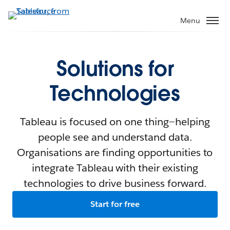
Menu
Solutions for
Technologies
Tableau is focused on one thing—helping
people see and understand data.
Organisations are finding opportunities to
integrate Tableau with their existing
technologies to drive business forward.
Start for free