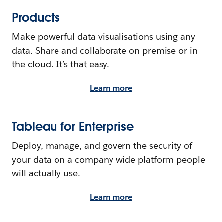
Products
Make powerful data visualisations using any
data. Share and collaborate on premise or in
the cloud. It’s that easy.
Learn more
Tableau for Enterprise
Deploy, manage, and govern the security of
your data on a company wide platform people
will actually use.
Learn more