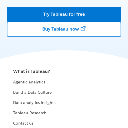
Try Tableau for free
Buy Tableau now
What is Tableau?
Agentic analytics
Build a Data Culture
Data analytics insights
Tableau Research
Contact us