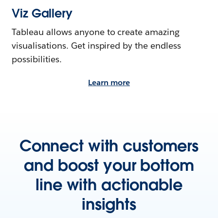
Viz Gallery
Tableau allows anyone to create amazing
visualisations. Get inspired by the endless
possibilities.
Learn more
Connect with customers
and boost your bottom
line with actionable
insights