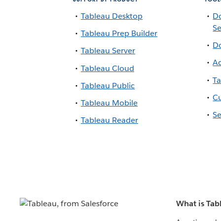
Tableau Desktop
D
Se
Tableau Prep Builder
Do
Tableau Server
Ac
Tableau Cloud
Ta
Tableau Public
Cu
Tableau Mobile
Se
Tableau Reader
What is Tab