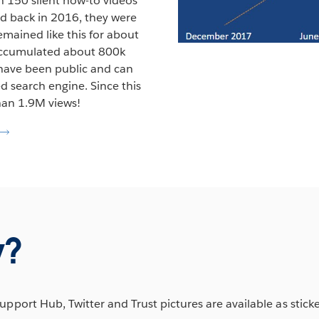
 150 silent how-to videos
ed back in 2016, they were
mained like this for about
 accumulated about 800k
 have been public and can
d search engine. Since this
han 1.9M views!
w?
ort Hub, Twitter and Trust pictures are available as stick