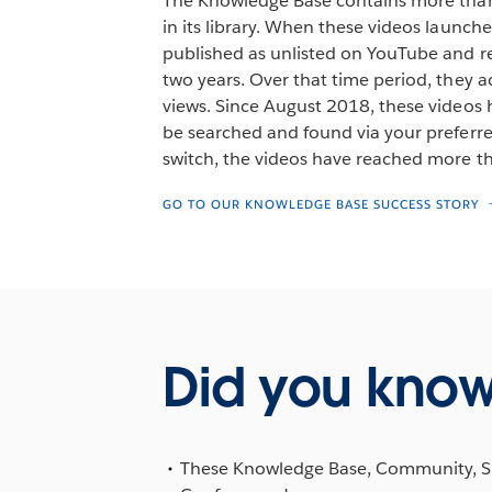
The Knowledge Base contains more than
in its library. When these videos launch
published as unlisted on YouTube and re
two years. Over that time period, they
views. Since August 2018, these videos
be searched and found via your preferre
switch, the videos have reached more t
GO TO OUR KNOWLEDGE BASE SUCCESS STORY
Did you kno
These Knowledge Base, Community, Supp