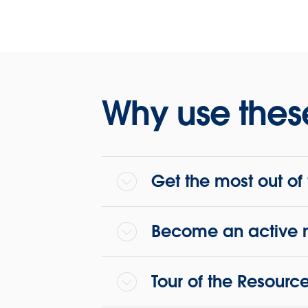
We’re o
Twitter!
Why use thes
Get the most out o
Become an active 
Tour of the Resourc