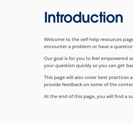
Introduction
Welcome to the self-help resources page,
encounter a problem or have a question
Our goal is for you to feel empowered se
your question quickly so you can get bac
This page will also cover best practice
provide feedback on some of the conten
At the end of this page, you will find a s