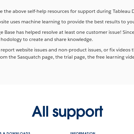
e the above self-help resources for support during Tableau 
ite uses machine learning to provide the best results to you
ge Base has helped resolve at least one customer issue! Sin
thodology to create and share knowledge.
report website issues and non-product issues, or fix videos t
m the Sasquatch page, the trial page, the free learning vide
All support
S & DOWNLOADS
INFORMATION