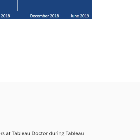
ers at Tableau Doctor during Tableau