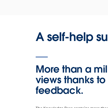
A self-help s
More than a mil
views thanks to
feedback.