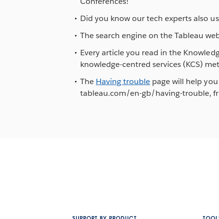
Conferences!
Did you know our tech experts also us
The search engine on the Tableau webs
Every article you read in the Knowled
knowledge-centred services (KCS) me
The
Having trouble
page will help you 
tableau.com/en-gb/having-trouble, fro
SUPPORT BY PRODUCT
TOOL