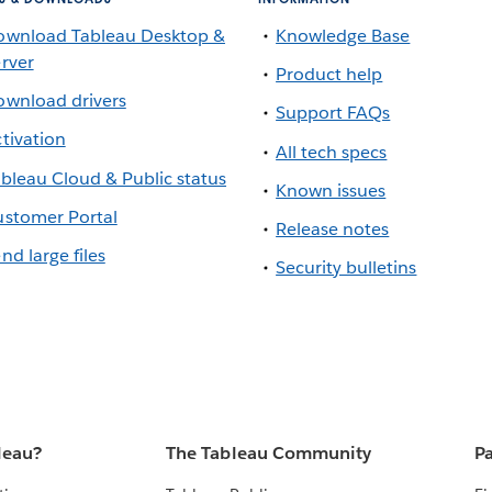
ownload Tableau Desktop &
Knowledge Base
rver
Product help
wnload drivers
Support FAQs
tivation
All tech specs
bleau Cloud & Public status
Known issues
stomer Portal
Release notes
nd large files
Security bulletins
leau?
The Tableau Community
Pa