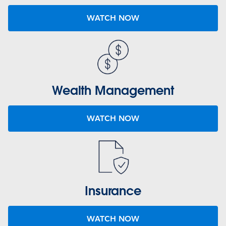
WATCH NOW
Wealth Management
WATCH NOW
Insurance
WATCH NOW