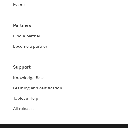
Events
Partners
Find a partner
Become a partner
Support
Knowledge Base
Learning and certification
Tableau Help
All releases