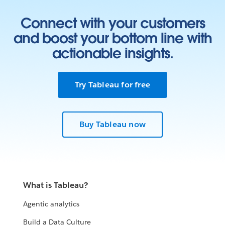
Connect with your customers
and boost your bottom line with
actionable insights.
Try Tableau for free
Buy Tableau now
What is Tableau?
Agentic analytics
Build a Data Culture