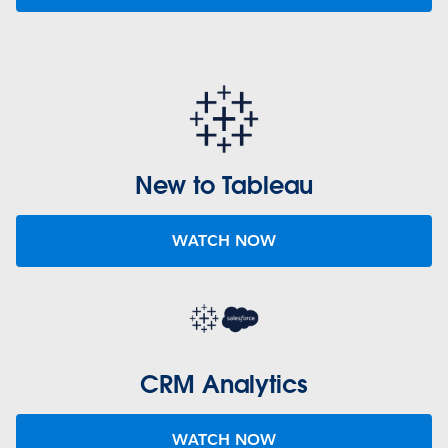
New to Tableau
WATCH NOW
CRM Analytics
WATCH NOW