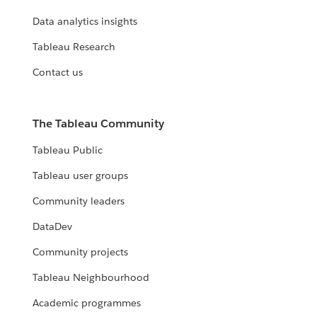
Data analytics insights
Tableau Research
Contact us
The Tableau Community
Tableau Public
Tableau user groups
Community leaders
DataDev
Community projects
Tableau Neighbourhood
Academic programmes