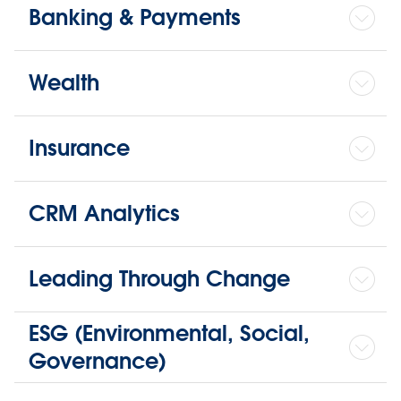
Banking & Payments
Wealth
Insurance
CRM Analytics
Leading Through Change
ESG (Environmental, Social,
Governance)