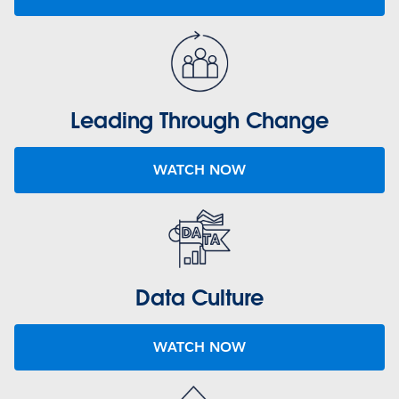
Leading Through Change
WATCH NOW
Data Culture
WATCH NOW