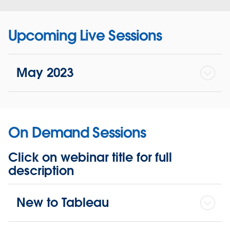
Upcoming Live Sessions
May 2023
On Demand Sessions
Click on webinar title for full
description
New to Tableau