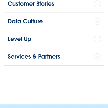
Customer Stories
Data Culture
Level Up
Services & Partners