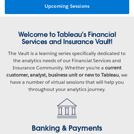
Upcoming Sessions
Welcome to Tableau's Financial
Services and Insurance Vault!
The Vault is a learning series specifically dedicated to
the analytics needs of our Financial Services and
Insurance Community. Whether you're a
current
customer, analyst, business unit or new to Tableau
, we
have a number of virtual sessions that will help you
throughout your analytics journey.
Banking & Payments