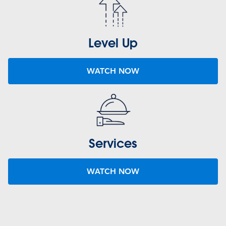
Level Up
WATCH NOW
Services
WATCH NOW