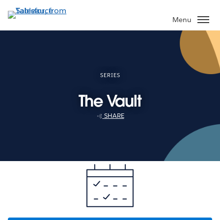
Skip
to
Menu
main
content
SERIES
The Vault
SHARE