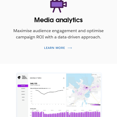
Media analytics
Maximise audience engagement and optimise
campaign ROI with a data-driven approach.
LEARN MORE