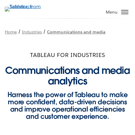
Skip
to
Menu
main
content
/
/
Home
Industries
Communications and media
TABLEAU FOR INDUSTRIES
Communications and media
analytics
Harness the power of Tableau to make
more confident, data-driven decisions
and improve operational efficiencies
and customer experience.