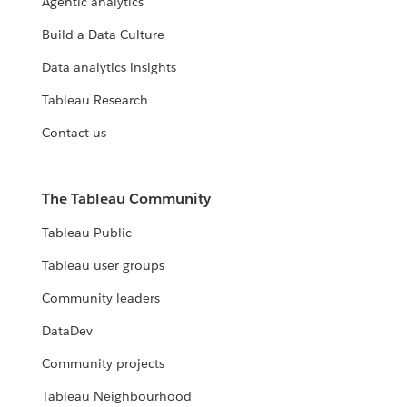
Agentic analytics
Build a Data Culture
Data analytics insights
Tableau Research
Contact us
The Tableau Community
Tableau Public
Tableau user groups
Community leaders
DataDev
Community projects
Tableau Neighbourhood