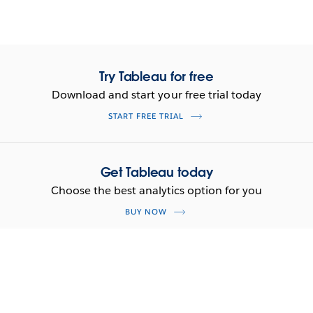
Try Tableau for free
Download and start your free trial today
START FREE TRIAL
Get Tableau today
Choose the best analytics option for you
BUY NOW