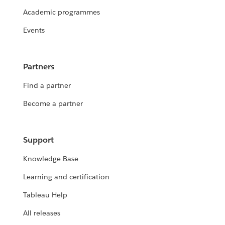
Academic programmes
Events
Partners
Find a partner
Become a partner
Support
Knowledge Base
Learning and certification
Tableau Help
All releases