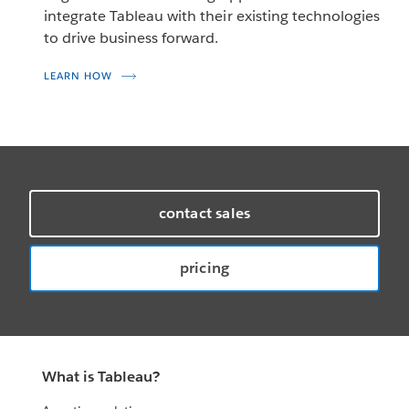
integrate Tableau with their existing technologies
to drive business forward.
LEARN HOW
contact sales
pricing
What is Tableau?