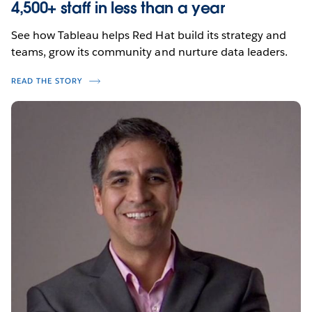
4,500+ staff in less than a year
See how Tableau helps Red Hat build its strategy and
teams, grow its community and nurture data leaders.
READ THE STORY