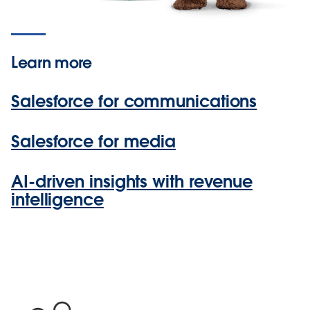
Learn more
Salesforce for communications
Salesforce for media
AI-driven insights with revenue
intelligence