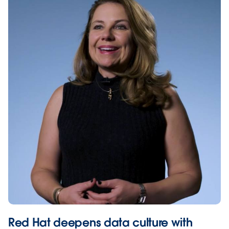
Red Hat deepens data culture with