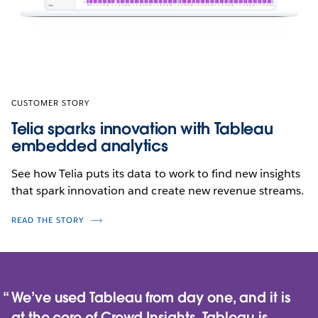
CUSTOMER STORY
Telia sparks innovation with Tableau
embedded analytics
See how Telia puts its data to work to find new insights
that spark innovation and create new revenue streams.
READ THE STORY
We’ve used Tableau from day one, and it is
at the core of Crowd Insights. Tableau is