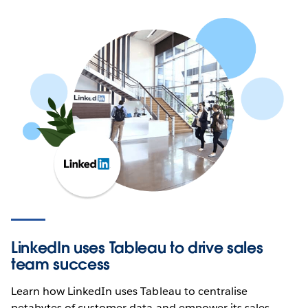
LinkedIn uses Tableau to drive sales
team success
Learn how LinkedIn uses Tableau to centralise
petabytes of customer data and empower its sales