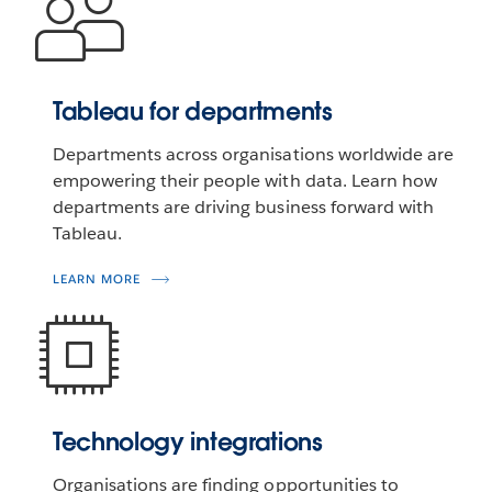
Tableau for departments
Departments across organisations worldwide are
empowering their people with data. Learn how
departments are driving business forward with
Tableau.
LEARN MORE
Technology integrations
Organisations are finding opportunities to