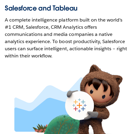
Salesforce and Tableau
A complete intelligence platform built on the world’s
#1 CRM, Salesforce, CRM Analytics offers
communications and media companies a native
analytics experience. To boost productivity, Salesforce
users can surface intelligent, actionable insights – right
within their workflow.