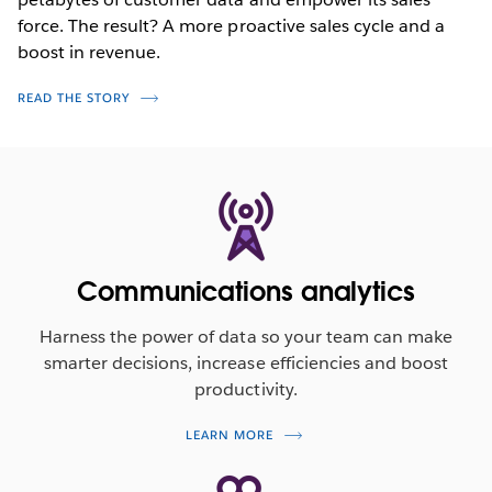
force. The result? A more proactive sales cycle and a
boost in revenue.
READ THE STORY
Communications analytics
Harness the power of data so your team can make
smarter decisions, increase efficiencies and boost
productivity.
LEARN MORE