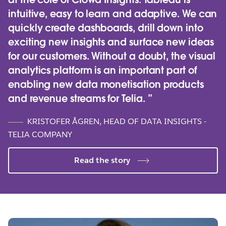
intuitive, easy to learn and adaptive. We can
quickly create dashboards, drill down into
exciting new insights and surface new ideas
for our customers. Without a doubt, the visual
analytics platform is an important part of
enabling new data monetisation products
and revenue streams for Telia.
KRISTOFER ÅGREN, HEAD OF DATA INSIGHTS -
TELIA COMPANY
Read the story