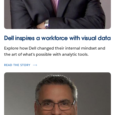
Dell inspires a workforce with visual data
Explore how Dell changed their internal mindset and
the art of what’s possible with analytic tools.
READ THE STORY