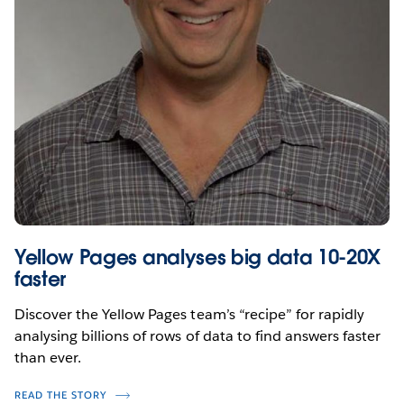
Yellow Pages analyses big data 10-20X
faster
Discover the Yellow Pages team’s “recipe” for rapidly
analysing billions of rows of data to find answers faster
than ever.
READ THE STORY