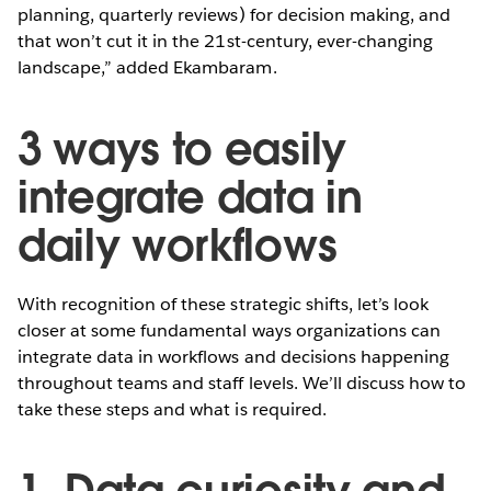
planning, quarterly reviews) for decision making, and
that won’t cut it in the 21st-century, ever-changing
landscape,” added Ekambaram.
3 ways to easily
integrate data in
daily workflows
With recognition of these strategic shifts, let’s look
closer at some fundamental ways organizations can
integrate data in workflows and decisions happening
throughout teams and staff levels. We’ll discuss how to
take these steps and what is required.
1. Data curiosity and