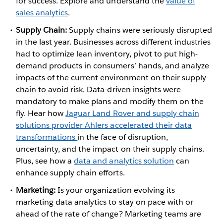
for success. Explore and understand the
value of
sales analytics
.
Supply Chain:
Supply chains were seriously disrupted
in the last year. Businesses across different industries
had to optimize lean inventory, pivot to put high-
demand products in consumers’ hands, and analyze
impacts of the current environment on their supply
chain to avoid risk. Data-driven insights were
mandatory to make plans and modify them on the
fly. Hear how
Jaguar Land Rover and supply chain
solutions provider Ahlers accelerated their data
transformations
in the face of disruption,
uncertainty, and the impact on their supply chains.
Plus, see how a
data and analytics solution
can
enhance supply chain efforts.
Marketing:
Is your organization evolving its
marketing data analytics to stay on pace with or
ahead of the rate of change? Marketing teams are