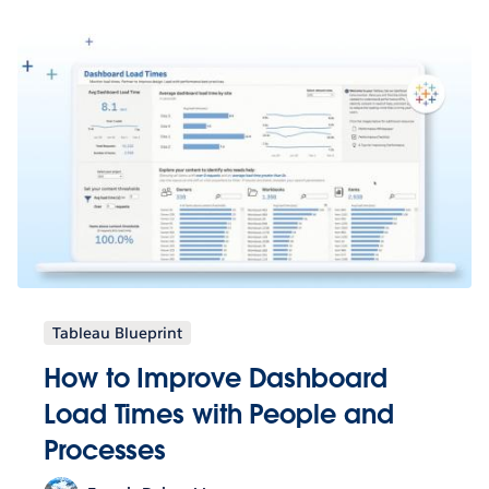
Tableau Blueprint
How to Improve Dashboard
Load Times with People and
Processes