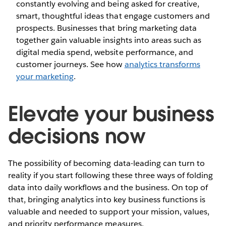
constantly evolving and being asked for creative,
smart, thoughtful ideas that engage customers and
prospects. Businesses that bring marketing data
together gain valuable insights into areas such as
digital media spend, website performance, and
customer journeys. See how
analytics transforms
your marketing
.
Elevate your business
decisions now
The possibility of becoming data-leading can turn to
reality if you start following these three ways of folding
data into daily workflows and the business. On top of
that, bringing analytics into key business functions is
valuable and needed to support your mission, values,
and priority performance measures.