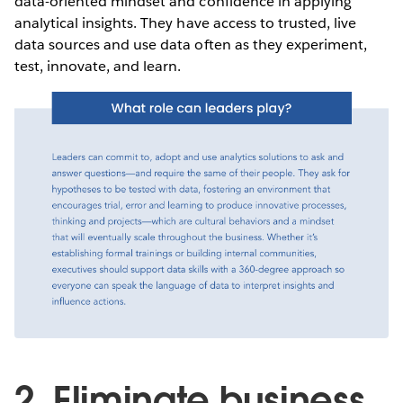
data-oriented mindset and confidence in applying
analytical insights. They have access to trusted, live
data sources and use data often as they experiment,
test, innovate, and learn.
2. Eliminate business