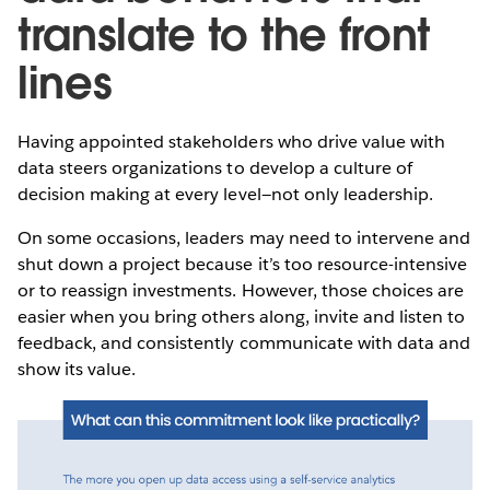
translate to the front
lines
Having appointed stakeholders who drive value with
data steers organizations to develop a culture of
decision making at every level—not only leadership.
On some occasions, leaders may need to intervene and
shut down a project because it’s too resource-intensive
or to reassign investments. However, those choices are
easier when you bring others along, invite and listen to
feedback, and consistently communicate with data and
show its value.