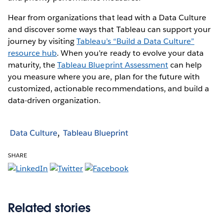
Hear from organizations that lead with a Data Culture
and discover some ways that Tableau can support your
journey by visiting
Tableau’s “Build a Data Culture”
resource hub
. When you’re ready to evolve your data
maturity, the
Tableau Blueprint Assessment
can help
you measure where you are, plan for the future with
customized, actionable recommendations, and build a
data-driven organization.
Data Culture
Tableau Blueprint
SHARE
Related stories