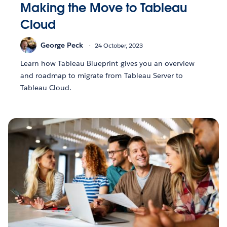
Making the Move to Tableau
Cloud
George Peck
24 October, 2023
Learn how Tableau Blueprint gives you an overview
and roadmap to migrate from Tableau Server to
Tableau Cloud.