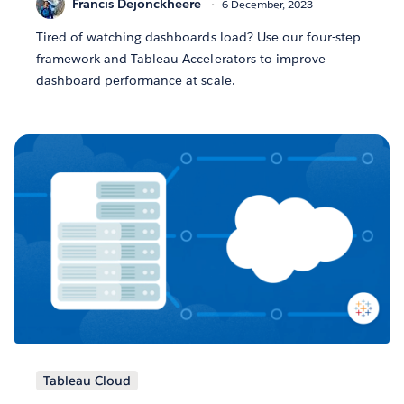
Francis Dejonckheere
6 December, 2023
Tired of watching dashboards load? Use our four-step
framework and Tableau Accelerators to improve
dashboard performance at scale.
Tableau Cloud