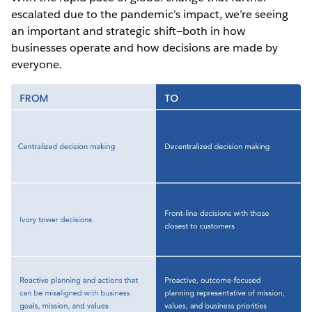
escalated due to the pandemic’s impact, we’re seeing
an important and strategic shift—both in how
businesses operate and how decisions are made by
everyone.