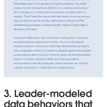
3. Leader-modeled
data behaviors that