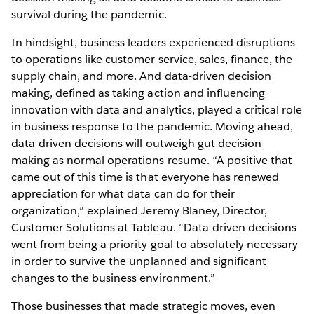
survival during the pandemic.
In hindsight, business leaders experienced disruptions
to operations like customer service, sales, finance, the
supply chain, and more. And data-driven decision
making, defined as taking action and influencing
innovation with data and analytics, played a critical role
in business response to the pandemic. Moving ahead,
data-driven decisions will outweigh gut decision
making as normal operations resume. “A positive that
came out of this time is that everyone has renewed
appreciation for what data can do for their
organization,” explained Jeremy Blaney, Director,
Customer Solutions at Tableau. “Data-driven decisions
went from being a priority goal to absolutely necessary
in order to survive the unplanned and significant
changes to the business environment.”
Those businesses that made strategic moves, even