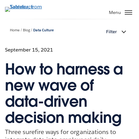
Skip
to
Menu
main
content
Home
Blog
Data Culture
Filter
September 15, 2021
How to harness a
new wave of
data-driven
decision making
Three surefire ways for organizations to