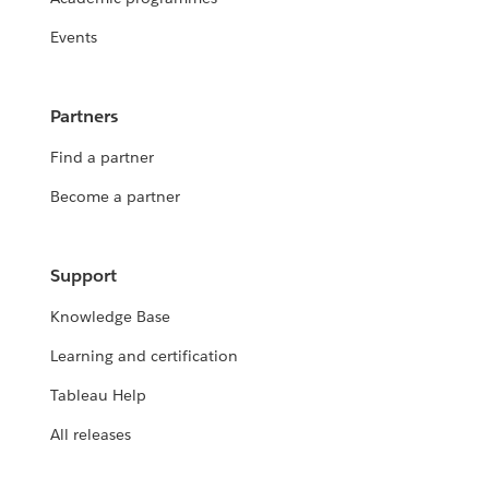
Events
Partners
Find a partner
Become a partner
Support
Knowledge Base
Learning and certification
Tableau Help
All releases