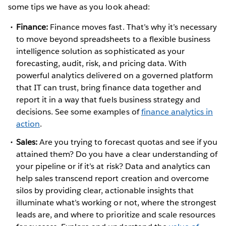
some tips we have as you look ahead:
Finance:
Finance moves fast. That’s why it’s necessary
to move beyond spreadsheets to a flexible business
intelligence solution as sophisticated as your
forecasting, audit, risk, and pricing data. With
powerful analytics delivered on a governed platform
that IT can trust, bring finance data together and
report it in a way that fuels business strategy and
decisions. See some examples of
finance analytics in
action
.
Sales:
Are you trying to forecast quotas and see if you
attained them? Do you have a clear understanding of
your pipeline or if it’s at risk? Data and analytics can
help sales transcend report creation and overcome
silos by providing clear, actionable insights that
illuminate what’s working or not, where the strongest
leads are, and where to prioritize and scale resources