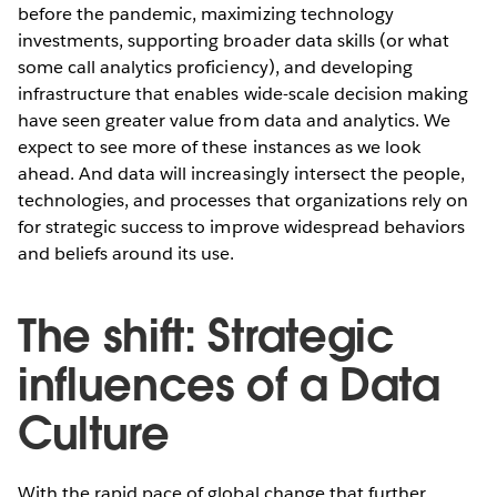
before the pandemic, maximizing technology
investments, supporting broader data skills (or what
some call analytics proficiency), and developing
infrastructure that enables wide-scale decision making
have seen greater value from data and analytics. We
expect to see more of these instances as we look
ahead. And data will increasingly intersect the people,
technologies, and processes that organizations rely on
for strategic success to improve widespread behaviors
and beliefs around its use.
The shift: Strategic
influences of a Data
Culture
With the rapid pace of global change that further