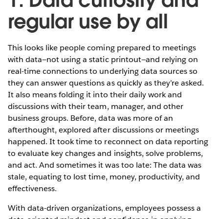
regular use by all
This looks like people coming prepared to meetings
with data—not using a static printout—and relying on
real-time connections to underlying data sources so
they can answer questions as quickly as they’re asked.
It also means folding it into their daily work and
discussions with their team, manager, and other
business groups. Before, data was more of an
afterthought, explored after discussions or meetings
happened. It took time to reconnect on data reporting
to evaluate key changes and insights, solve problems,
and act. And sometimes it was too late: The data was
stale, equating to lost time, money, productivity, and
effectiveness.
With data-driven organizations, employees possess a