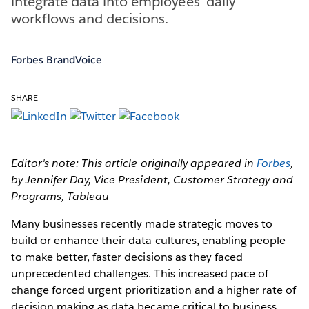
integrate data into employees’ daily
workflows and decisions.
Forbes BrandVoice
SHARE
Editor's note: This article originally appeared in
Forbes
,
by Jennifer Day, Vice President, Customer Strategy and
Programs, Tableau
Many businesses recently made strategic moves to
build or enhance their data cultures, enabling people
to make better, faster decisions as they faced
unprecedented challenges. This increased pace of
change forced urgent prioritization and a higher rate of
decision making as data became critical to business