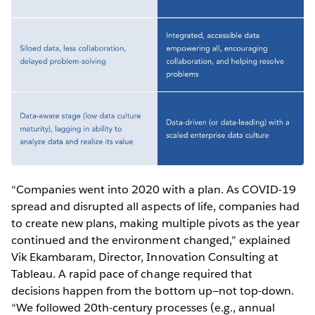
“Companies went into 2020 with a plan. As COVID-19
spread and disrupted all aspects of life, companies had
to create new plans, making multiple pivots as the year
continued and the environment changed,” explained
Vik Ekambaram, Director, Innovation Consulting at
Tableau. A rapid pace of change required that
decisions happen from the bottom up—not top-down.
“We followed 20th-century processes (e.g., annual