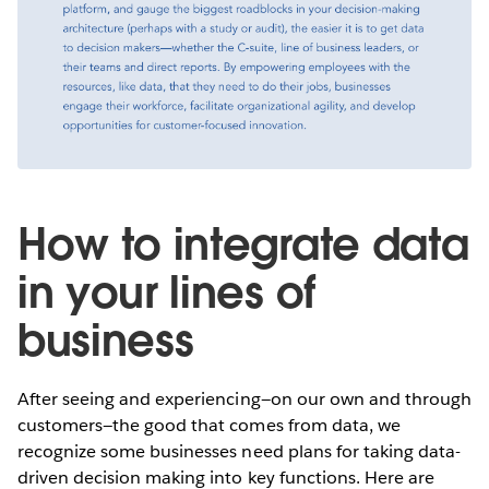
How to integrate data
in your lines of
business
After seeing and experiencing—on our own and through
customers—the good that comes from data, we
recognize some businesses need plans for taking data-
driven decision making into key functions. Here are