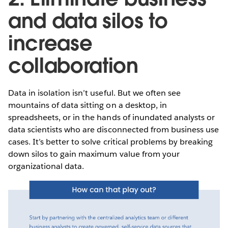
and data silos to
increase
collaboration
Data in isolation isn’t useful. But we often see
mountains of data sitting on a desktop, in
spreadsheets, or in the hands of inundated analysts or
data scientists who are disconnected from business use
cases. It’s better to solve critical problems by breaking
down silos to gain maximum value from your
organizational data.