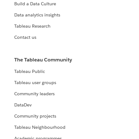
Build a Data Culture
Data analytics insights
Tableau Research
Contact us
The Tableau Community
Tableau Public
Tableau user groups
Community leaders
DataDev
Community projects
Tableau Neighbourhood
Academic programmes