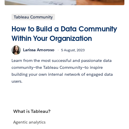
Tableau Community
How to Build a Data Community
Within Your Organization
Larissa Amoroso
5 August, 2023
Learn from the most successful and passionate data
community—the Tableau Community—to inspire
building your own internal network of engaged data
users.
What is Tableau?
Agentic analytics