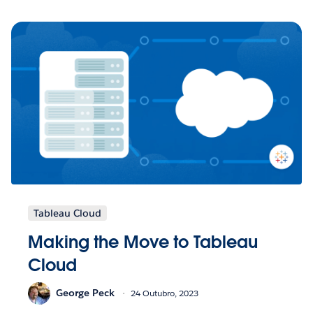
Tableau Cloud
Making the Move to Tableau
Cloud
George Peck
24 Outubro, 2023