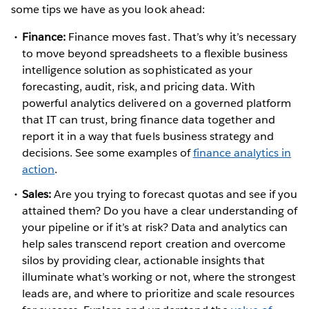
some tips we have as you look ahead:
Finance:
Finance moves fast. That’s why it’s necessary
to move beyond spreadsheets to a flexible business
intelligence solution as sophisticated as your
forecasting, audit, risk, and pricing data. With
powerful analytics delivered on a governed platform
that IT can trust, bring finance data together and
report it in a way that fuels business strategy and
decisions. See some examples of
finance analytics in
action
.
Sales:
Are you trying to forecast quotas and see if you
attained them? Do you have a clear understanding of
your pipeline or if it’s at risk? Data and analytics can
help sales transcend report creation and overcome
silos by providing clear, actionable insights that
illuminate what’s working or not, where the strongest
leads are, and where to prioritize and scale resources