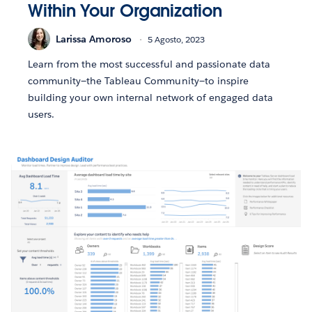
Within Your Organization
Larissa Amoroso
5 Agosto, 2023
Learn from the most successful and passionate data
community—the Tableau Community—to inspire
building your own internal network of engaged data
users.