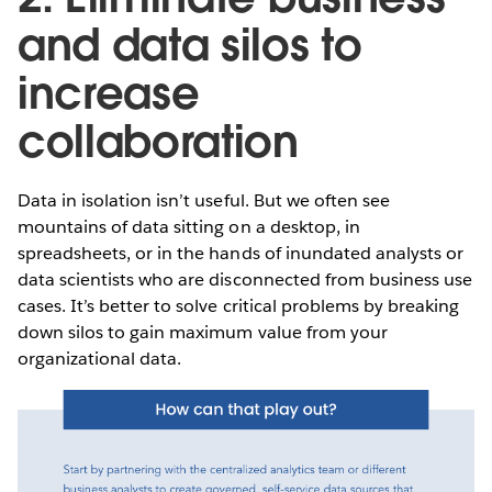
and data silos to
increase
collaboration
Data in isolation isn’t useful. But we often see
mountains of data sitting on a desktop, in
spreadsheets, or in the hands of inundated analysts or
data scientists who are disconnected from business use
cases. It’s better to solve critical problems by breaking
down silos to gain maximum value from your
organizational data.