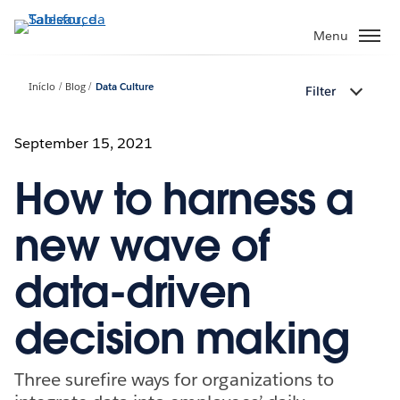
Pular
para
Menu
o
conteúdo
Início
Blog
Data Culture
Filter
principal
September 15, 2021
How to harness a
new wave of
data-driven
decision making
Three surefire ways for organizations to