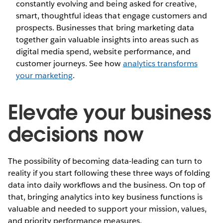
constantly evolving and being asked for creative,
smart, thoughtful ideas that engage customers and
prospects. Businesses that bring marketing data
together gain valuable insights into areas such as
digital media spend, website performance, and
customer journeys. See how
analytics transforms
your marketing
.
Elevate your business
decisions now
The possibility of becoming data-leading can turn to
reality if you start following these three ways of folding
data into daily workflows and the business. On top of
that, bringing analytics into key business functions is
valuable and needed to support your mission, values,
and priority performance measures.