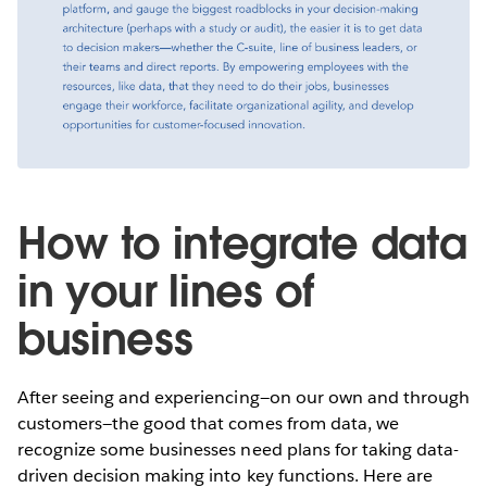
How to integrate data
in your lines of
business
After seeing and experiencing—on our own and through
customers—the good that comes from data, we
recognize some businesses need plans for taking data-
driven decision making into key functions. Here are