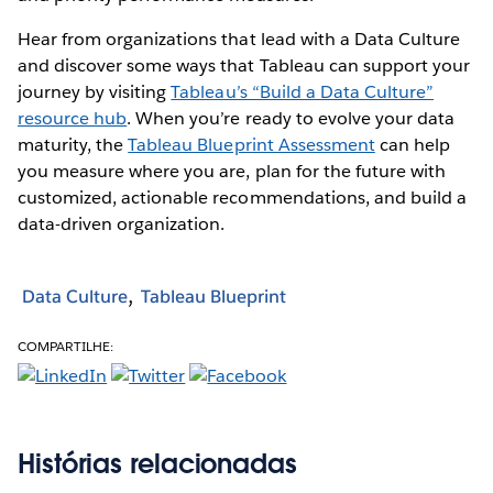
Hear from organizations that lead with a Data Culture
and discover some ways that Tableau can support your
journey by visiting
Tableau’s “Build a Data Culture”
resource hub
. When you’re ready to evolve your data
maturity, the
Tableau Blueprint Assessment
can help
you measure where you are, plan for the future with
customized, actionable recommendations, and build a
data-driven organization.
Data Culture
Tableau Blueprint
COMPARTILHE:
Histórias relacionadas