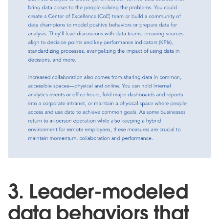
3. Leader-modeled
data behaviors that