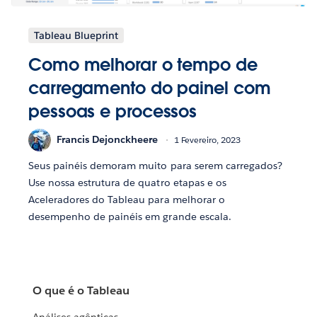
Tableau Blueprint
Como melhorar o tempo de
carregamento do painel com
pessoas e processos
Francis Dejonckheere
1 Fevereiro, 2023
Seus painéis demoram muito para serem carregados?
Use nossa estrutura de quatro etapas e os
Aceleradores do Tableau para melhorar o
desempenho de painéis em grande escala.
O que é o Tableau