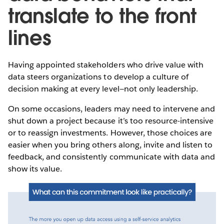
translate to the front
lines
Having appointed stakeholders who drive value with
data steers organizations to develop a culture of
decision making at every level—not only leadership.
On some occasions, leaders may need to intervene and
shut down a project because it’s too resource-intensive
or to reassign investments. However, those choices are
easier when you bring others along, invite and listen to
feedback, and consistently communicate with data and
show its value.