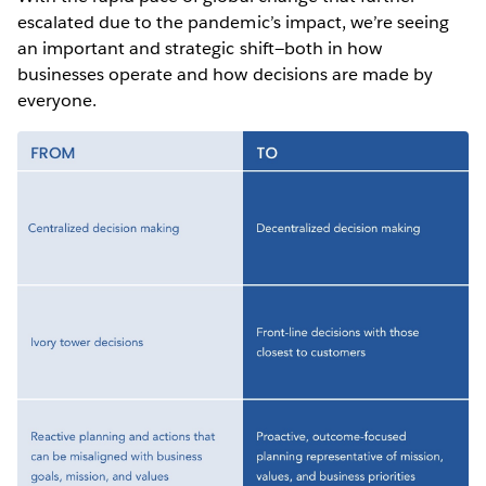
escalated due to the pandemic’s impact, we’re seeing
an important and strategic shift—both in how
businesses operate and how decisions are made by
everyone.