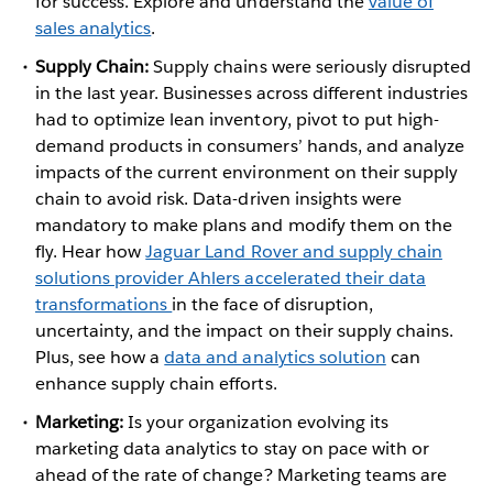
for success. Explore and understand the
value of
sales analytics
.
Supply Chain:
Supply chains were seriously disrupted
in the last year. Businesses across different industries
had to optimize lean inventory, pivot to put high-
demand products in consumers’ hands, and analyze
impacts of the current environment on their supply
chain to avoid risk. Data-driven insights were
mandatory to make plans and modify them on the
fly. Hear how
Jaguar Land Rover and supply chain
solutions provider Ahlers accelerated their data
transformations
in the face of disruption,
uncertainty, and the impact on their supply chains.
Plus, see how a
data and analytics solution
can
enhance supply chain efforts.
Marketing:
Is your organization evolving its
marketing data analytics to stay on pace with or
ahead of the rate of change? Marketing teams are