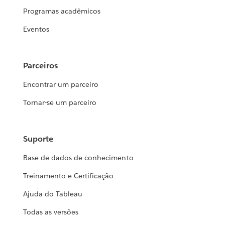
Programas acadêmicos
Eventos
Parceiros
Encontrar um parceiro
Tornar-se um parceiro
Suporte
Base de dados de conhecimento
Treinamento e Certificação
Ajuda do Tableau
Todas as versões