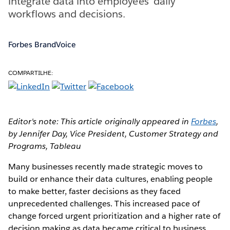
integrate data into employees’ daily
workflows and decisions.
Forbes BrandVoice
COMPARTILHE:
Editor's note: This article originally appeared in
Forbes
,
by Jennifer Day, Vice President, Customer Strategy and
Programs, Tableau
Many businesses recently made strategic moves to
build or enhance their data cultures, enabling people
to make better, faster decisions as they faced
unprecedented challenges. This increased pace of
change forced urgent prioritization and a higher rate of
decision making as data became critical to business