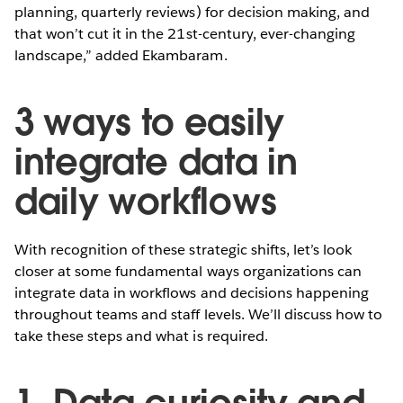
planning, quarterly reviews) for decision making, and
that won’t cut it in the 21st-century, ever-changing
landscape,” added Ekambaram.
3 ways to easily
integrate data in
daily workflows
With recognition of these strategic shifts, let’s look
closer at some fundamental ways organizations can
integrate data in workflows and decisions happening
throughout teams and staff levels. We’ll discuss how to
take these steps and what is required.
1. Data curiosity and