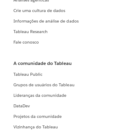
Análises agênticas
Crie uma cultura de dados
Informações de análise de dados
Tableau Research
Fale conosco
A comunidade do Tableau
Tableau Public
Grupos de usuários do Tableau
Lideranças da comunidade
DataDev
Projetos da comunidade
Vizinhança do Tableau