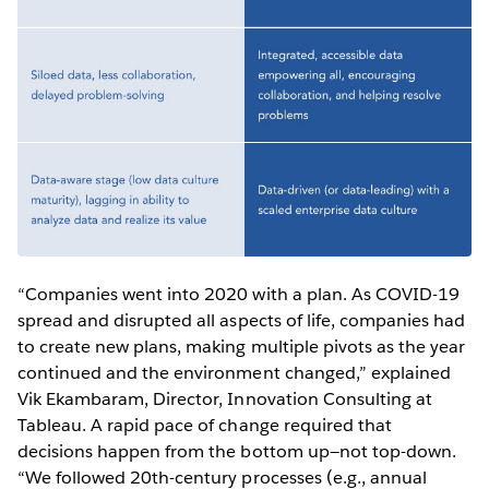
“Companies went into 2020 with a plan. As COVID-19
spread and disrupted all aspects of life, companies had
to create new plans, making multiple pivots as the year
continued and the environment changed,” explained
Vik Ekambaram, Director, Innovation Consulting at
Tableau. A rapid pace of change required that
decisions happen from the bottom up—not top-down.
“We followed 20th-century processes (e.g., annual