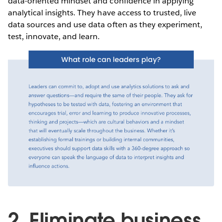
data-oriented mindset and confidence in applying
analytical insights. They have access to trusted, live
data sources and use data often as they experiment,
test, innovate, and learn.
2. Eliminate business