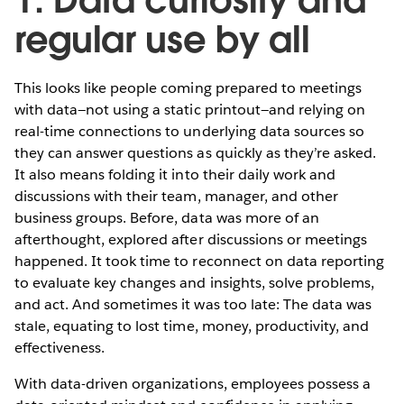
regular use by all
This looks like people coming prepared to meetings
with data—not using a static printout—and relying on
real-time connections to underlying data sources so
they can answer questions as quickly as they’re asked.
It also means folding it into their daily work and
discussions with their team, manager, and other
business groups. Before, data was more of an
afterthought, explored after discussions or meetings
happened. It took time to reconnect on data reporting
to evaluate key changes and insights, solve problems,
and act. And sometimes it was too late: The data was
stale, equating to lost time, money, productivity, and
effectiveness.
With data-driven organizations, employees possess a