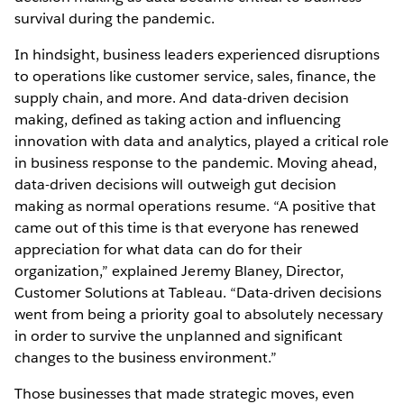
survival during the pandemic.
In hindsight, business leaders experienced disruptions
to operations like customer service, sales, finance, the
supply chain, and more. And data-driven decision
making, defined as taking action and influencing
innovation with data and analytics, played a critical role
in business response to the pandemic. Moving ahead,
data-driven decisions will outweigh gut decision
making as normal operations resume. “A positive that
came out of this time is that everyone has renewed
appreciation for what data can do for their
organization,” explained Jeremy Blaney, Director,
Customer Solutions at Tableau. “Data-driven decisions
went from being a priority goal to absolutely necessary
in order to survive the unplanned and significant
changes to the business environment.”
Those businesses that made strategic moves, even