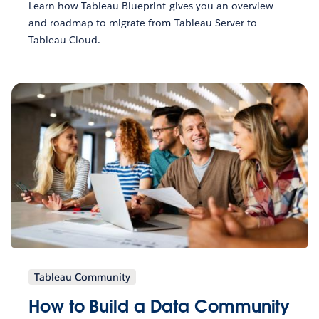
Learn how Tableau Blueprint gives you an overview
and roadmap to migrate from Tableau Server to
Tableau Cloud.
Tableau Community
How to Build a Data Community