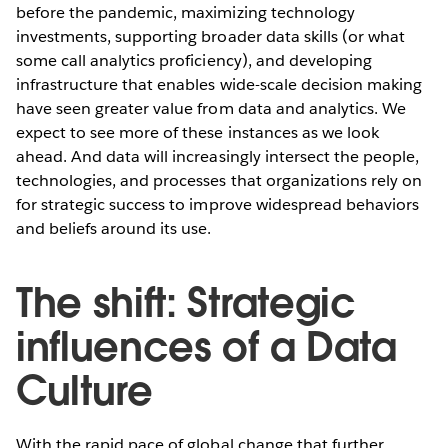
before the pandemic, maximizing technology
investments, supporting broader data skills (or what
some call analytics proficiency), and developing
infrastructure that enables wide-scale decision making
have seen greater value from data and analytics. We
expect to see more of these instances as we look
ahead. And data will increasingly intersect the people,
technologies, and processes that organizations rely on
for strategic success to improve widespread behaviors
and beliefs around its use.
The shift: Strategic
influences of a Data
Culture
With the rapid pace of global change that further