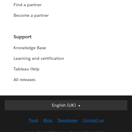
Find a partner
Become a partner
Support
Knowledge Base
Learning and certification
Tableau Help
All releases
English (UK)
English (UK)
Deutsch
Trust
Blog
Developer
Contact us
English (US)
Español