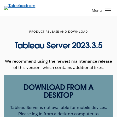
Skip
to
Menu
main
content
PRODUCT RELEASE AND DOWNLOAD
Tableau Server 2023.3.5
We recommend using the newest maintenance release
of this version, which contains additional fixes.
DOWNLOAD FROM A
DESKTOP
Tableau Server is not available for mobile devices.
Please log in from a desktop computer to