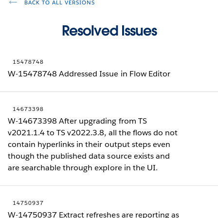
BACK TO ALL VERSIONS
Resolved Issues
15478748
W-15478748 Addressed Issue in Flow Editor
14673398
W-14673398 After upgrading from TS
v2021.1.4 to TS v2022.3.8, all the flows do not
contain hyperlinks in their output steps even
though the published data source exists and
are searchable through explore in the UI.
14750937
W-14750937 Extract refreshes are reporting as