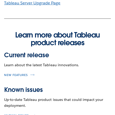
Tableau Server Upgrade Page
Learn more about Tableau
product releases
Current release
Learn about the latest Tableau innovations.
NEW FEATURES
Known issues
Up-to-date Tableau product issues that could impact your
deployment.