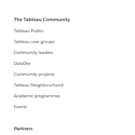
The Tableau Community
Tableau Public
Tableau user groups
Community leaders
DataDev
Community projects
Tableau Neighbourhood
Academic programmes
Events
Partners