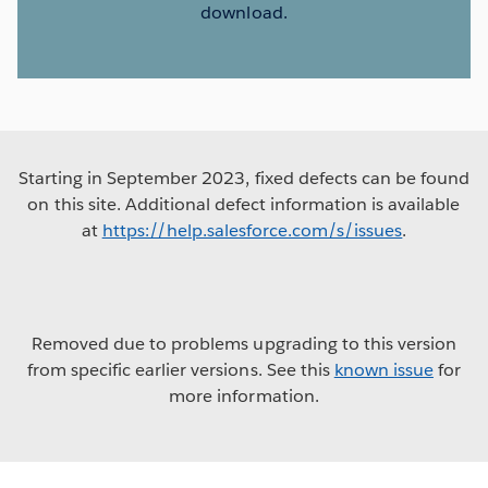
download.
Starting in September 2023, fixed defects can be found
on this site. Additional defect information is available
at
https://help.salesforce.com/s/issues
.
Removed due to problems upgrading to this version
from specific earlier versions. See this
known issue
for
more information.