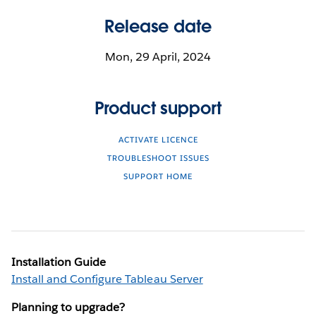
Release date
Mon, 29 April, 2024
Product support
ACTIVATE LICENCE
TROUBLESHOOT ISSUES
SUPPORT HOME
Installation Guide
Install and Configure Tableau Server
Planning to upgrade?