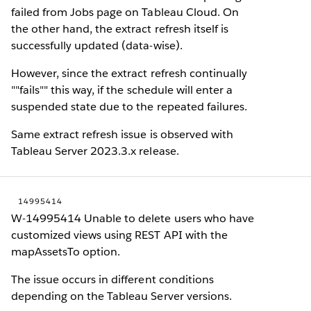
failed from Jobs page on Tableau Cloud. On
the other hand, the extract refresh itself is
successfully updated (data-wise).
However, since the extract refresh continually
""fails"" this way, if the schedule will enter a
suspended state due to the repeated failures.
Same extract refresh issue is observed with
Tableau Server 2023.3.x release.
14995414
W-14995414 Unable to delete users who have
customized views using REST API with the
mapAssetsTo option.
The issue occurs in different conditions
depending on the Tableau Server versions.