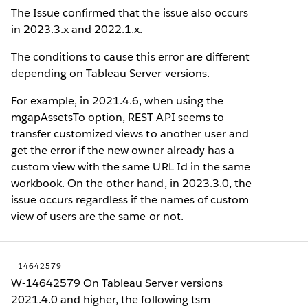
The Issue confirmed that the issue also occurs
in 2023.3.x and 2022.1.x.
The conditions to cause this error are different
depending on Tableau Server versions.
For example, in 2021.4.6, when using the
mgapAssetsTo option, REST API seems to
transfer customized views to another user and
get the error if the new owner already has a
custom view with the same URL Id in the same
workbook. On the other hand, in 2023.3.0, the
issue occurs regardless if the names of custom
view of users are the same or not.
14642579
W-14642579 On Tableau Server versions
2021.4.0 and higher, the following tsm