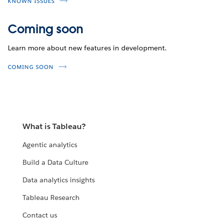
KNOWN ISSUES
Coming soon
Learn more about new features in development.
COMING SOON
What is Tableau?
Agentic analytics
Build a Data Culture
Data analytics insights
Tableau Research
Contact us