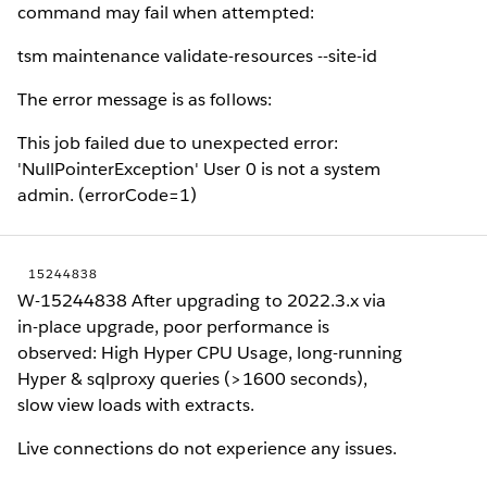
command may fail when attempted:
tsm maintenance validate-resources --site-id
The error message is as follows:
This job failed due to unexpected error:
'NullPointerException' User 0 is not a system
admin. (errorCode=1)
15244838
W-15244838 After upgrading to 2022.3.x via
in-place upgrade, poor performance is
observed: High Hyper CPU Usage, long-running
Hyper & sqlproxy queries (>1600 seconds),
slow view loads with extracts.
Live connections do not experience any issues.