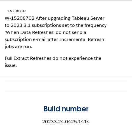
15208702
W-15208702 After upgrading Tableau Server
to 2023.3.1 subscriptions set to the frequency
'When Data Refreshes' do not send a
subscription e-mail after Incremental Refresh
jobs are run.
Full Extract Refreshes do not experience the
issue.
Build number
20233.24.0425.1414