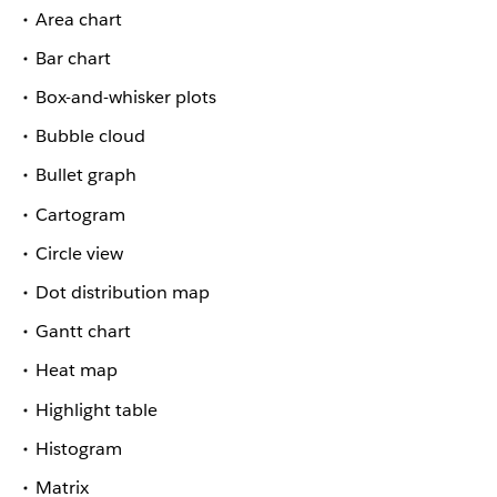
Area chart
Bar chart
Box-and-whisker plots
Bubble cloud
Bullet graph
Cartogram
Circle view
Dot distribution map
Gantt chart
Heat map
Highlight table
Histogram
Matrix