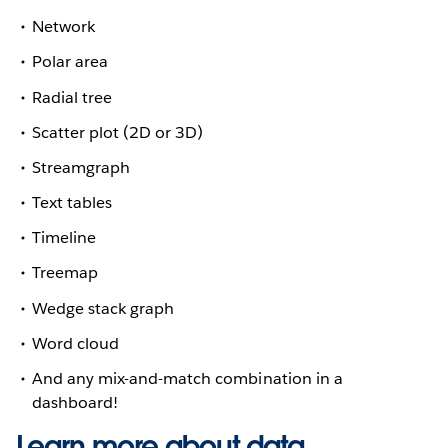
Network
Polar area
Radial tree
Scatter plot (2D or 3D)
Streamgraph
Text tables
Timeline
Treemap
Wedge stack graph
Word cloud
And any mix-and-match combination in a
dashboard!
Learn more about data