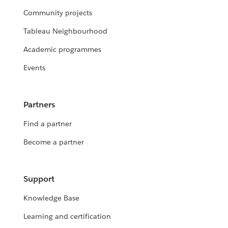
Community projects
Tableau Neighbourhood
Academic programmes
Events
Partners
Find a partner
Become a partner
Support
Knowledge Base
Learning and certification