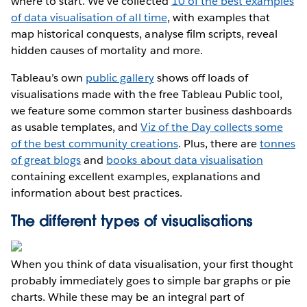
where to start. We’ve collected
10 of the best examples
of data visualisation of all time
, with examples that
map historical conquests, analyse film scripts, reveal
hidden causes of mortality and more.
Tableau’s own
public gallery
shows off loads of
visualisations made with the free Tableau Public tool,
we feature some common starter business dashboards
as usable templates, and
Viz of the Day collects some
of the best community creations
. Plus, there are
tonnes
of great blogs
and
books about data visualisation
containing excellent examples, explanations and
information about best practices.
The different types of visualisations
When you think of data visualisation, your first thought
probably immediately goes to simple bar graphs or pie
charts. While these may be an integral part of