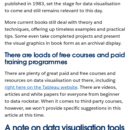
published in 1983, set the stage for data visualisation
to come and still remains relevant to this day.
More current books still deal with theory and
techniques, offering up timeless examples and practical
tips. Some even take completed projects and present
the visual graphics in book form as an archival display.
There are loads of free courses and paid
training programmes
There are plenty of great paid and free courses and
resources on data visualisation out there, including
right here on the Tableau website
. There are videos,
articles and white papers for everyone from beginner
to data rockstar. When it comes to third-party courses,
however, we won’t provide specific suggestions in this
article at this time.
A note on data visualisation tools