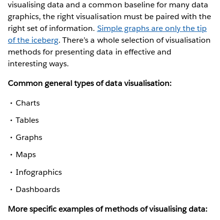
visualising data and a common baseline for many data
graphics, the right visualisation must be paired with the
right set of information.
Simple graphs are only the tip
of the iceberg
. There’s a whole selection of visualisation
methods for presenting data in effective and
interesting ways.
Common general types of data visualisation:
Charts
Tables
Graphs
Maps
Infographics
Dashboards
More specific examples of methods of visualising data: