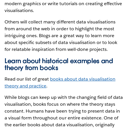
modern graphics or write tutorials on creating effective
visualisations.
Others will collect many different data visualisations
from around the web in order to highlight the most
intriguing ones. Blogs are a great way to learn more
about specific subsets of data visualisation or to look
for relatable inspiration from well-done projects.
Learn about historical examples and
theory from books
Read our list of great
books about data visualisation
theory and practice
.
While blogs can keep up with the changing field of data
visualisation, books focus on where the theory stays
constant. Humans have been trying to present data in
a visual form throughout our entire existence. One of
the earlier books about data visualisation, originally