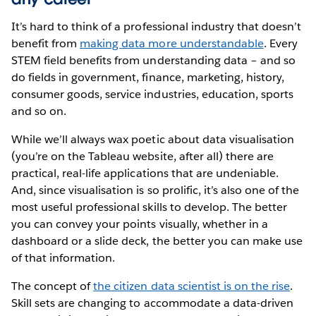
It’s hard to think of a professional industry that doesn’t
benefit from
making data more understandable
. Every
STEM field benefits from understanding data – and so
do fields in government, finance, marketing, history,
consumer goods, service industries, education, sports
and so on.
While we’ll always wax poetic about data visualisation
(you’re on the Tableau website, after all) there are
practical, real-life applications that are undeniable.
And, since visualisation is so prolific, it’s also one of the
most useful professional skills to develop. The better
you can convey your points visually, whether in a
dashboard or a slide deck, the better you can make use
of that information.
The concept of
the citizen data scientist is on the rise
.
Skill sets are changing to accommodate a data-driven