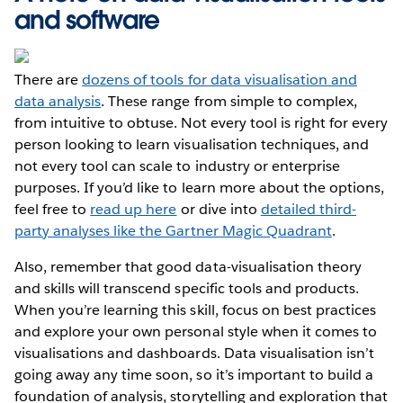
and software
There are
dozens of tools for data visualisation and
data analysis
. These range from simple to complex,
from intuitive to obtuse. Not every tool is right for every
person looking to learn visualisation techniques, and
not every tool can scale to industry or enterprise
purposes. If you’d like to learn more about the options,
feel free to
read up here
or dive into
detailed third-
party analyses like the Gartner Magic Quadrant
.
Also, remember that good data-visualisation theory
and skills will transcend specific tools and products.
When you’re learning this skill, focus on best practices
and explore your own personal style when it comes to
visualisations and dashboards. Data visualisation isn’t
going away any time soon, so it’s important to build a
foundation of analysis, storytelling and exploration that