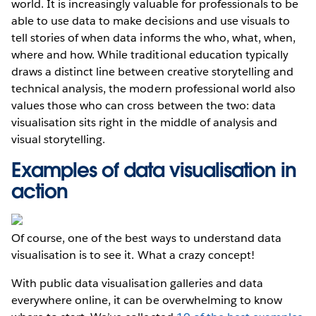
world. It is increasingly valuable for professionals to be
able to use data to make decisions and use visuals to
tell stories of when data informs the who, what, when,
where and how. While traditional education typically
draws a distinct line between creative storytelling and
technical analysis, the modern professional world also
values those who can cross between the two: data
visualisation sits right in the middle of analysis and
visual storytelling.
Examples of data visualisation in
action
Of course, one of the best ways to understand data
visualisation is to see it. What a crazy concept!
With public data visualisation galleries and data
everywhere online, it can be overwhelming to know