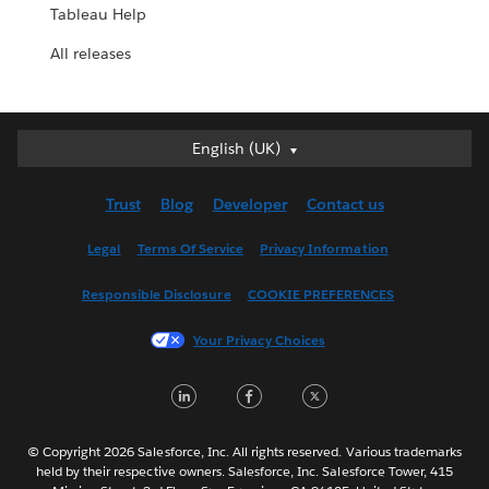
Tableau Help
All releases
English (UK)
English (UK)
Deutsch
Trust
Blog
Developer
Contact us
English (US)
Español
Legal
Terms Of Service
Privacy Information
Français (Canada)
Responsible Disclosure
COOKIE PREFERENCES
Français (France)
Italiano
Your Privacy Choices
日本語
LinkedIn
Facebook
Twitter
한국어
Nederlands
Português
© Copyright 2026 Salesforce, Inc. All rights reserved. Various trademarks
held by their respective owners. Salesforce, Inc. Salesforce Tower, 415
Svenska