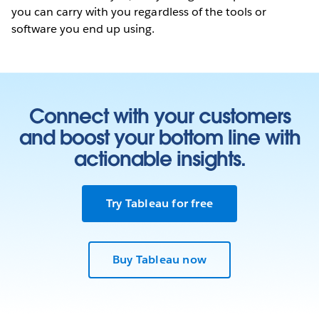
you can carry with you regardless of the tools or
software you end up using.
Connect with your customers
and boost your bottom line with
actionable insights.
Try Tableau for free
Buy Tableau now