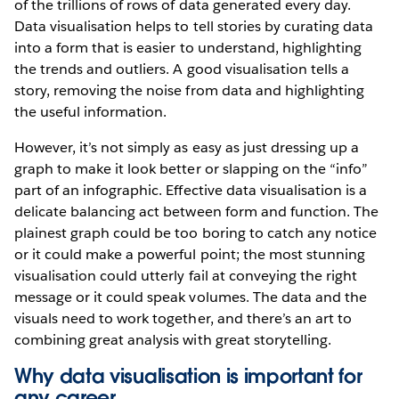
of the trillions of rows of data generated every day.
Data visualisation helps to tell stories by curating data
into a form that is easier to understand, highlighting
the trends and outliers. A good visualisation tells a
story, removing the noise from data and highlighting
the useful information.
However, it’s not simply as easy as just dressing up a
graph to make it look better or slapping on the “info”
part of an infographic. Effective data visualisation is a
delicate balancing act between form and function. The
plainest graph could be too boring to catch any notice
or it could make a powerful point; the most stunning
visualisation could utterly fail at conveying the right
message or it could speak volumes. The data and the
visuals need to work together, and there’s an art to
combining great analysis with great storytelling.
Why data visualisation is important for
any career