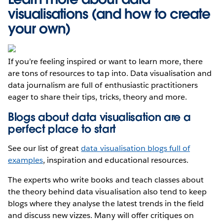
visualisations (and how to create
your own)
If you’re feeling inspired or want to learn more, there
are tons of resources to tap into. Data visualisation and
data journalism are full of enthusiastic practitioners
eager to share their tips, tricks, theory and more.
Blogs about data visualisation are a
perfect place to start
See our list of great
data visualisation blogs full of
examples
, inspiration and educational resources.
The experts who write books and teach classes about
the theory behind data visualisation also tend to keep
blogs where they analyse the latest trends in the field
and discuss new vizzes. Many will offer critiques on