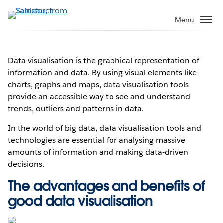
Skip
to
Menu
main
content
Data visualisation is the graphical representation of
information and data. By using visual elements like
charts, graphs and maps, data visualisation tools
provide an accessible way to see and understand
trends, outliers and patterns in data.
In the world of big data, data visualisation tools and
technologies are essential for analysing massive
amounts of information and making data-driven
decisions.
The advantages and benefits of
good data visualisation