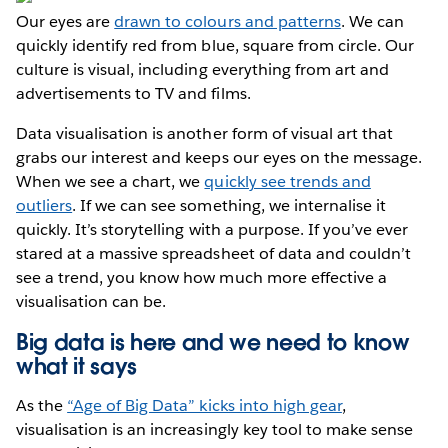
Our eyes are
drawn to colours and patterns
. We can
quickly identify red from blue, square from circle. Our
culture is visual, including everything from art and
advertisements to TV and films.
Data visualisation is another form of visual art that
grabs our interest and keeps our eyes on the message.
When we see a chart, we
quickly see trends and
outliers
. If we can see something, we internalise it
quickly. It’s storytelling with a purpose. If you’ve ever
stared at a massive spreadsheet of data and couldn’t
see a trend, you know how much more effective a
visualisation can be.
Big data is here and we need to know
what it says
As the
“Age of Big Data” kicks into high gear
,
visualisation is an increasingly key tool to make sense