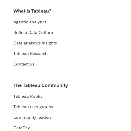
What is Tableau?
Agentic analytics
Build a Data Culture
Data analytics insights
Tableau Research
Contact us
The Tableau Community
Tableau Public
Tableau user groups
Community leaders
DataDev