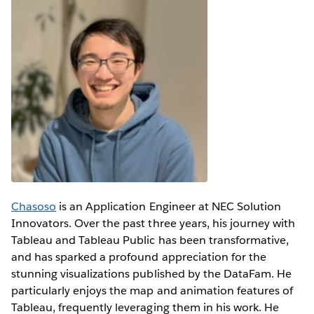
Chasoso
is an Application Engineer at NEC Solution
Innovators. Over the past three years, his journey with
Tableau and Tableau Public has been transformative,
and has sparked a profound appreciation for the
stunning visualizations published by the DataFam. He
particularly enjoys the map and animation features of
Tableau, frequently leveraging them in his work. He