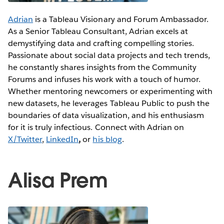
Adrian
is a Tableau Visionary and Forum Ambassador.
As a Senior Tableau Consultant, Adrian excels at
demystifying data and crafting compelling stories.
Passionate about social data projects and tech trends,
he constantly shares insights from the Community
Forums and infuses his work with a touch of humor.
Whether mentoring newcomers or experimenting with
new datasets, he leverages Tableau Public to push the
boundaries of data visualization, and his enthusiasm
for it is truly infectious. Connect with Adrian on
X/Twitter
,
LinkedIn
,
or
his blog
.
Alisa Prem