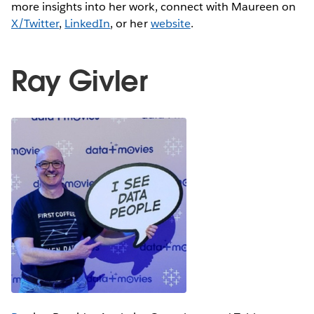
more insights into her work, connect with Maureen on
X/Twitter
,
LinkedIn
, or her
website
.
Ray Givler