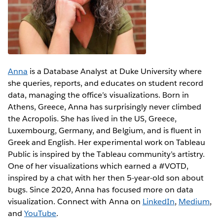
Anna
is a Database Analyst at Duke University where
she queries, reports, and educates on student record
data, managing the office’s visualizations. Born in
Athens, Greece, Anna has surprisingly never climbed
the Acropolis. She has lived in the US, Greece,
Luxembourg, Germany, and Belgium, and is fluent in
Greek and English. Her experimental work on Tableau
Public is inspired by the Tableau community’s artistry.
One of her visualizations which earned a #VOTD,
inspired by a chat with her then 5-year-old son about
bugs. Since 2020, Anna has focused more on data
visualization. Connect with Anna on
LinkedIn
,
Medium
,
and
YouTube
.