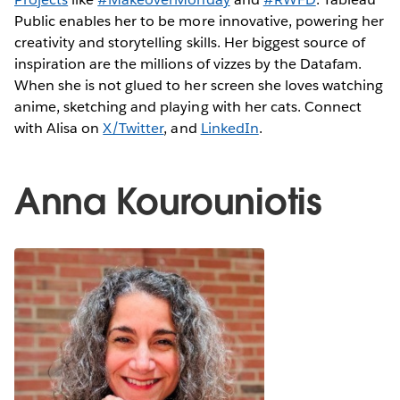
Public enables her to be more innovative, powering her
creativity and storytelling skills. Her biggest source of
inspiration are the millions of vizzes by the Datafam.
When she is not glued to her screen she loves watching
anime, sketching and playing with her cats. Connect
with Alisa on
X/Twitter
, and
LinkedIn
.
Anna Kourouniotis