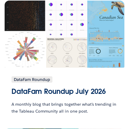
DataFam Roundup
DataFam Roundup July 2026
A monthly blog that brings together what’s trending in
the Tableau Community all in one post.