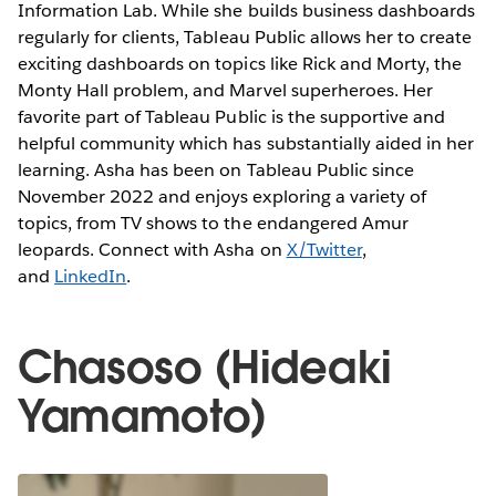
Information Lab. While she builds business dashboards
regularly for clients, Tableau Public allows her to create
exciting dashboards on topics like Rick and Morty, the
Monty Hall problem, and Marvel superheroes. Her
favorite part of Tableau Public is the supportive and
helpful community which has substantially aided in her
learning. Asha has been on Tableau Public since
November 2022 and enjoys exploring a variety of
topics, from TV shows to the endangered Amur
leopards. Connect with Asha on
X/Twitter
,
and
LinkedIn
.
Chasoso (Hideaki
Yamamoto)