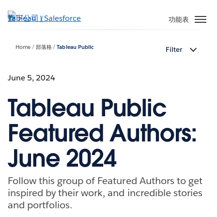
跳
至
功能表
主
內
Home
部落格
Tableau Public
Filter
容
June 5, 2024
Tableau Public
Featured Authors:
June 2024
Follow this group of Featured Authors to get
inspired by their work, and incredible stories
and portfolios.