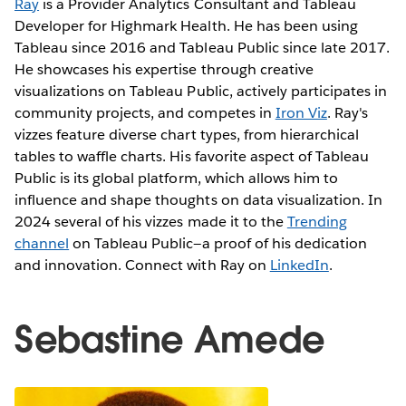
Ray
is a Provider Analytics Consultant and Tableau
Developer for Highmark Health. He has been using
Tableau since 2016 and Tableau Public since late 2017.
He showcases his expertise through creative
visualizations on Tableau Public, actively participates in
community projects, and competes in
Iron Viz
. Ray's
vizzes feature diverse chart types, from hierarchical
tables to waffle charts. His favorite aspect of Tableau
Public is its global platform, which allows him to
influence and shape thoughts on data visualization. In
2024 several of his vizzes made it to the
Trending
channel
on Tableau Public—a proof of his dedication
and innovation. Connect with Ray on
LinkedIn
.
Sebastine Amede