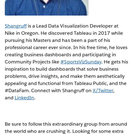
Shangruff
is a Lead Data Visualization Developer at
Nike in Oregon. He discovered Tableau in 2017 while
pursuing his Masters and has been a part of his
professional career ever since. In his free time, he loves
creating business dashboards and participating in
Community Projects like
#SportsVizSunday
. He gets his
inspiration to build dashboards that solve business
problems, drive insights, and make them aesthetically
appealing and functional from Tableau Public, and the
#DataFam. Connect with Shangruff on
X/Twitter
,
and
LinkedIn
.
Be sure to follow this extraordinary group from around
the world who are crushing it. Looking for some extra