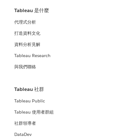
Tableau 是什麼
代理式分析
打造資料文化
資料分析見解
Tableau Research
與我們聯絡
Tableau 社群
Tableau Public
Tableau 使用者群組
社群領導者
DataDev