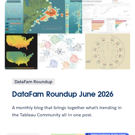
DataFam Roundup
DataFam Roundup June 2026
A monthly blog that brings together what’s trending in
the Tableau Community all in one post.