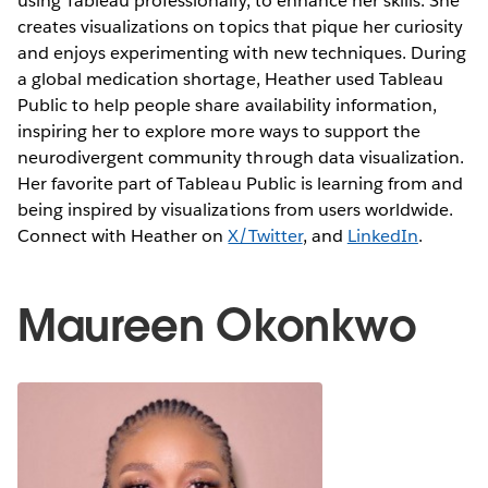
using Tableau professionally, to enhance her skills. She
creates visualizations on topics that pique her curiosity
and enjoys experimenting with new techniques. During
a global medication shortage, Heather used Tableau
Public to help people share availability information,
inspiring her to explore more ways to support the
neurodivergent community through data visualization.
Her favorite part of Tableau Public is learning from and
being inspired by visualizations from users worldwide.
Connect with Heather on
X/Twitter
, and
LinkedIn
.
Maureen Okonkwo