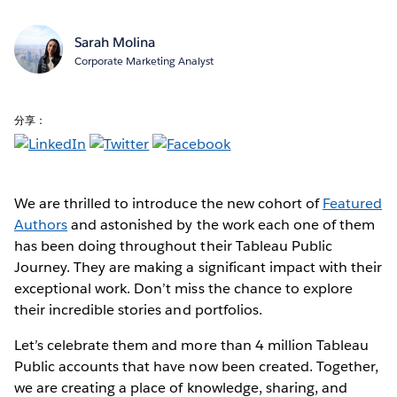
Sarah Molina
Corporate Marketing Analyst
分享：
We are thrilled to introduce the new cohort of
Featured
Authors
and astonished by the work each one of them
has been doing throughout their Tableau Public
Journey. They are making a significant impact with their
exceptional work. Don’t miss the chance to explore
their incredible stories and portfolios.
Let’s celebrate them and more than 4 million Tableau
Public accounts that have now been created. Together,
we are creating a place of knowledge, sharing, and