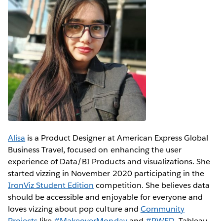
Alisa
is a Product Designer at American Express Global
Business Travel, focused on enhancing the user
experience of Data/BI Products and visualizations. She
started vizzing in November 2020 participating in the
IronViz Student Edition
competition. She believes data
should be accessible and enjoyable for everyone and
loves vizzing about pop culture and
Community
Projects
like
#MakeoverMonday
and
#RWFD
. Tableau