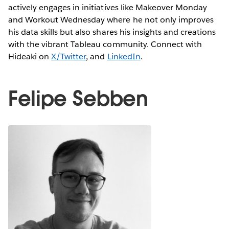
actively engages in initiatives like Makeover Monday
and Workout Wednesday where he not only improves
his data skills but also shares his insights and creations
with the vibrant Tableau community. Connect with
Hideaki on
X/Twitter
, and
LinkedIn
.
Felipe Sebben