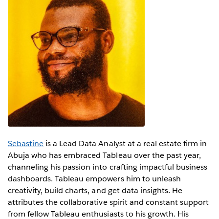
Sebastine
is a Lead Data Analyst at a real estate firm in
Abuja who has embraced Tableau over the past year,
channeling his passion into crafting impactful business
dashboards. Tableau empowers him to unleash
creativity, build charts, and get data insights. He
attributes the collaborative spirit and constant support
from fellow Tableau enthusiasts to his growth. His