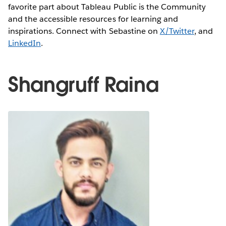
favorite part about Tableau Public is the Community
and the accessible resources for learning and
inspirations. Connect with Sebastine on
X/Twitter
, and
LinkedIn
.
Shangruff Raina