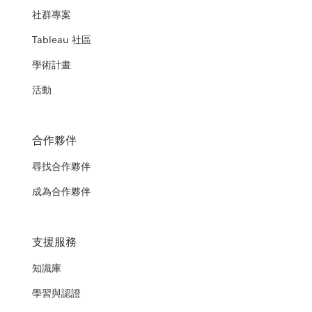
社群專案
Tableau 社區
學術計畫
活動
合作夥伴
尋找合作夥伴
成為合作夥伴
支援服務
知識庫
學習與認證