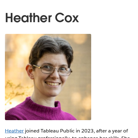
Heather Cox
Heather
joined Tableau Public in 2023, after a year of