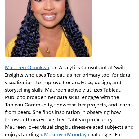
Maureen Okonkwo
, an Analytics Consultant at Swift
Insights who uses Tableau as her primary tool for data
visualization, to improve her analytics, design, and
storytelling skills. Maureen actively utilizes Tableau
Public to broaden her data skills, engage with the
Tableau Community, showcase her projects, and learn
from peers. She finds inspiration in observing how
fellow authors evolve their Tableau proficiency.
Maureen loves visualizing business-related subjects and
enjoys tackling
#MakeoverMonday
challenges. For