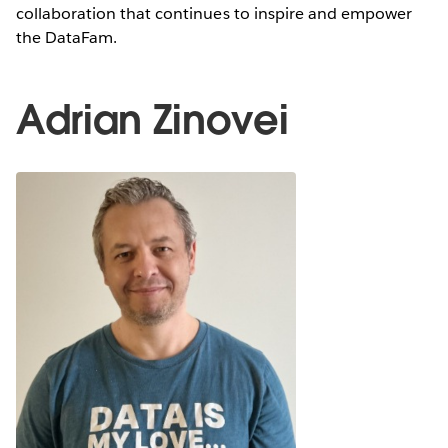
collaboration that continues to inspire and empower
the DataFam.
Adrian Zinovei