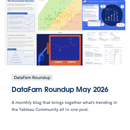
DataFam Roundup
DataFam Roundup May 2026
A monthly blog that brings together what’s trending in
the Tableau Community all in one post.