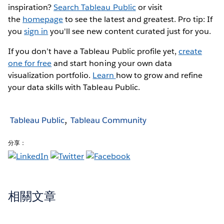
inspiration?
Search Tableau Public
or visit
the
homepage
to see the latest and greatest. Pro tip: If
you
sign in
you'll see new content curated just for you.
If you don’t have a Tableau Public profile yet,
create
one for free
and start honing your own data
visualization portfolio.
Learn
how to grow and refine
your data skills with Tableau Public.
Tableau Public
Tableau Community
分享：
相關文章