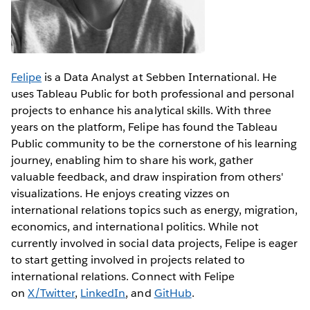
Felipe
is a Data Analyst at Sebben International. He
uses Tableau Public for both professional and personal
projects to enhance his analytical skills. With three
years on the platform, Felipe has found the Tableau
Public community to be the cornerstone of his learning
journey, enabling him to share his work, gather
valuable feedback, and draw inspiration from others'
visualizations. He enjoys creating vizzes on
international relations topics such as energy, migration,
economics, and international politics. While not
currently involved in social data projects, Felipe is eager
to start getting involved in projects related to
international relations. Connect with Felipe
on
X/Twitter
,
LinkedIn
, and
GitHub
.