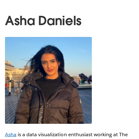
Asha Daniels
Asha
is a data visualization enthusiast working at The