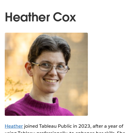
Heather Cox
Heather
joined Tableau Public in 2023, after a year of