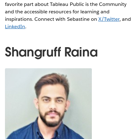
favorite part about Tableau Public is the Community
and the accessible resources for learning and
inspirations. Connect with Sebastine on
X/Twitter
, and
LinkedIn
.
Shangruff Raina