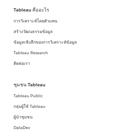
Tableau คืออะไร
การวิเคราะห์โดยตัวแทน
สร้างวัฒนธรรมข้อมูล
ข้อมูลเชิงลึกของการวิเคราะห์ข้อมูล
Tableau Research
ติดต่อเรา
ชุมชน Tableau
Tableau Public
กลุ่มผู้ใช้ Tableau
ผู้นำชุมชน
DataDev