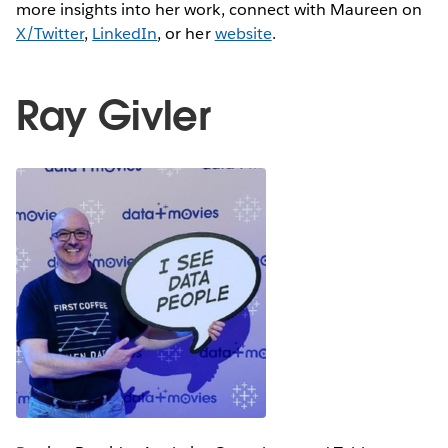
more insights into her work, connect with Maureen on
X/Twitter
,
LinkedIn
, or her
website
.
Ray Givler