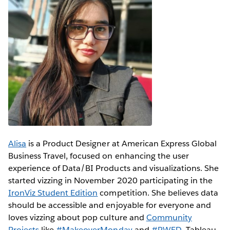
Alisa
is a Product Designer at American Express Global
Business Travel, focused on enhancing the user
experience of Data/BI Products and visualizations. She
started vizzing in November 2020 participating in the
IronViz Student Edition
competition. She believes data
should be accessible and enjoyable for everyone and
loves vizzing about pop culture and
Community
Projects
like
#MakeoverMonday
and
#RWFD
. Tableau