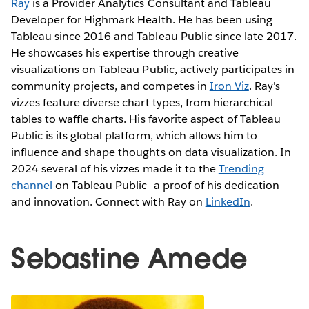
Ray
is a Provider Analytics Consultant and Tableau
Developer for Highmark Health. He has been using
Tableau since 2016 and Tableau Public since late 2017.
He showcases his expertise through creative
visualizations on Tableau Public, actively participates in
community projects, and competes in
Iron Viz
. Ray's
vizzes feature diverse chart types, from hierarchical
tables to waffle charts. His favorite aspect of Tableau
Public is its global platform, which allows him to
influence and shape thoughts on data visualization. In
2024 several of his vizzes made it to the
Trending
channel
on Tableau Public—a proof of his dedication
and innovation. Connect with Ray on
LinkedIn
.
Sebastine Amede