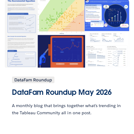
DataFam Roundup
DataFam Roundup May 2026
A monthly blog that brings together what’s trending in
the Tableau Community all in one post.