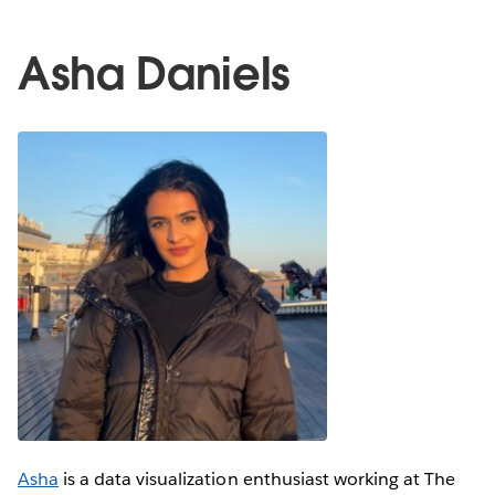
Asha Daniels
Asha
is a data visualization enthusiast working at The