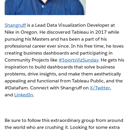
Shangruff
is a Lead Data Visualization Developer at
Nike in Oregon. He discovered Tableau in 2017 while
pursuing his Masters and has been a part of his
professional career ever since. In his free time, he loves
creating business dashboards and participating in
Community Projects like
#SportsVizSunday
. He gets his
inspiration to build dashboards that solve business
problems, drive insights, and make them aesthetically
appealing and functional from Tableau Public, and the
#DataFam. Connect with Shangruff on
X/Twitter
,
and
LinkedIn
.
Be sure to follow this extraordinary group from around
the world who are crushing it. Looking for some extra