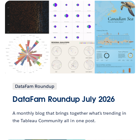
DataFam Roundup
DataFam Roundup July 2026
A monthly blog that brings together what’s trending in
the Tableau Community all in one post.