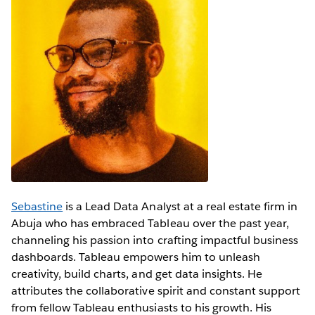
Sebastine
is a Lead Data Analyst at a real estate firm in
Abuja who has embraced Tableau over the past year,
channeling his passion into crafting impactful business
dashboards. Tableau empowers him to unleash
creativity, build charts, and get data insights. He
attributes the collaborative spirit and constant support
from fellow Tableau enthusiasts to his growth. His