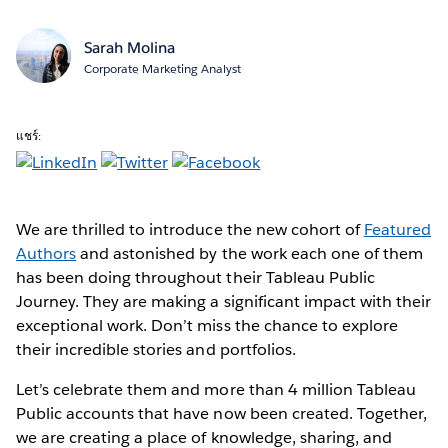
Sarah Molina
Corporate Marketing Analyst
แชร์:
We are thrilled to introduce the new cohort of
Featured
Authors
and astonished by the work each one of them
has been doing throughout their Tableau Public
Journey. They are making a significant impact with their
exceptional work. Don’t miss the chance to explore
their incredible stories and portfolios.
Let’s celebrate them and more than 4 million Tableau
Public accounts that have now been created. Together,
we are creating a place of knowledge, sharing, and