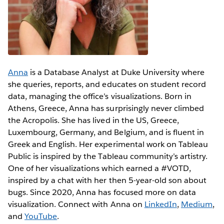
Anna
is a Database Analyst at Duke University where
she queries, reports, and educates on student record
data, managing the office’s visualizations. Born in
Athens, Greece, Anna has surprisingly never climbed
the Acropolis. She has lived in the US, Greece,
Luxembourg, Germany, and Belgium, and is fluent in
Greek and English. Her experimental work on Tableau
Public is inspired by the Tableau community’s artistry.
One of her visualizations which earned a #VOTD,
inspired by a chat with her then 5-year-old son about
bugs. Since 2020, Anna has focused more on data
visualization. Connect with Anna on
LinkedIn
,
Medium
,
and
YouTube
.