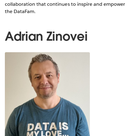
collaboration that continues to inspire and empower
the DataFam.
Adrian Zinovei