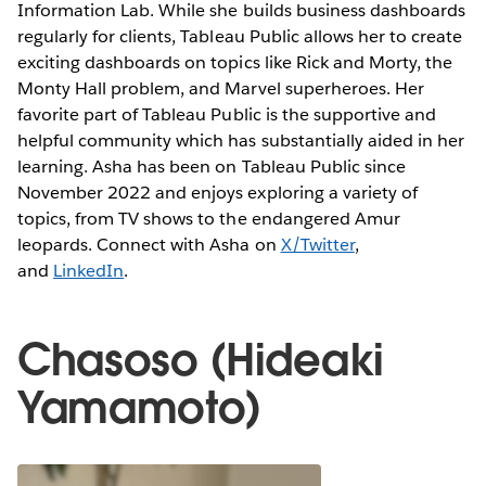
Information Lab. While she builds business dashboards
regularly for clients, Tableau Public allows her to create
exciting dashboards on topics like Rick and Morty, the
Monty Hall problem, and Marvel superheroes. Her
favorite part of Tableau Public is the supportive and
helpful community which has substantially aided in her
learning. Asha has been on Tableau Public since
November 2022 and enjoys exploring a variety of
topics, from TV shows to the endangered Amur
leopards. Connect with Asha on
X/Twitter
,
and
LinkedIn
.
Chasoso (Hideaki
Yamamoto)