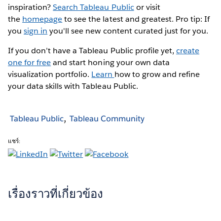
inspiration?
Search Tableau Public
or visit
the
homepage
to see the latest and greatest. Pro tip: If
you
sign in
you'll see new content curated just for you.
If you don’t have a Tableau Public profile yet,
create
one for free
and start honing your own data
visualization portfolio.
Learn
how to grow and refine
your data skills with Tableau Public.
Tableau Public
Tableau Community
แชร์:
เรื่องราวที่เกี่ยวข้อง