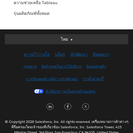
ความช่วยเหลือ Tableau
รุ่นผลิตภัณฑ์ทั้งหมด
ไทย
ไทย
Deutsch
ความไว้วางใจ
บล็อก
นักพัฒนา
ติดต่อเรา
English (UK)
English (US)
กฎหมาย
ข้อกำหนดในการให้บริการ
ข้อมูลส่วนตัว
Español
การเปิดเผยอย่างมีความรับผิดชอบ
การตั้งค่าคุกกี้
Français (Canada)
Français (France)
ตัวเลือกความเป็นส่วนตัวของคุณ
Italiano
LinkedIn
Facebook
Twitter
日本語
한국어
Nederlands
© Copyright 2026 Salesforce, Inc. All rights reserved. เครื่องหมายการค้าต่างๆ
ที่ถือครองโดยเจ้าของที่เกี่ยวข้อง Salesforce, Inc. Salesforce Tower, 415
Português
Mission Street, 3rd Floor, San Francisco, CA 94105, United States