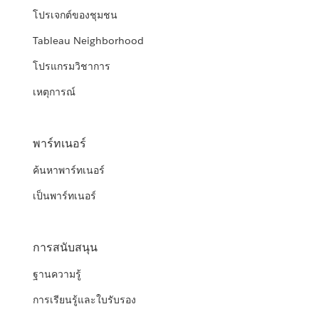
โปรเจกต์ของชุมชน
Tableau Neighborhood
โปรแกรมวิชาการ
เหตุการณ์
พาร์ทเนอร์
ค้นหาพาร์ทเนอร์
เป็นพาร์ทเนอร์
การสนับสนุน
ฐานความรู้
การเรียนรู้และใบรับรอง