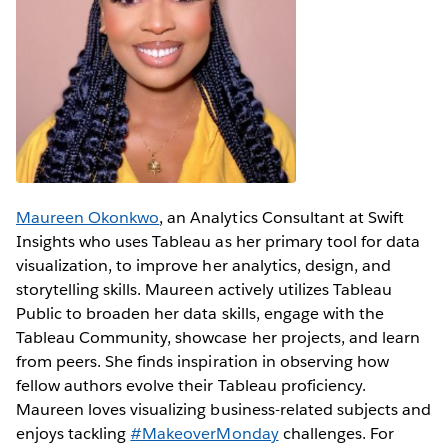
Maureen Okonkwo
, an Analytics Consultant at Swift
Insights who uses Tableau as her primary tool for data
visualization, to improve her analytics, design, and
storytelling skills. Maureen actively utilizes Tableau
Public to broaden her data skills, engage with the
Tableau Community, showcase her projects, and learn
from peers. She finds inspiration in observing how
fellow authors evolve their Tableau proficiency.
Maureen loves visualizing business-related subjects and
enjoys tackling
#MakeoverMonday
challenges. For