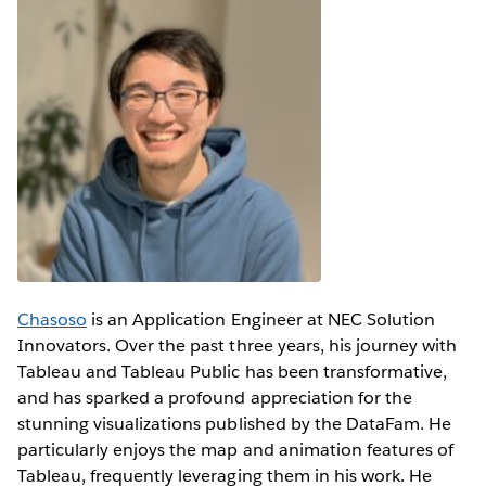
Chasoso
is an Application Engineer at NEC Solution
Innovators. Over the past three years, his journey with
Tableau and Tableau Public has been transformative,
and has sparked a profound appreciation for the
stunning visualizations published by the DataFam. He
particularly enjoys the map and animation features of
Tableau, frequently leveraging them in his work. He