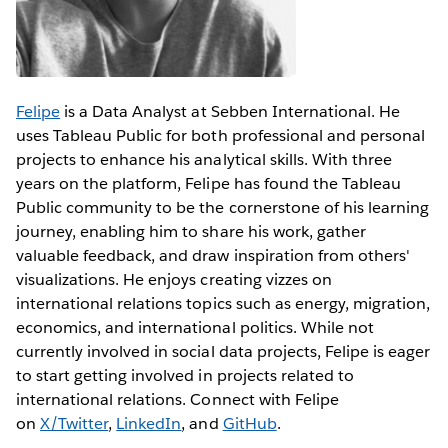
Felipe
is a Data Analyst at Sebben International. He
uses Tableau Public for both professional and personal
projects to enhance his analytical skills. With three
years on the platform, Felipe has found the Tableau
Public community to be the cornerstone of his learning
journey, enabling him to share his work, gather
valuable feedback, and draw inspiration from others'
visualizations. He enjoys creating vizzes on
international relations topics such as energy, migration,
economics, and international politics. While not
currently involved in social data projects, Felipe is eager
to start getting involved in projects related to
international relations. Connect with Felipe
on
X/Twitter
,
LinkedIn
, and
GitHub
.