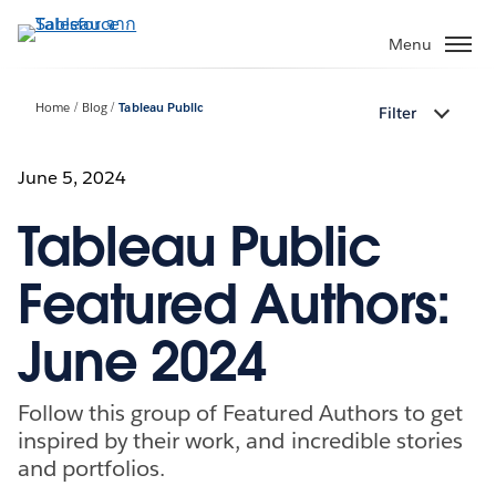
ข้าม
ไป
Menu
ที่
เนื้อหา
Home
Blog
Tableau Public
Filter
หลัก
June 5, 2024
Tableau Public
Featured Authors:
June 2024
Follow this group of Featured Authors to get
inspired by their work, and incredible stories
and portfolios.