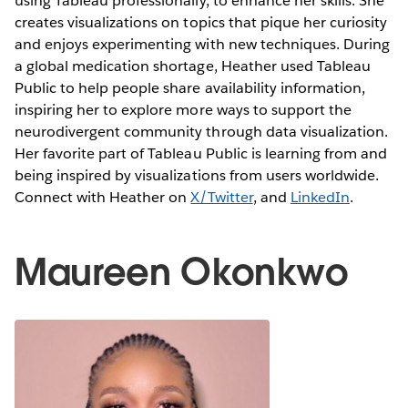
using Tableau professionally, to enhance her skills. She
creates visualizations on topics that pique her curiosity
and enjoys experimenting with new techniques. During
a global medication shortage, Heather used Tableau
Public to help people share availability information,
inspiring her to explore more ways to support the
neurodivergent community through data visualization.
Her favorite part of Tableau Public is learning from and
being inspired by visualizations from users worldwide.
Connect with Heather on
X/Twitter
, and
LinkedIn
.
Maureen Okonkwo