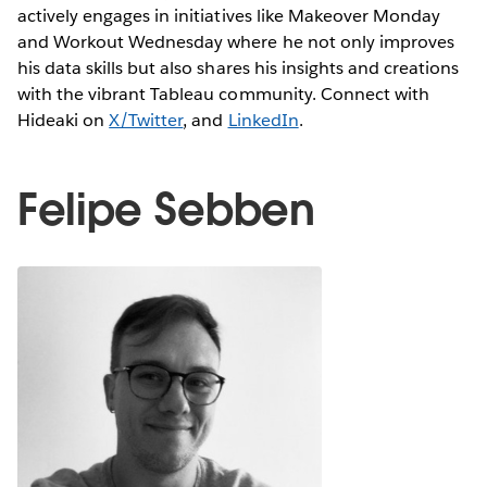
actively engages in initiatives like Makeover Monday
and Workout Wednesday where he not only improves
his data skills but also shares his insights and creations
with the vibrant Tableau community. Connect with
Hideaki on
X/Twitter
, and
LinkedIn
.
Felipe Sebben