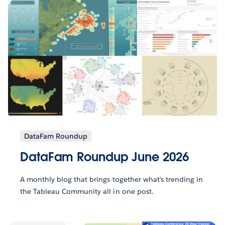
DataFam Roundup
DataFam Roundup June 2026
A monthly blog that brings together what’s trending in
the Tableau Community all in one post.