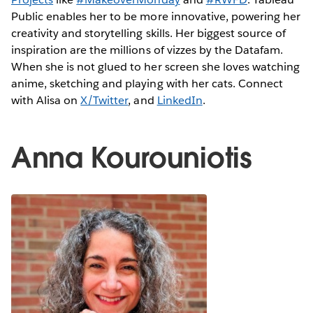
Public enables her to be more innovative, powering her
creativity and storytelling skills. Her biggest source of
inspiration are the millions of vizzes by the Datafam.
When she is not glued to her screen she loves watching
anime, sketching and playing with her cats. Connect
with Alisa on
X/Twitter
, and
LinkedIn
.
Anna Kourouniotis