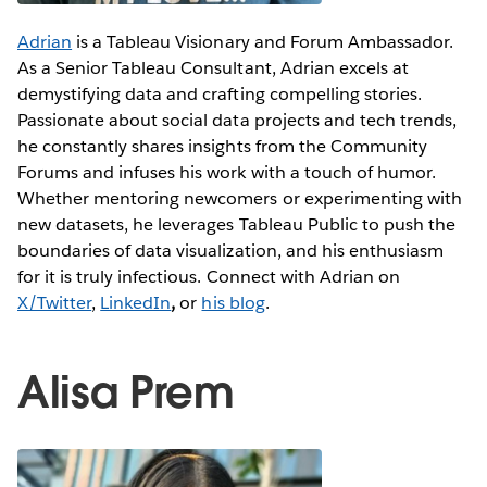
Adrian
is a Tableau Visionary and Forum Ambassador.
As a Senior Tableau Consultant, Adrian excels at
demystifying data and crafting compelling stories.
Passionate about social data projects and tech trends,
he constantly shares insights from the Community
Forums and infuses his work with a touch of humor.
Whether mentoring newcomers or experimenting with
new datasets, he leverages Tableau Public to push the
boundaries of data visualization, and his enthusiasm
for it is truly infectious. Connect with Adrian on
X/Twitter
,
LinkedIn
,
or
his blog
.
Alisa Prem