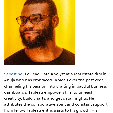
Sebastine
is a Lead Data Analyst at a real estate firm in
Abuja who has embraced Tableau over the past year,
channeling his passion into crafting impactful business
dashboards. Tableau empowers him to unleash
creativity, build charts, and get data insights. He
attributes the collaborative spirit and constant support
from fellow Tableau enthusiasts to his growth. His