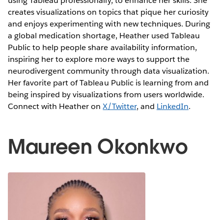
using Tableau professionally, to enhance her skills. She
creates visualizations on topics that pique her curiosity
and enjoys experimenting with new techniques. During
a global medication shortage, Heather used Tableau
Public to help people share availability information,
inspiring her to explore more ways to support the
neurodivergent community through data visualization.
Her favorite part of Tableau Public is learning from and
being inspired by visualizations from users worldwide.
Connect with Heather on
X/Twitter
, and
LinkedIn
.
Maureen Okonkwo