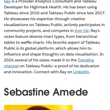
Ray
is a Provider Analytics Consultant and Tableau
Developer for Highmark Health. He has been using
Tableau since 2016 and Tableau Public since late 2017.
He showcases his expertise through creative
visualizations on Tableau Public, actively participates in
community projects, and competes in
Iron Viz
. Ray's
vizzes feature diverse chart types, from hierarchical
tables to waffle charts. His favorite aspect of Tableau
Public is its global platform, which allows him to
influence and shape thoughts on data visualization. In
2024 several of his vizzes made it to the
Trending
channel
on Tableau Public—a proof of his dedication
and innovation. Connect with Ray on
LinkedIn
.
Sebastine Amede