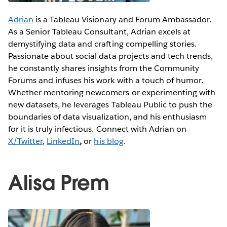
Adrian
is a Tableau Visionary and Forum Ambassador.
As a Senior Tableau Consultant, Adrian excels at
demystifying data and crafting compelling stories.
Passionate about social data projects and tech trends,
he constantly shares insights from the Community
Forums and infuses his work with a touch of humor.
Whether mentoring newcomers or experimenting with
new datasets, he leverages Tableau Public to push the
boundaries of data visualization, and his enthusiasm
for it is truly infectious. Connect with Adrian on
X/Twitter
,
LinkedIn
,
or
his blog
.
Alisa Prem