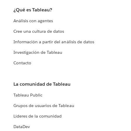
¿Qué es Tableau?
Análisis con agentes
Cree una cultura de datos
Información a partir del análisis de datos
Investigación de Tableau
Contacto
La comunidad de Tableau
Tableau Public
Grupos de usuarios de Tableau
Líderes de la comunidad
DataDev