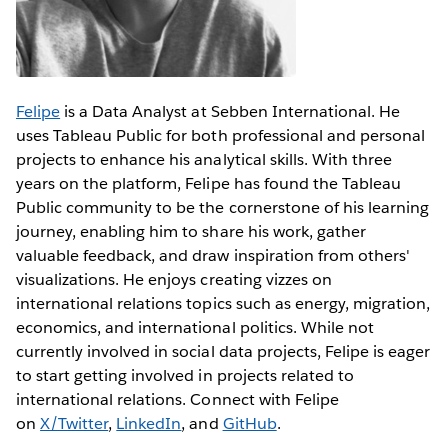
Felipe
is a Data Analyst at Sebben International. He
uses Tableau Public for both professional and personal
projects to enhance his analytical skills. With three
years on the platform, Felipe has found the Tableau
Public community to be the cornerstone of his learning
journey, enabling him to share his work, gather
valuable feedback, and draw inspiration from others'
visualizations. He enjoys creating vizzes on
international relations topics such as energy, migration,
economics, and international politics. While not
currently involved in social data projects, Felipe is eager
to start getting involved in projects related to
international relations. Connect with Felipe
on
X/Twitter
,
LinkedIn
, and
GitHub
.