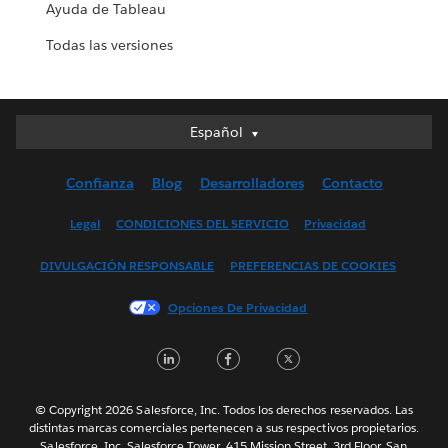
Ayuda de Tableau
Todas las versiones
Español
Español
Deutsch
Confianza
Blog
Desarrolladores
Contacto
English (UK)
English (US)
Legal
CONDICIONES DEL SERVICIO
Privacidad
Français (Canada)
DIVULGACIÓN RESPONSABLE
PREFERENCIAS DE COOKIES
Français (France)
Italiano
Opciones De Privacidad
日本語
LinkedIn
Facebook
Twitter
한국어
Nederlands
Português
© Copyright 2026 Salesforce, Inc. Todos los derechos reservados. Las
distintas marcas comerciales pertenecen a sus respectivos propietarios.
Svenska
Salesforce, Inc. Salesforce Tower, 415 Mission Street, 3rd Floor, San