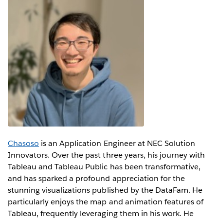
Chasoso
is an Application Engineer at NEC Solution
Innovators. Over the past three years, his journey with
Tableau and Tableau Public has been transformative,
and has sparked a profound appreciation for the
stunning visualizations published by the DataFam. He
particularly enjoys the map and animation features of
Tableau, frequently leveraging them in his work. He