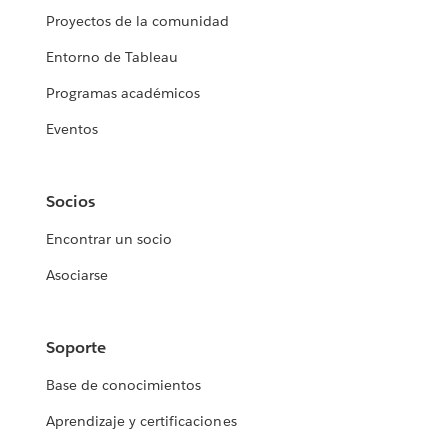
Proyectos de la comunidad
Entorno de Tableau
Programas académicos
Eventos
Socios
Encontrar un socio
Asociarse
Soporte
Base de conocimientos
Aprendizaje y certificaciones