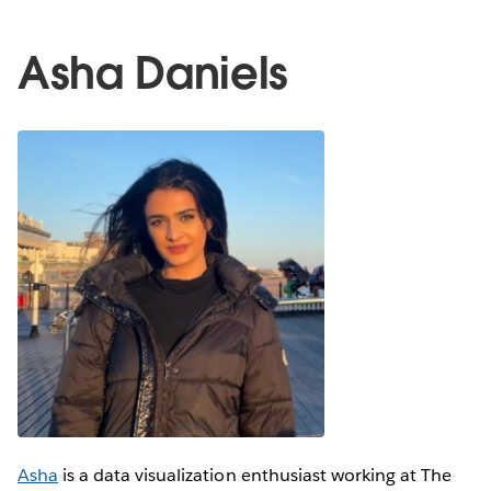
Asha Daniels
Asha
is a data visualization enthusiast working at The