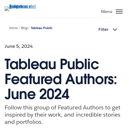
Ir
al
Menú
contenido
principal
Inicio
Blog
Tableau Public
Filter
June 5, 2024
Tableau Public
Featured Authors:
June 2024
Follow this group of Featured Authors to get
inspired by their work, and incredible stories
and portfolios.