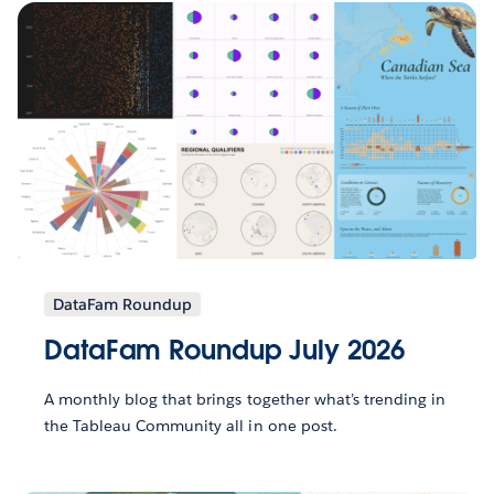
DataFam Roundup
DataFam Roundup July 2026
A monthly blog that brings together what’s trending in
the Tableau Community all in one post.