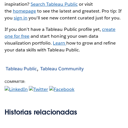
inspiration?
Search Tableau Public
or visit
the
homepage
to see the latest and greatest. Pro tip: If
you
sign in
you'll see new content curated just for you.
If you don’t have a Tableau Public profile yet,
create
one for free
and start honing your own data
visualization portfolio.
Learn
how to grow and refine
your data skills with Tableau Public.
Tableau Public
Tableau Community
COMPARTIR:
Historias relacionadas