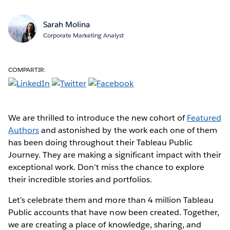
Sarah Molina
Corporate Marketing Analyst
COMPARTIR:
We are thrilled to introduce the new cohort of
Featured
Authors
and astonished by the work each one of them
has been doing throughout their Tableau Public
Journey. They are making a significant impact with their
exceptional work. Don’t miss the chance to explore
their incredible stories and portfolios.
Let’s celebrate them and more than 4 million Tableau
Public accounts that have now been created. Together,
we are creating a place of knowledge, sharing, and