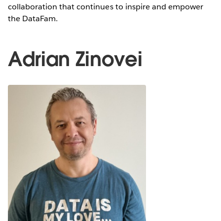
collaboration that continues to inspire and empower
the DataFam.
Adrian Zinovei