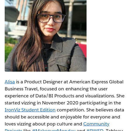
Alisa
is a Product Designer at American Express Global
Business Travel, focused on enhancing the user
experience of Data/BI Products and visualizations. She
started vizzing in November 2020 participating in the
IronViz Student Edition
competition. She believes data
should be accessible and enjoyable for everyone and
loves vizzing about pop culture and
Community
Projects
like
#MakeoverMonday
and
#RWFD
. Tableau