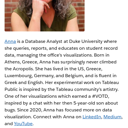
Anna
is a Database Analyst at Duke University where
she queries, reports, and educates on student record
data, managing the office’s visualizations. Born in
Athens, Greece, Anna has surprisingly never climbed
the Acropolis. She has lived in the US, Greece,
Luxembourg, Germany, and Belgium, and is fluent in
Greek and English. Her experimental work on Tableau
Public is inspired by the Tableau community’s artistry.
One of her visualizations which earned a #VOTD,
inspired by a chat with her then 5-year-old son about
bugs. Since 2020, Anna has focused more on data
visualization. Connect with Anna on
LinkedIn
,
Medium
,
and
YouTube
.