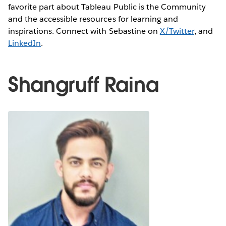
favorite part about Tableau Public is the Community
and the accessible resources for learning and
inspirations. Connect with Sebastine on
X/Twitter
, and
LinkedIn
.
Shangruff Raina