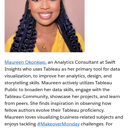
Maureen Okonkwo
, an Analytics Consultant at Swift
Insights who uses Tableau as her primary tool for data
visualization, to improve her analytics, design, and
storytelling skills. Maureen actively utilizes Tableau
Public to broaden her data skills, engage with the
Tableau Community, showcase her projects, and learn
from peers. She finds inspiration in observing how
fellow authors evolve their Tableau proficiency.
Maureen loves visualizing business-related subjects and
enjoys tackling
#MakeoverMonday
challenges. For