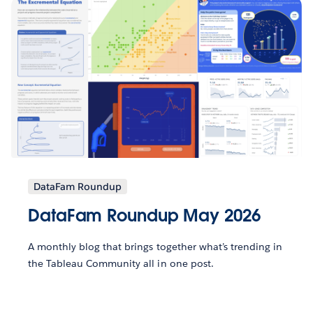
DataFam Roundup
DataFam Roundup May 2026
A monthly blog that brings together what’s trending in
the Tableau Community all in one post.