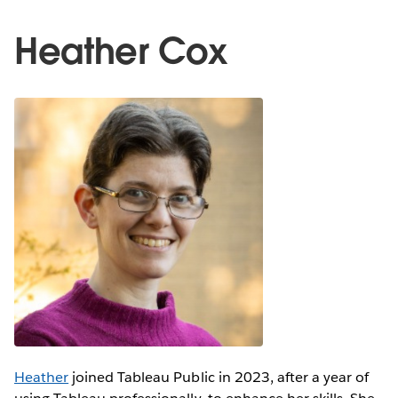
Heather Cox
Heather
joined Tableau Public in 2023, after a year of