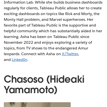
Information Lab. While she builds business dashboards
regularly for clients, Tableau Public allows her to create
exciting dashboards on topics like Rick and Morty, the
Monty Hall problem, and Marvel superheroes. Her
favorite part of Tableau Public is the supportive and
helpful community which has substantially aided in her
learning. Asha has been on Tableau Public since
November 2022 and enjoys exploring a variety of
topics, from TV shows to the endangered Amur
leopards. Connect with Asha on
X/Twitter
,
and
LinkedIn
.
Chasoso (Hideaki
Yamamoto)