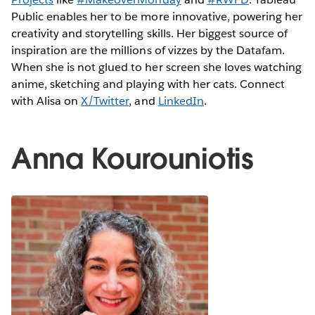
Public enables her to be more innovative, powering her
creativity and storytelling skills. Her biggest source of
inspiration are the millions of vizzes by the Datafam.
When she is not glued to her screen she loves watching
anime, sketching and playing with her cats. Connect
with Alisa on
X/Twitter
, and
LinkedIn
.
Anna Kourouniotis