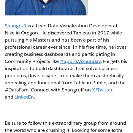
Shangruff
is a Lead Data Visualization Developer at
Nike in Oregon. He discovered Tableau in 2017 while
pursuing his Masters and has been a part of his
professional career ever since. In his free time, he loves
creating business dashboards and participating in
Community Projects like
#SportsVizSunday
. He gets his
inspiration to build dashboards that solve business
problems, drive insights, and make them aesthetically
appealing and functional from Tableau Public, and the
#DataFam. Connect with Shangruff on
X/Twitter
,
and
LinkedIn
.
Be sure to follow this extraordinary group from around
the world who are crushing it. Looking for some extra