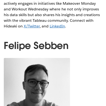
actively engages in initiatives like Makeover Monday
and Workout Wednesday where he not only improves
his data skills but also shares his insights and creations
with the vibrant Tableau community. Connect with
Hideaki on
X/Twitter
, and
LinkedIn
.
Felipe Sebben