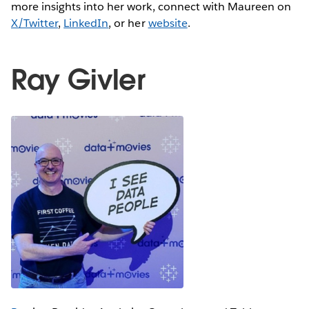
more insights into her work, connect with Maureen on
X/Twitter
,
LinkedIn
, or her
website
.
Ray Givler