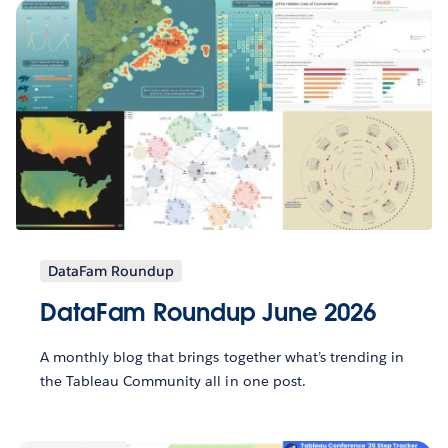
DataFam Roundup
DataFam Roundup June 2026
A monthly blog that brings together what’s trending in
the Tableau Community all in one post.