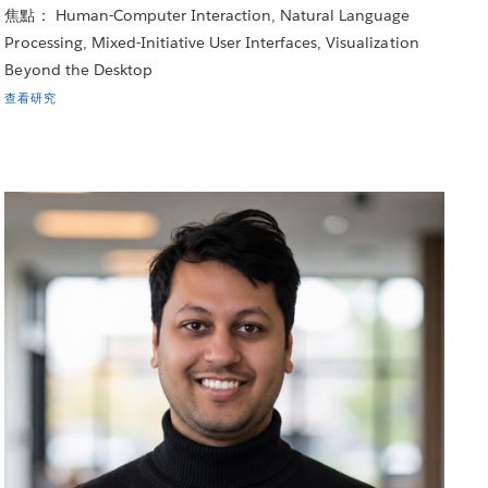
焦點： Human-Computer Interaction, Natural Language
Processing, Mixed-Initiative User Interfaces, Visualization
Beyond the Desktop
查看研究