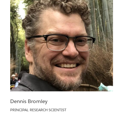
Dennis Bromley
PRINCIPAL RESEARCH SCIENTIST