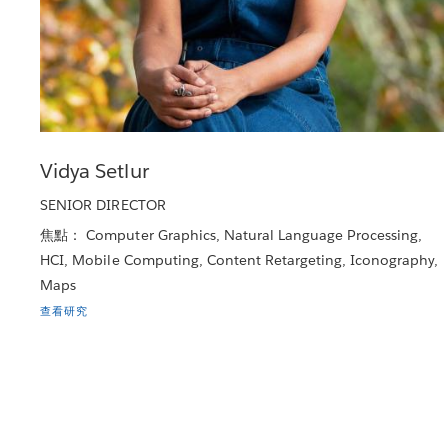
Vidya Setlur
SENIOR DIRECTOR
焦點： Computer Graphics, Natural Language Processing,
HCI, Mobile Computing, Content Retargeting, Iconography,
Maps
查看研究