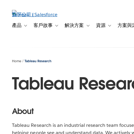
跳
至
主
內
產品
客戶故事
解決方案
資源
方案與
Toggle sub-navigation for 產品
Toggle sub-navigation for 客戶故事
Toggle sub-navigation f
Toggle sub-na
容
Home
Tableau Research
Tableau Resear
About
Tableau Research is an industrial research team focuse
helping people see and understand data. We actively 