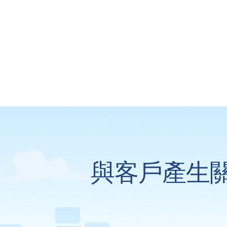
與客戶產生