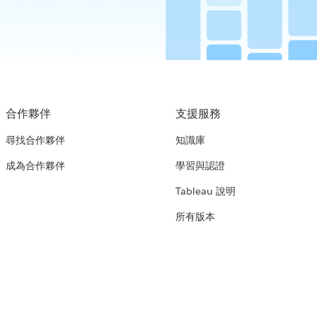
合作夥伴
支援服務
尋找合作夥伴
知識庫
成為合作夥伴
學習與認證
Tableau 說明
所有版本