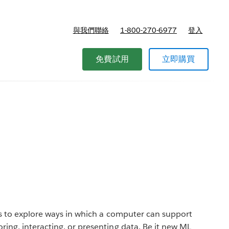
與我們聯絡
1-800-270-6977
登入
免費試用
立即購買
is to explore ways in which a computer can support
ing, interacting, or presenting data. Be it new ML