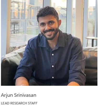
Arjun Srinivasan
LEAD RESEARCH STAFF