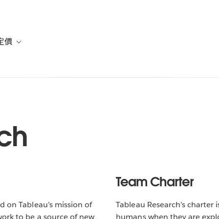
定價
or 解決方案
vigation for 資源
Toggle sub-navigation for 方案與定價
ch
Team Charter
d on Tableau’s mission of
Tableau Research’s charter 
work to be a source of new
humans when they are explor