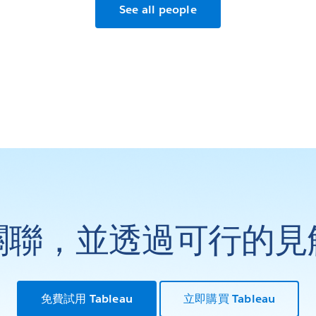
See all people
關聯，並透過可行的見
免費試用 Tableau
立即購買 Tableau