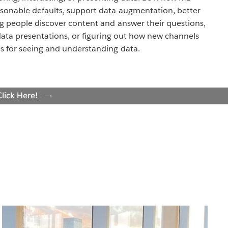
sonable defaults, support data augmentation, better
ng people discover content and answer their questions,
data presentations, or figuring out how new channels
s for seeing and understanding data.
lick Here!