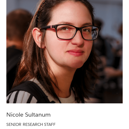
Nicole Sultanum
SENIOR RESEARCH STAFF