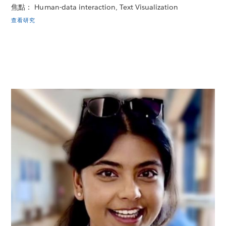
焦點： Human-data interaction, Text Visualization
查看研究