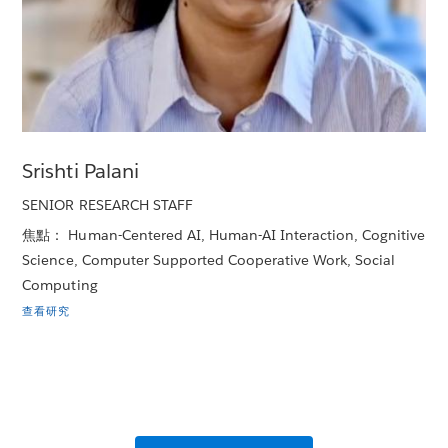
Srishti Palani
SENIOR RESEARCH STAFF
焦點： Human-Centered AI, Human-AI Interaction, Cognitive
Science, Computer Supported Cooperative Work, Social
Computing
查看研究