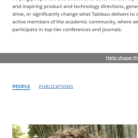
and inspiring product and technology directions, gener
drive, or significantly change what Tableau delivers to
active members of the academic community, where we 
participate in top-tier conferences and journals.
Help shape th
PEOPLE
PUBLICATIONS