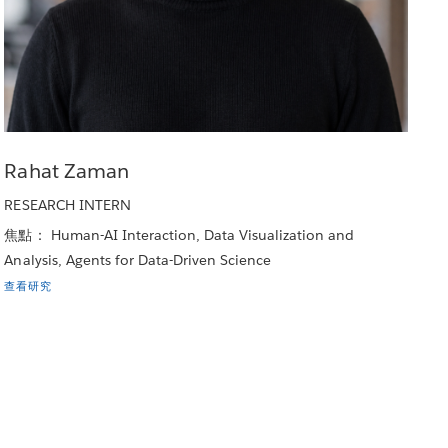
Rahat Zaman
RESEARCH INTERN
焦點： Human-AI Interaction, Data Visualization and
Analysis, Agents for Data-Driven Science
查看研究