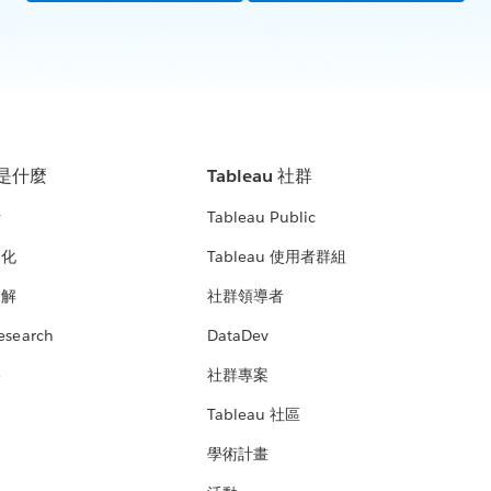
u 是什麼
Tableau 社群
析
Tableau Public
文化
Tableau 使用者群組
見解
社群領導者
esearch
DataDev
絡
社群專案
Tableau 社區
學術計畫