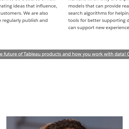
ating ideas that influence,
models that can provide rea
 customers. We are also
search algorithms for helpi
regularly publish and
tools for better supporting 
can support new experience
e future of Tableau products and how you work with data! C