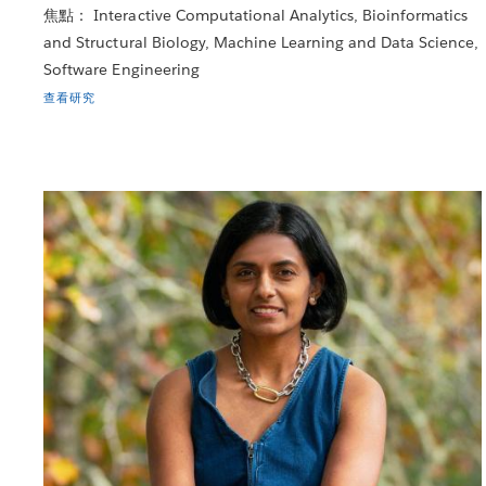
焦點： Interactive Computational Analytics, Bioinformatics
and Structural Biology, Machine Learning and Data Science,
Software Engineering
查看研究