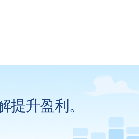
解提升盈利。