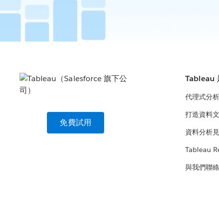
Tablea
代理式分
打造資料
免費試用
資料分析
Tableau R
與我們聯