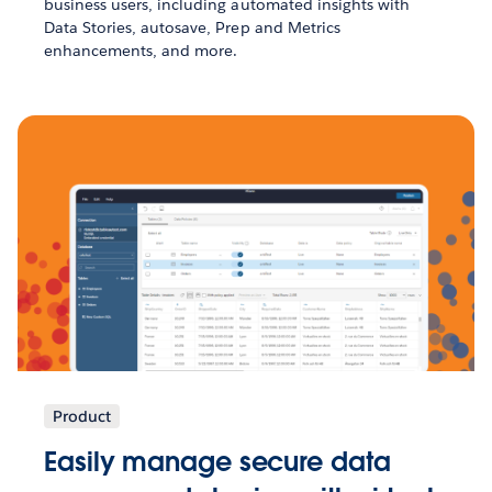
business users, including automated insights with
Data Stories, autosave, Prep and Metrics
enhancements, and more.
Product
Easily manage secure data