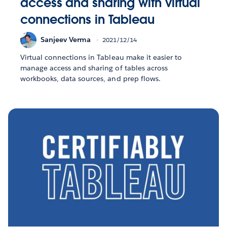
access and sharing with virtual
connections in Tableau
Sanjeev Verma
2021/12/14
Virtual connections in Tableau make it easier to
manage access and sharing of tables across
workbooks, data sources, and prep flows.