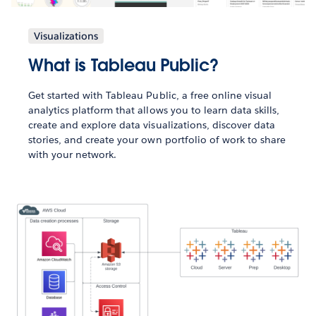
Visualizations
What is Tableau Public?
Get started with Tableau Public, a free online visual
analytics platform that allows you to learn data skills,
create and explore data visualizations, discover data
stories, and create your own portfolio of work to share
with your network.