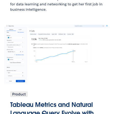
for data learning and networking to get her first job in
business intelligence.
Product
Tableau Metrics and Natural
Language Query Evolve with