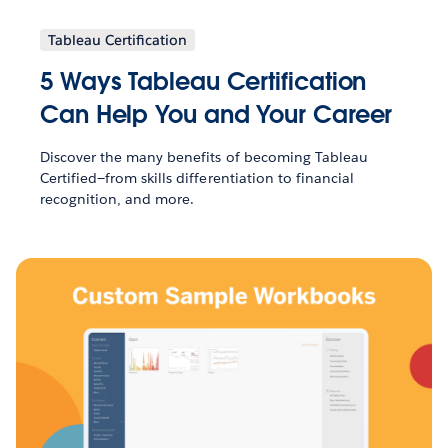
Tableau Certification
5 Ways Tableau Certification
Can Help You and Your Career
Discover the many benefits of becoming Tableau
Certified—from skills differentiation to financial
recognition, and more.