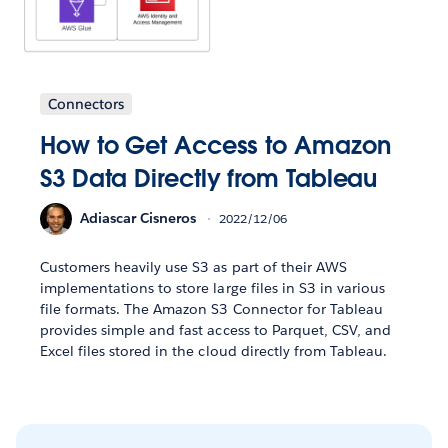
Connectors
How to Get Access to Amazon
S3 Data Directly from Tableau
Adiascar Cisneros
2022/12/06
Customers heavily use S3 as part of their AWS
implementations to store large files in S3 in various
file formats. The Amazon S3 Connector for Tableau
provides simple and fast access to Parquet, CSV, and
Excel files stored in the cloud directly from Tableau.