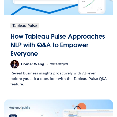
Tableau Pulse
How Tableau Pulse Approaches
NLP with Q&A to Empower
Everyone
Homer Wang
2024/07/09
Reveal business insights proactively with AI–even
before you ask a question–with the Tableau Pulse Q&A
feature.