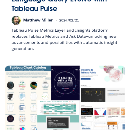
Tableau Pulse
Matthew Miller
2024/02/21
Tableau Pulse Metrics Layer and Insights platform
replaces Tableau Metrics and Ask Data—unlocking new
advancements and possibilities with automatic insight
generation.