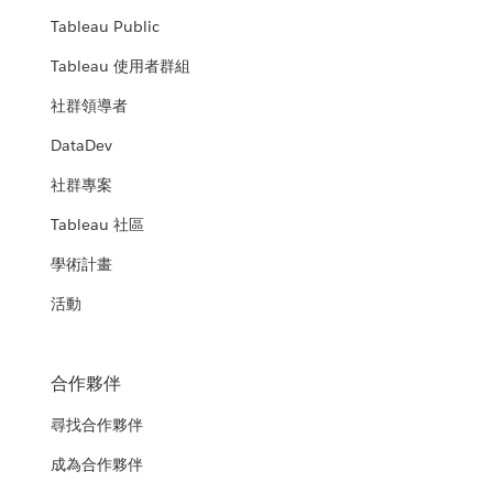
Tableau Public
Tableau 使用者群組
社群領導者
DataDev
社群專案
Tableau 社區
學術計畫
活動
合作夥伴
尋找合作夥伴
成為合作夥伴