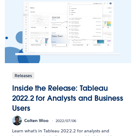
Releases
Inside the Release: Tableau
2022.2 for Analysts and Business
Users
Colten Woo
2022/07/06
Learn what’s in Tableau 2022.2 for analysts and