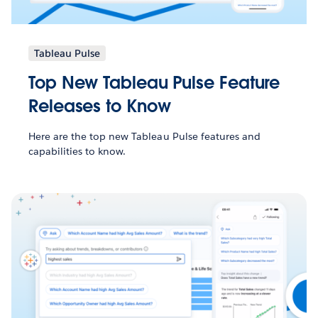
Tableau Pulse
Top New Tableau Pulse Feature
Releases to Know
Here are the top new Tableau Pulse features and
capabilities to know.