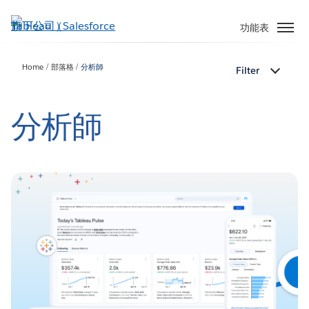
跳
至
功能表
主
內
Home
部落格
分析師
Filter
容
分析師