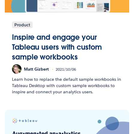
Product
Inspire and engage your
Tableau users with custom
sample workbooks
Matt Gizbert
2021/10/06
Learn how to replace the default sample workbooks in
Tableau Desktop with custom sample workbooks to
inspire and connect your analytics users.