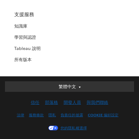
支援服務
知識庫
學習與認證
Tableau 說明
所有版本
繁體中文
繁體中文
Deutsch
信任
部落格
開發人員
與我們聯絡
English (UK)
English (US)
法律
服務條款
隱私
負責任的披露
COOKIE 偏好設定
Español
您的隱私權選擇
Français (Canada)
Français (France)