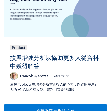
Product
擴展增強分析以協助更多人從資料
中獲得解答
Francois Ajenstat
2021/06/29
瞭解 Tableau 在增強分析方面投入的心力，以運用平易近
人的 AI 協助所有人使用資料回答業務問題。
檢視所有 分析員 文章