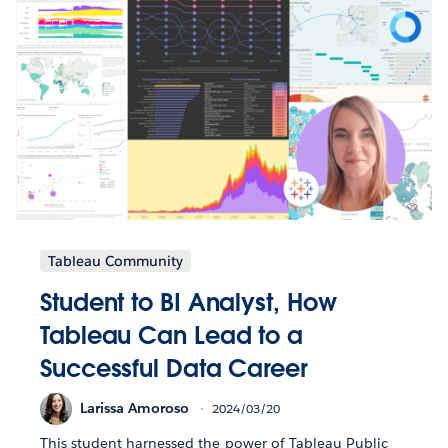
Tableau Community
Student to BI Analyst, How
Tableau Can Lead to a
Successful Data Career
Larissa Amoroso
2024/03/20
This student harnessed the power of Tableau Public