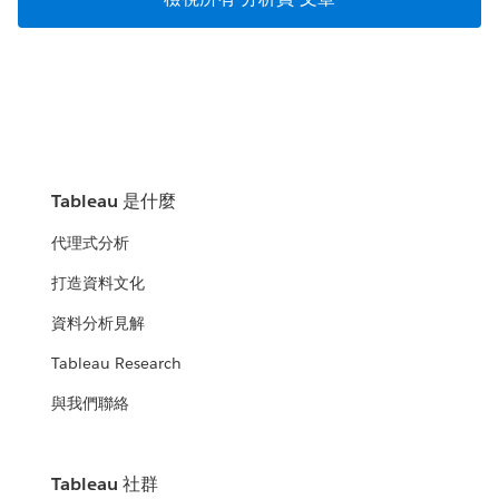
Tableau 是什麼
代理式分析
打造資料文化
資料分析見解
Tableau Research
與我們聯絡
Tableau 社群