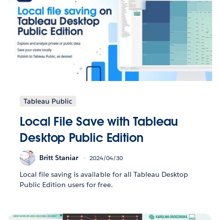
Tableau Public
Local File Save with Tableau
Desktop Public Edition
Britt Staniar
2024/04/30
Local file saving is available for all Tableau Desktop
Public Edition users for free.