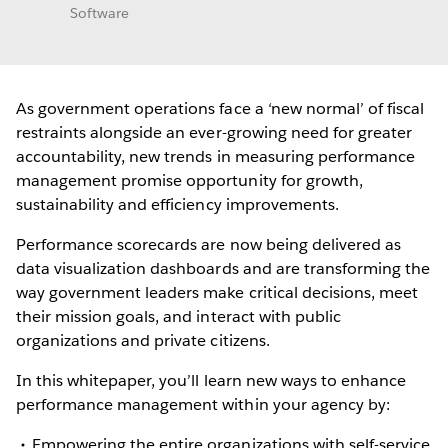
Software
As government operations face a ‘new normal’ of fiscal
restraints alongside an ever-growing need for greater
accountability, new trends in measuring performance
management promise opportunity for growth,
sustainability and efficiency improvements.
Performance scorecards are now being delivered as
data visualization dashboards and are transforming the
way government leaders make critical decisions, meet
their mission goals, and interact with public
organizations and private citizens.
In this whitepaper, you’ll learn new ways to enhance
performance management within your agency by:
Empowering the entire organizations with self-service