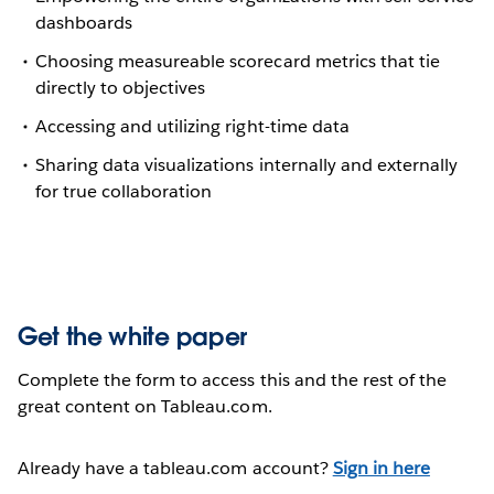
dashboards
Choosing measureable scorecard metrics that tie
directly to objectives
Accessing and utilizing right-time data
Sharing data visualizations internally and externally
for true collaboration
Get the white paper
Complete the form to access this and the rest of the
great content on Tableau.com.
Already have a tableau.com account?
Sign in here