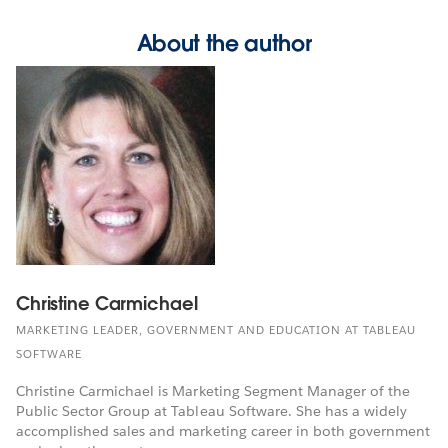
About the author
Christine Carmichael
MARKETING LEADER, GOVERNMENT AND EDUCATION AT TABLEAU
SOFTWARE
Christine Carmichael is Marketing Segment Manager of the
Public Sector Group at Tableau Software. She has a widely
accomplished sales and marketing career in both government