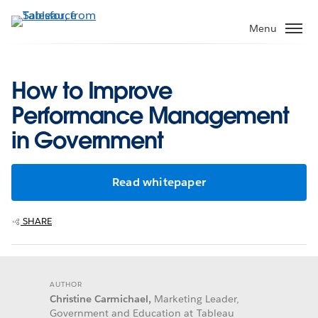
Skip
to
Menu
main
content
How to Improve
Performance Management
in Government
Read whitepaper
SHARE
AUTHOR
Christine Carmichael,
Marketing Leader,
Government and Education at Tableau