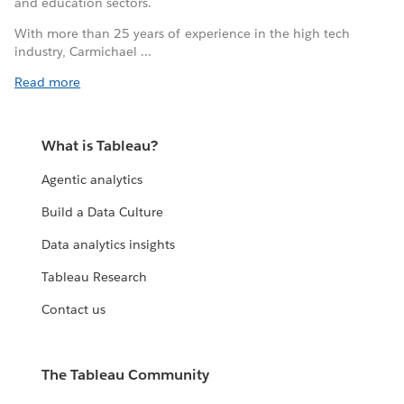
and education sectors.
With more than 25 years of experience in the high tech
industry, Carmichael ...
Read more
What is Tableau?
Agentic analytics
Build a Data Culture
Data analytics insights
Tableau Research
Contact us
The Tableau Community