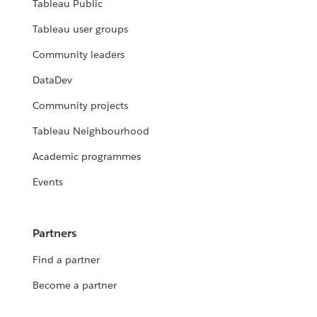
Tableau Public
Tableau user groups
Community leaders
DataDev
Community projects
Tableau Neighbourhood
Academic programmes
Events
Partners
Find a partner
Become a partner