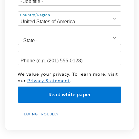
Address
Country/Region
We value your privacy. To learn more, visit
our
Privacy Statement
.
HAVING TROUBLE?