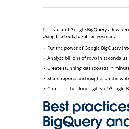
Tableau and Google BigQuery allow peopl
Using the tools together, you can:
Put the power of Google BigQuery into 
Analyze billions of rows in seconds us
Create stunning dashboards in minute
Share reports and insights on the we
Combine the cloud agility of Google Bi
Best practice
BigQuery an