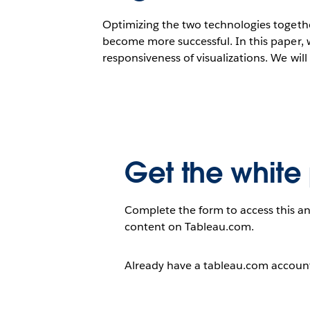
Optimizing the two technologies together
become more successful. In this paper, 
responsiveness of visualizations. We wil
Get the white
Complete the form to access this an
content on Tableau.com.
Already have a tableau.com accou