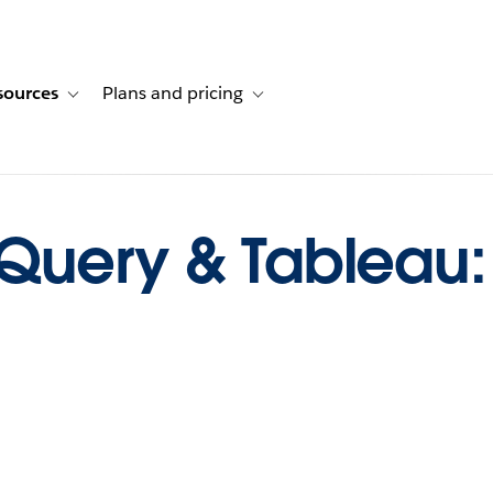
sources
Plans and pricing
ustomer stories
ub-navigation for Solutions
Toggle sub-navigation for Resources
Toggle sub-navigation for Plans and p
Query & Tableau: