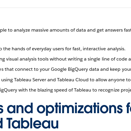
e to analyze massive amounts of data and get answers fast u
the hands of everyday users for fast, interactive analysis.
ing visual analysis tools without writing a single line of cod
s that connect to your Google BigQuery data and keep your
b using Tableau Server and Tableau Cloud to allow anyone to
gQuery with the blazing speed of Tableau to recognize projec
s and optimizations f
d Tableau