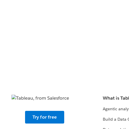
What is Tab
Agentic analy
Try for free
Build a Data 