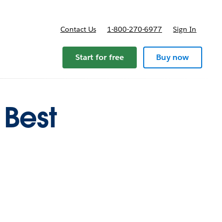
Contact Us
1-800-270-6977
Sign In
ricing
Start for free
Buy now
 Best