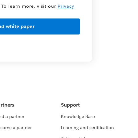
 To learn more, visit our
Privacy
rtners
Support
nd a partner
Knowledge Base
come a partner
Learning and certification