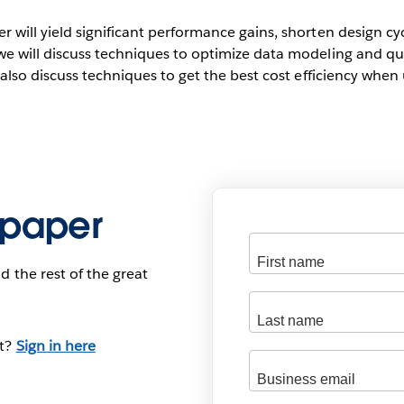
 will yield significant performance gains, shorten design cy
we will discuss techniques to optimize data modeling and q
l also discuss techniques to get the best cost efficiency whe
 paper
d the rest of the great
nt?
Sign in here