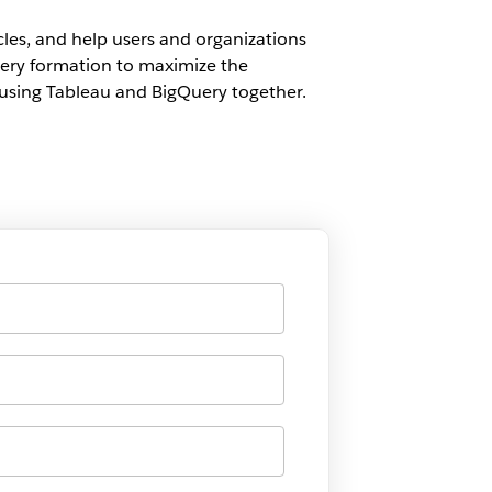
cles, and help users and organizations
uery formation to maximize the
n using Tableau and BigQuery together.