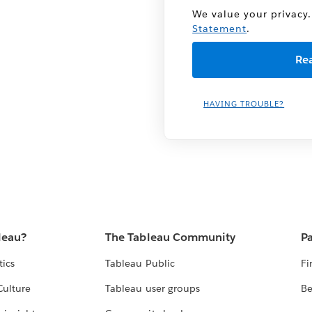
We value your privacy.
Statement
.
HAVING TROUBLE?
leau?
The Tableau Community
Pa
tics
Tableau Public
Fi
Culture
Tableau user groups
Be