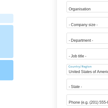
Address
Country/Region