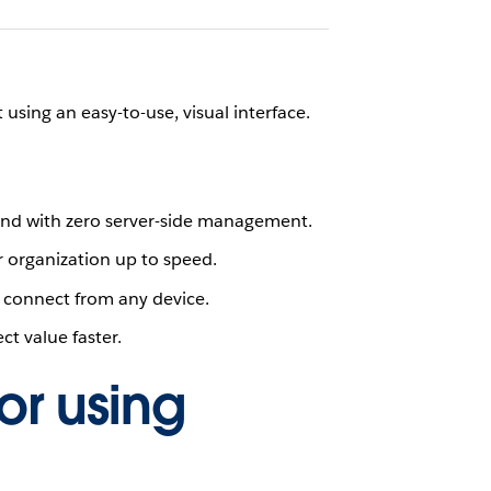
sing an easy-to-use, visual interface.
e and with zero server-side management.
 organization up to speed.
 connect from any device.
t value faster.
or using