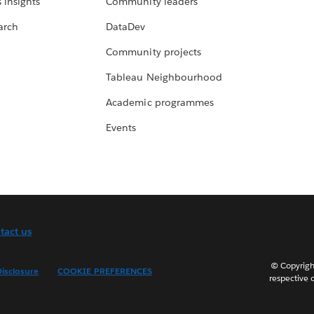
 insights
Community leaders
arch
DataDev
Community projects
Tableau Neighbourhood
Academic programmes
Events
tact us
© Copyright
isclosure
COOKIE PREFERENCES
respective 