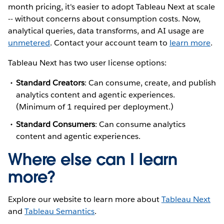
month pricing, it's easier to adopt Tableau Next at scale
-- without concerns about consumption costs. Now,
analytical queries, data transforms, and AI usage are
unmetered
. Contact your account team to
learn more
.
Tableau Next has two user license options:
Standard Creators
: Can consume, create, and publish
analytics content and agentic experiences.
(Minimum of 1 required per deployment.)
Standard Consumers
: Can consume analytics
content and agentic experiences.
Where else can I learn
more?
Explore our website to learn more about
Tableau Next
and
Tableau Semantics
.