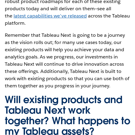
robust product roadmaps for each of these existing
products today and will deliver on them—see all
the
latest capabilities we’ve released
across the Tableau
platform.
Remember that Tableau Next is going to be a journey
as the vision rolls out; for many use cases today, our
existing products will help you achieve your data and
analytics goals. As we progress, our investments in
Tableau Next will continue to drive innovation across
these offerings. Additionally, Tableau Next is built to
work with existing products so that you can use both of
them together as you progress in your journey.
Will existing products and
Tableau Next work
together? What happens to
my Tableau assets?