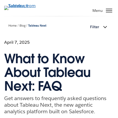
Skip
to
Menu
main
content
Home
Blog
Tableau Next
Filter
April 7, 2025
What to Know
About Tableau
Next: FAQ
Get answers to frequently asked questions
about Tableau Next, the new agentic
analytics platform built on Salesforce.