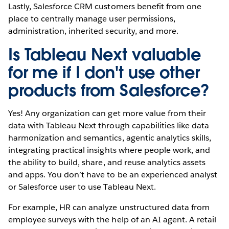
Lastly, Salesforce CRM customers benefit from one
place to centrally manage user permissions,
administration, inherited security, and more.
Is Tableau Next valuable
for me if I don't use other
products from Salesforce?
Yes! Any organization can get more value from their
data with Tableau Next through capabilities like data
harmonization and semantics, agentic analytics skills,
integrating practical insights where people work, and
the ability to build, share, and reuse analytics assets
and apps. You don’t have to be an experienced analyst
or Salesforce user to use Tableau Next.
For example, HR can analyze unstructured data from
employee surveys with the help of an AI agent. A retail