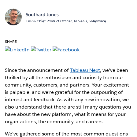
Southard Jones
EVP & Chief Product Officer, Tableau, Salesforce
SHARE
Since the announcement of
Tableau Next
, we've been
thrilled by all the enthusiasm and curiosity from our
community, customers, and partners. Your excitement
is palpable, and we're grateful for the outpouring of
interest and feedback. As with any new innovation, we
also understand that there are still many questions you
have about the new platform, what it means for your
organizations, the community, and careers.
We've gathered some of the most common questions