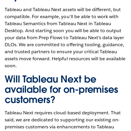
Tableau and Tableau Next assets will be different, but
compatible. For example, you’ll be able to work with
Tableau Semantics from Tableau Next in Tableau
Desktop. And starting soon you will be able to output
your data from Prep Flows to Tableau Next's data layer
DLOs. We are committed to offering tooling, guidance,
and trusted partners to ensure your critical Tableau
assets move forward. Helpful resources will be available
soon.
Will Tableau Next be
available for on-premises
customers?
Tableau Next requires cloud-based deployment. That
said, we are dedicated to supporting our existing on-
premises customers via enhancements to Tableau