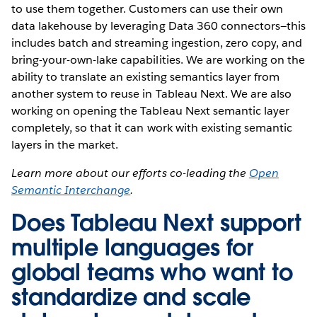
to use them together. Customers can use their own
data lakehouse by leveraging Data 360 connectors—this
includes batch and streaming ingestion, zero copy, and
bring-your-own-lake capabilities. We are working on the
ability to translate an existing semantics layer from
another system to reuse in Tableau Next. We are also
working on opening the Tableau Next semantic layer
completely, so that it can work with existing semantic
layers in the market.
Learn more about our efforts co-leading the
Open
Semantic Interchange
.
Does Tableau Next support
multiple languages for
global teams who want to
standardize and scale