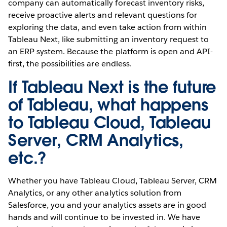
company can automatically forecast inventory risks,
receive proactive alerts and relevant questions for
exploring the data, and even take action from within
Tableau Next, like submitting an inventory request to
an ERP system. Because the platform is open and API-
first, the possibilities are endless.
If Tableau Next is the future
of Tableau, what happens
to Tableau Cloud, Tableau
Server, CRM Analytics,
etc.?
Whether you have Tableau Cloud, Tableau Server, CRM
Analytics, or any other analytics solution from
Salesforce, you and your analytics assets are in good
hands and will continue to be invested in. We have