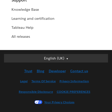
Support
Knowledge Base
Learning and certification
Tableau Help
All releases
English (UK)
English (UK)
Deutsch
Trust
Blog
Developer
Contact us
English (US)
Español
Legal
Terms Of Service
Privacy Information
Français (Canada)
Responsible Disclosure
COOKIE PREFERENCES
Français (France)
Italiano
Your Privacy Choices
日本語