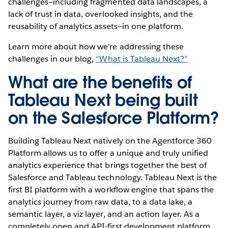
challenges—including fragmented data landscapes, a
lack of trust in data, overlooked insights, and the
reusability of analytics assets—in one platform.
Learn more about how we’re addressing these
challenges in our blog,
“What is Tableau Next?”
What are the benefits of
Tableau Next being built
on the Salesforce Platform?
Building Tableau Next natively on the Agentforce 360
Platform allows us to offer a unique and truly unified
analytics experience that brings together the best of
Salesforce and Tableau technology. Tableau Next is the
first BI platform with a workflow engine that spans the
analytics journey from raw data, to a data lake, a
semantic layer, a viz layer, and an action layer. As a
completely open and API-first development platform,