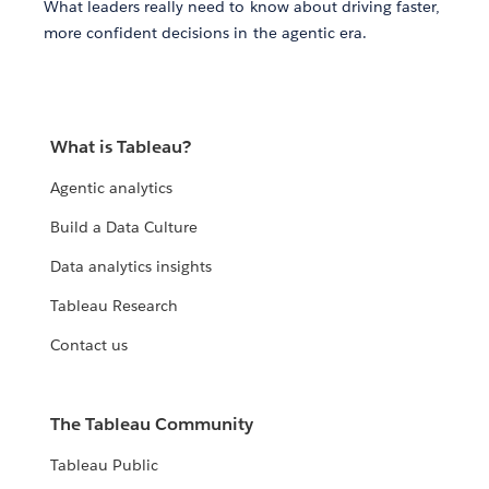
What leaders really need to know about driving faster,
more confident decisions in the agentic era.
What is Tableau?
Agentic analytics
Build a Data Culture
Data analytics insights
Tableau Research
Contact us
The Tableau Community
Tableau Public