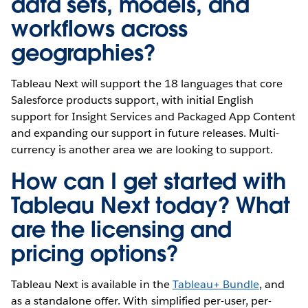
data sets, models, and
workflows across
geographies?
Tableau Next will support the 18 languages that core
Salesforce products support, with initial English
support for Insight Services and Packaged App Content
and expanding our support in future releases. Multi-
currency is another area we are looking to support.
How can I get started with
Tableau Next today? What
are the licensing and
pricing options?
Tableau Next is available in the
Tableau+ Bundle
, and
as a standalone offer. With simplified per-user, per-