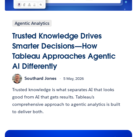
Agentic Analytics
Trusted Knowledge Drives
Smarter Decisions—How
Tableau Approaches Agentic
AI Differently
Southard Jones
5 May, 2026
Trusted knowledge is what separates AI that looks
good from AI that gets results. Tableau's
comprehensive approach to agentic analytics is built
to deliver both.