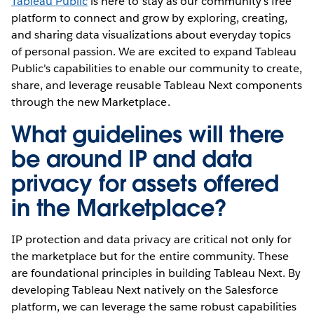
Tableau Public
is here to stay as our community's free
platform to connect and grow by exploring, creating,
and sharing data visualizations about everyday topics
of personal passion. We are excited to expand Tableau
Public's capabilities to enable our community to create,
share, and leverage reusable Tableau Next components
through the new Marketplace.
What guidelines will there
be around IP and data
privacy for assets offered
in the Marketplace?
IP protection and data privacy are critical not only for
the marketplace but for the entire community. These
are foundational principles in building Tableau Next. By
developing Tableau Next natively on the Salesforce
platform, we can leverage the same robust capabilities