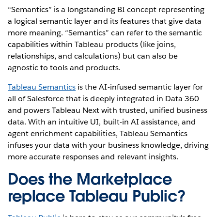
“Semantics” is a longstanding BI concept representing
a logical semantic layer and its features that give data
more meaning. “Semantics” can refer to the semantic
capabilities within Tableau products (like joins,
relationships, and calculations) but can also be
agnostic to tools and products.
Tableau Semantics
is the AI-infused semantic layer for
all of Salesforce that is deeply integrated in Data 360
and powers Tableau Next with trusted, unified business
data. With an intuitive UI, built-in AI assistance, and
agent enrichment capabilities, Tableau Semantics
infuses your data with your business knowledge, driving
more accurate responses and relevant insights.
Does the Marketplace
replace Tableau Public?