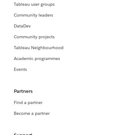
Tableau user groups
Community leaders
DataDev
Community projects
Tableau Neighbourhood
Academic programmes
Events
Partners
Find a partner
Become a partner