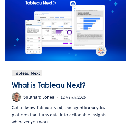
Tableau Next
What is Tableau Next?
Southard Jones
12 March, 2026
Get to know Tableau Next, the agentic analytics
platform that turns data into actionable insights
wherever you work.