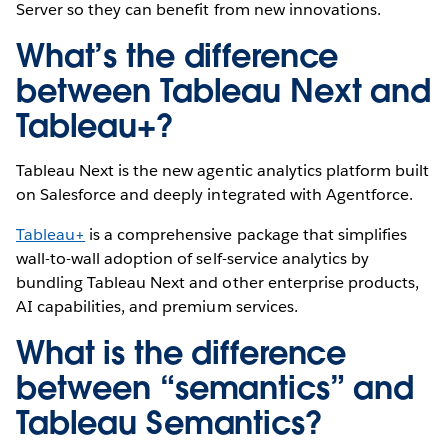
Server so they can benefit from new innovations.
What’s the difference
between Tableau Next and
Tableau+?
Tableau Next is the new agentic analytics platform built
on Salesforce and deeply integrated with Agentforce.
Tableau+
is a comprehensive package that simplifies
wall-to-wall adoption of self-service analytics by
bundling Tableau Next and other enterprise products,
AI capabilities, and premium services.
What is the difference
between “semantics” and
Tableau Semantics?