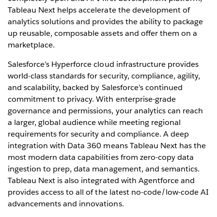
Tableau Next helps accelerate the development of
analytics solutions and provides the ability to package
up reusable, composable assets and offer them on a
marketplace.
Salesforce’s Hyperforce cloud infrastructure provides
world-class standards for security, compliance, agility,
and scalability, backed by Salesforce’s continued
commitment to privacy. With enterprise-grade
governance and permissions, your analytics can reach
a larger, global audience while meeting regional
requirements for security and compliance. A deep
integration with Data 360 means Tableau Next has the
most modern data capabilities from zero-copy data
ingestion to prep, data management, and semantics.
Tableau Next is also integrated with Agentforce and
provides access to all of the latest no-code/low-code AI
advancements and innovations.