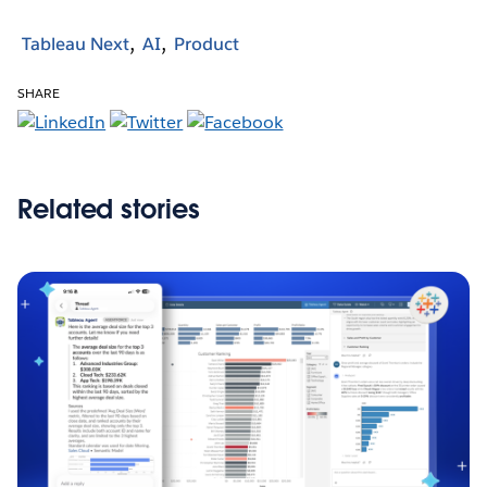
Tableau Next
AI
Product
SHARE
Related stories