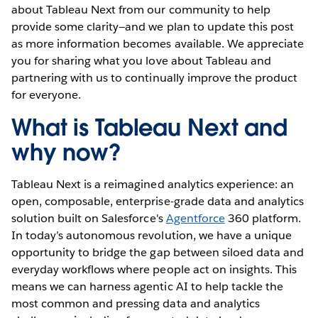
about Tableau Next from our community to help
provide some clarity—and we plan to update this post
as more information becomes available. We appreciate
you for sharing what you love about Tableau and
partnering with us to continually improve the product
for everyone.
What is Tableau Next and
why now?
Tableau Next is a reimagined analytics experience: an
open, composable, enterprise-grade data and analytics
solution built on Salesforce's
Agentforce
360 platform.
In today’s autonomous revolution, we have a unique
opportunity to bridge the gap between siloed data and
everyday workflows where people act on insights. This
means we can harness agentic AI to help tackle the
most common and pressing data and analytics