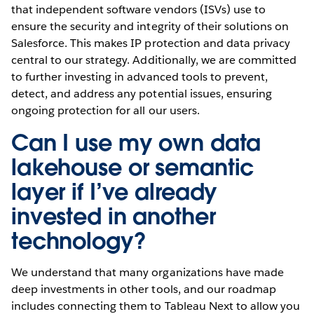
that independent software vendors (ISVs) use to
ensure the security and integrity of their solutions on
Salesforce. This makes IP protection and data privacy
central to our strategy. Additionally, we are committed
to further investing in advanced tools to prevent,
detect, and address any potential issues, ensuring
ongoing protection for all our users.
Can I use my own data
lakehouse or semantic
layer if I’ve already
invested in another
technology?
We understand that many organizations have made
deep investments in other tools, and our roadmap
includes connecting them to Tableau Next to allow you