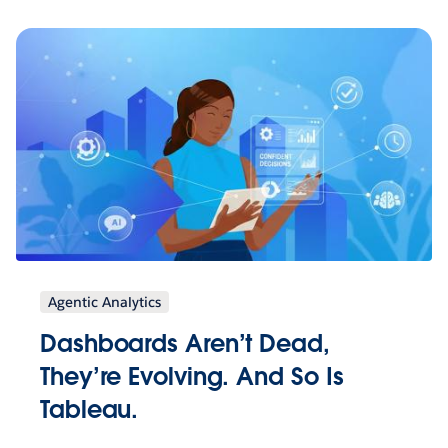
Agentic Analytics
Dashboards Aren’t Dead,
They’re Evolving. And So Is
Tableau.