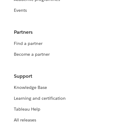
Events
Partners
Find a partner
Become a partner
Support
Knowledge Base
Learning and certification
Tableau Help
All releases