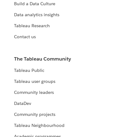
Build a Data Culture
Data analytics insights
Tableau Research
Contact us
The Tableau Community
Tableau Public
Tableau user groups
Community leaders
DataDev
Community projects
Tableau Neighbourhood
Academic programmes