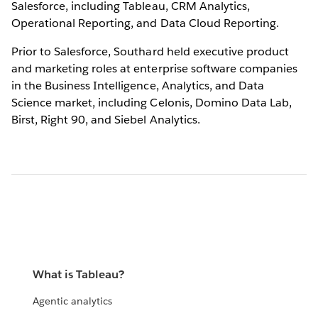
Salesforce, including Tableau, CRM Analytics,
Operational Reporting, and Data Cloud Reporting.
Prior to Salesforce, Southard held executive product
and marketing roles at enterprise software companies
in the Business Intelligence, Analytics, and Data
Science market, including Celonis, Domino Data Lab,
Birst, Right 90, and Siebel Analytics.
What is Tableau?
Agentic analytics