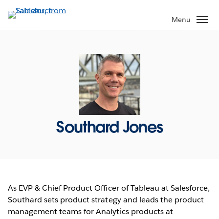
Skip
to
Menu
main
content
Southard Jones
As EVP & Chief Product Officer of Tableau at Salesforce,
Southard sets product strategy and leads the product
management teams for Analytics products at