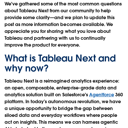
We've gathered some of the most common questions
about Tableau Next from our community to help
provide some clarity—and we plan to update this
post as more information becomes available. We
appreciate you for sharing what you love about
Tableau and partnering with us to continually
improve the product for everyone.
What is Tableau Next and
why now?
Tableau Next is a reimagined analytics experience:
an open, composable, enterprise-grade data and
analytics solution built on Salesforce's
Agentforce
360
platform. In today’s autonomous revolution, we have
a unique opportunity to bridge the gap between
siloed data and everyday workflows where people
act on insights. This means we can harness agentic