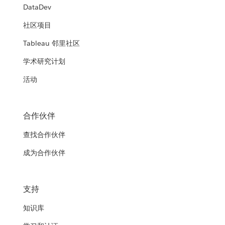
DataDev
社区项目
Tableau 邻里社区
学术研究计划
活动
合作伙伴
查找合作伙伴
成为合作伙伴
支持
知识库