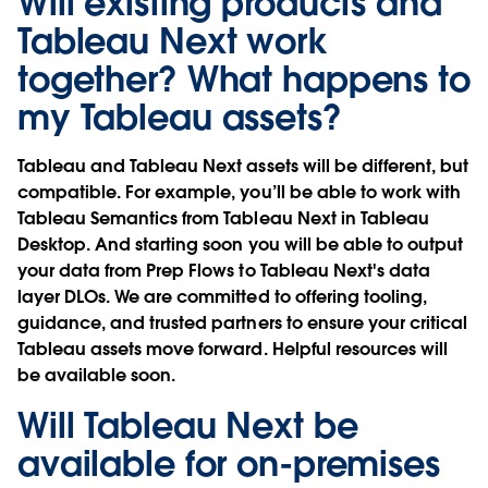
Will existing products and
Tableau Next work
together? What happens to
my Tableau assets?
Tableau and Tableau Next assets will be different, but
compatible. For example, you’ll be able to work with
Tableau Semantics from Tableau Next in Tableau
Desktop. And starting soon you will be able to output
your data from Prep Flows to Tableau Next's data
layer DLOs. We are committed to offering tooling,
guidance, and trusted partners to ensure your critical
Tableau assets move forward. Helpful resources will
be available soon.
Will Tableau Next be
available for on-premises