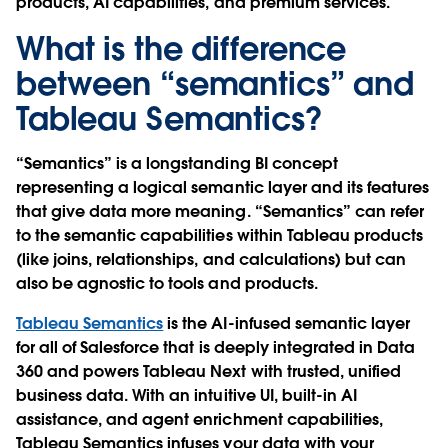
products, AI capabilities, and premium services.
What is the difference
between “semantics” and
Tableau Semantics?
“Semantics” is a longstanding BI concept
representing a logical semantic layer and its features
that give data more meaning. “Semantics” can refer
to the semantic capabilities within Tableau products
(like joins, relationships, and calculations) but can
also be agnostic to tools and products.
Tableau Semantics
is the AI-infused semantic layer
for all of Salesforce that is deeply integrated in Data
360 and powers Tableau Next with trusted, unified
business data. With an intuitive UI, built-in AI
assistance, and agent enrichment capabilities,
Tableau Semantics infuses your data with your