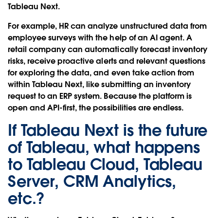
Tableau Next.
For example, HR can analyze unstructured data from
employee surveys with the help of an AI agent. A
retail company can automatically forecast inventory
risks, receive proactive alerts and relevant questions
for exploring the data, and even take action from
within Tableau Next, like submitting an inventory
request to an ERP system. Because the platform is
open and API-first, the possibilities are endless.
If Tableau Next is the future
of Tableau, what happens
to Tableau Cloud, Tableau
Server, CRM Analytics,
etc.?