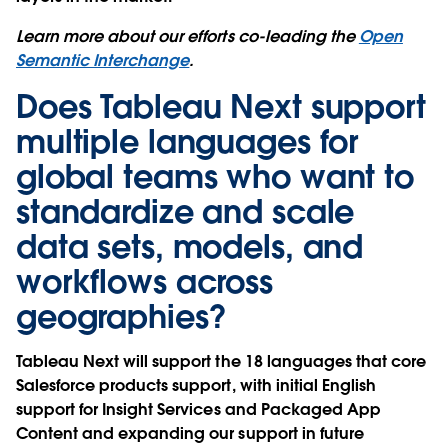
Learn more about our efforts co-leading the
Open
Semantic Interchange
.
Does Tableau Next support
multiple languages for
global teams who want to
standardize and scale
data sets, models, and
workflows across
geographies?
Tableau Next will support the 18 languages that core
Salesforce products support, with initial English
support for Insight Services and Packaged App
Content and expanding our support in future