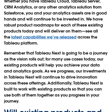
Whether you have Tableau Cloud, Tableau Server,
CRM Analytics, or any other analytics solution from
Salesforce, you and your analytics assets are in good
hands and will continue to be invested in. We have
robust product roadmaps for each of these existing
products today and will deliver on them—see all
the
latest capabilities we’ve released
across the
Tableau platform.
Remember that Tableau Next is going to be a journey
as the vision rolls out; for many use cases today, our
existing products will help you achieve your data
and analytics goals. As we progress, our investments
in Tableau Next will continue to drive innovation
across these offerings. Additionally, Tableau Next is
built to work with existing products so that you can
use both of them together as you progress in your
journey.