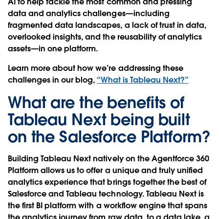
AI to help tackle the most common and pressing
data and analytics challenges—including
fragmented data landscapes, a lack of trust in data,
overlooked insights, and the reusability of analytics
assets—in one platform.
Learn more about how we’re addressing these
challenges in our blog,
“What is Tableau Next?”
What are the benefits of
Tableau Next being built
on the Salesforce Platform?
Building Tableau Next natively on the Agentforce 360
Platform allows us to offer a unique and truly unified
analytics experience that brings together the best of
Salesforce and Tableau technology. Tableau Next is
the first BI platform with a workflow engine that spans
the analytics journey from raw data, to a data lake, a