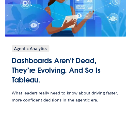
Agentic Analytics
Dashboards Aren’t Dead,
They’re Evolving. And So Is
Tableau.
What leaders really need to know about driving faster,
more confident decisions in the agentic era.