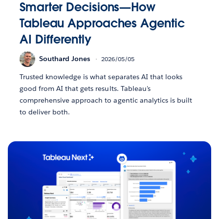
Smarter Decisions—How
Tableau Approaches Agentic
AI Differently
Southard Jones
2026/05/05
Trusted knowledge is what separates AI that looks
good from AI that gets results. Tableau's
comprehensive approach to agentic analytics is built
to deliver both.