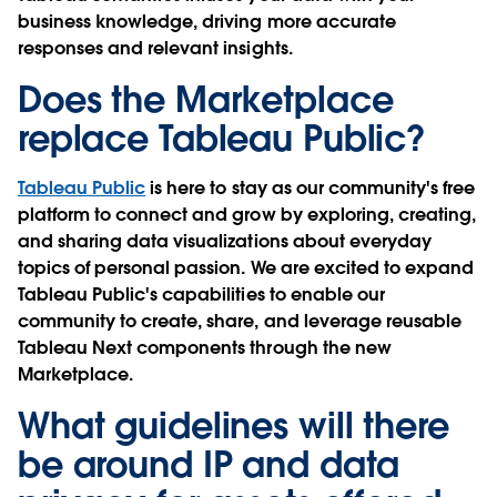
business knowledge, driving more accurate
responses and relevant insights.
Does the Marketplace
replace Tableau Public?
Tableau Public
is here to stay as our community's free
platform to connect and grow by exploring, creating,
and sharing data visualizations about everyday
topics of personal passion. We are excited to expand
Tableau Public's capabilities to enable our
community to create, share, and leverage reusable
Tableau Next components through the new
Marketplace.
What guidelines will there
be around IP and data