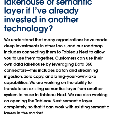
lakehouse or semantic
layer if I’ve already
invested in another
technology?
We understand that many organizations have made
deep investments in other tools, and our roadmap
includes connecting them to Tableau Next to allow
you to use them together. Customers can use their
own data lakehouse by leveraging Data 360
connectors—this includes batch and streaming
ingestion, zero copy, and bring-your-own-lake
capabilities. We are working on the ability to
translate an existing semantics layer from another
system to reuse in Tableau Next. We are also working
on opening the Tableau Next semantic layer
completely, so that it can work with existing semantic
layers in the market.