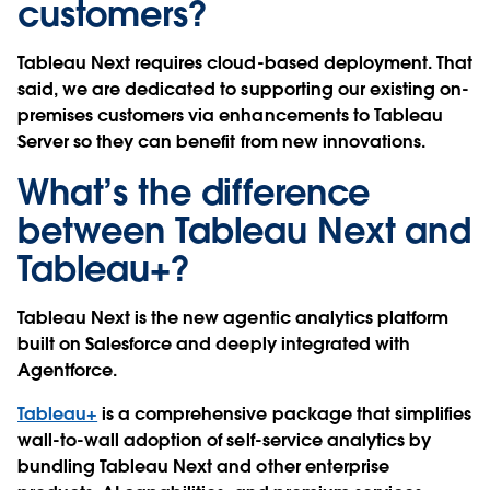
customers?
Tableau Next requires cloud-based deployment. That
said, we are dedicated to supporting our existing on-
premises customers via enhancements to Tableau
Server so they can benefit from new innovations.
What’s the difference
between Tableau Next and
Tableau+?
Tableau Next is the new agentic analytics platform
built on Salesforce and deeply integrated with
Agentforce.
Tableau+
is a comprehensive package that simplifies
wall-to-wall adoption of self-service analytics by
bundling Tableau Next and other enterprise