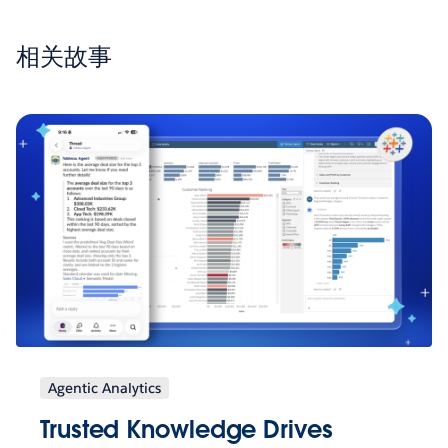
相关故事
Agentic Analytics
Trusted Knowledge Drives