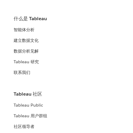
什么是 Tableau
智能体分析
建立数据文化
数据分析见解
Tableau 研究
联系我们
Tableau 社区
Tableau Public
Tableau 用户群组
社区领导者