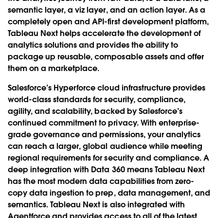
semantic layer, a viz layer, and an action layer. As a
completely open and API-first development platform,
Tableau Next helps accelerate the development of
analytics solutions and provides the ability to
package up reusable, composable assets and offer
them on a marketplace.
Salesforce’s Hyperforce cloud infrastructure provides
world-class standards for security, compliance,
agility, and scalability, backed by Salesforce’s
continued commitment to privacy. With enterprise-
grade governance and permissions, your analytics
can reach a larger, global audience while meeting
regional requirements for security and compliance. A
deep integration with Data 360 means Tableau Next
has the most modern data capabilities from zero-
copy data ingestion to prep, data management, and
semantics. Tableau Next is also integrated with
Agentforce and provides access to all of the latest