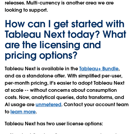
releases. Multi-currency is another area we are
looking to support.
How can I get started with
Tableau Next today? What
are the licensing and
pricing options?
Tableau Next is available in the
Tableau+ Bundle
,
and as a standalone offer. With simplified per-user,
per-month pricing, it's easier to adopt Tableau Next
at scale -- without concerns about consumption
costs. Now, analytical queries, data transforms, and
AI usage are
unmetered
. Contact your account team
to
learn more
.
Tableau Next has two user license options: