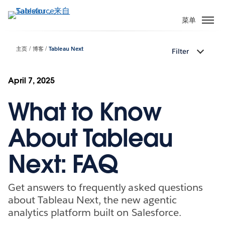
跳
转
菜单
到
主
主页
博客
Tableau Next
Filter
要
内
容
April 7, 2025
What to Know
About Tableau
Next: FAQ
Get answers to frequently asked questions
about Tableau Next, the new agentic
analytics platform built on Salesforce.