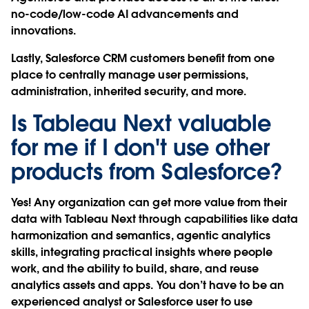
no-code/low-code AI advancements and
innovations.
Lastly, Salesforce CRM customers benefit from one
place to centrally manage user permissions,
administration, inherited security, and more.
Is Tableau Next valuable
for me if I don't use other
products from Salesforce?
Yes! Any organization can get more value from their
data with Tableau Next through capabilities like data
harmonization and semantics, agentic analytics
skills, integrating practical insights where people
work, and the ability to build, share, and reuse
analytics assets and apps. You don’t have to be an
experienced analyst or Salesforce user to use