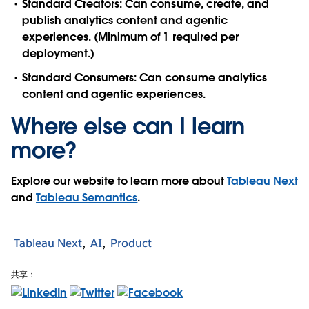
Standard Creators
: Can consume, create, and
publish analytics content and agentic
experiences. (Minimum of 1 required per
deployment.)
Standard Consumers
: Can consume analytics
content and agentic experiences.
Where else can I learn
more?
Explore our website to learn more about
Tableau Next
and
Tableau Semantics
.
Tableau Next
AI
Product
共享：