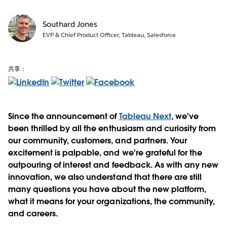
Southard Jones
EVP & Chief Product Officer, Tableau, Salesforce
共享：
Since the announcement of
Tableau Next
, we've
been thrilled by all the enthusiasm and curiosity from
our community, customers, and partners. Your
excitement is palpable, and we're grateful for the
outpouring of interest and feedback. As with any new
innovation, we also understand that there are still
many questions you have about the new platform,
what it means for your organizations, the community,
and careers.