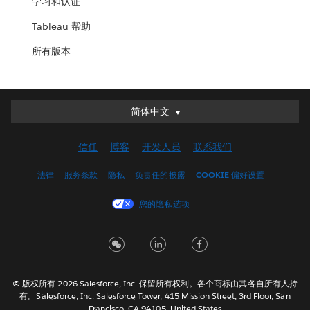
学习和认证
Tableau 帮助
所有版本
简体中文
简体中文
Deutsch
信任
博客
开发人员
联系我们
English (UK)
English (US)
法律
服务条款
隐私
负责任的披露
COOKIE 偏好设置
Español
您的隐私选项
Français (Canada)
Français (France)
Italiano
日本語
© 版权所有 2026 Salesforce, Inc. 保留所有权利。各个商标由其各自所有人持
한국어
有。Salesforce, Inc. Salesforce Tower, 415 Mission Street, 3rd Floor, San
Nederlands
Francisco, CA 94105, United States