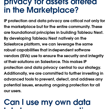
privacy for assets offered
in the Marketplace?
IP protection and data privacy are critical not only for
the marketplace but for the entire community. These
are foundational principles in building Tableau Next.
By developing Tableau Next natively on the
Salesforce platform, we can leverage the same
robust capabilities that independent software
vendors (ISVs) use to ensure the security and integrity
of their solutions on Salesforce. This makes IP
protection and data privacy central to our strategy.
Additionally, we are committed to further investing in
advanced tools to prevent, detect, and address any
potential issues, ensuring ongoing protection for all
our users.
Can I use my own data