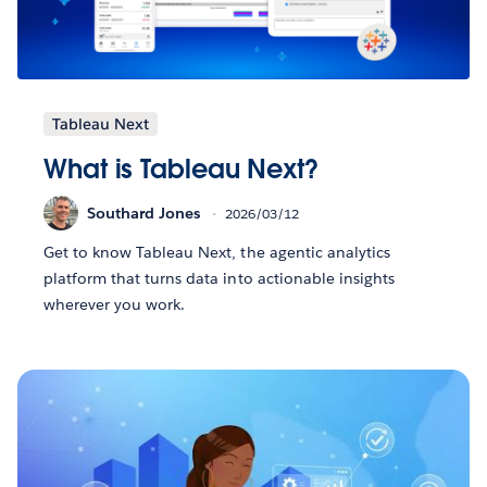
Tableau Next
What is Tableau Next?
Southard Jones
2026/03/12
Get to know Tableau Next, the agentic analytics
platform that turns data into actionable insights
wherever you work.