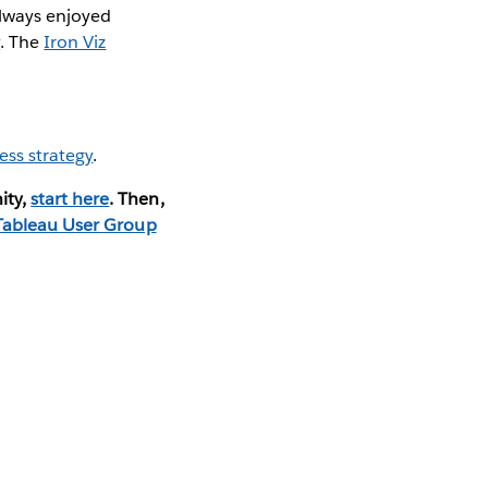
 always enjoyed
y
. The
Iron Viz
ess strategy
.
ity,
start here
. Then,
Tableau User Group