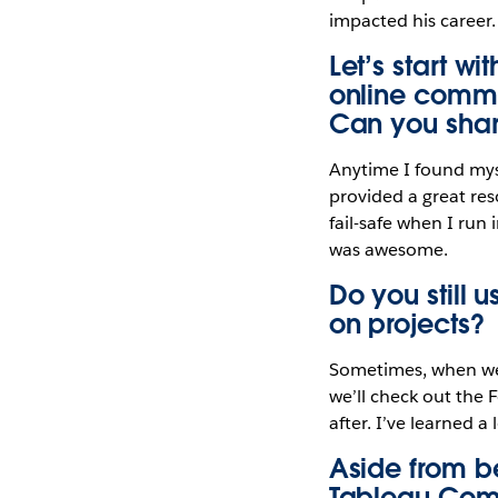
impacted his career.
Let’s start w
online commu
Can you shar
Anytime I found myse
provided a great res
fail-safe when I run
was awesome.
Do you still
on projects?
Sometimes, when we 
we’ll check out the 
after. I’ve learned a
Aside from be
Tableau Comm