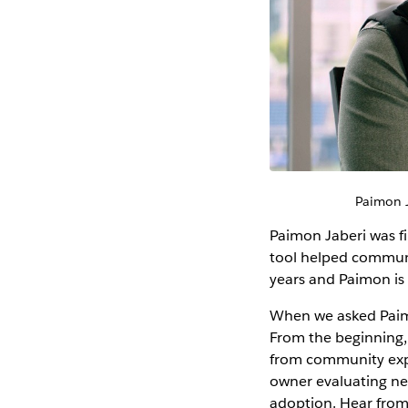
Paimon J
Paimon Jaberi was fi
tool helped communic
years and Paimon is 
When we asked Paimo
From the beginning
from community exper
owner evaluating ne
adoption. Hear fro