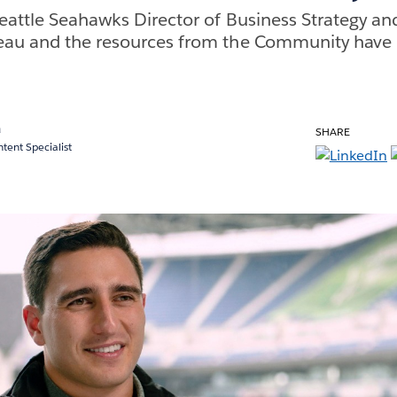
eattle Seahawks Director of Business Strategy and
eau and the resources from the Community have 
a
SHARE
ent Specialist