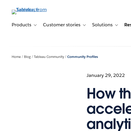
Skip
to
main
content
Products
Customer stories
Solutions
Re
Toggle sub-navigation for Products
Toggle sub-navigation for C
Toggle s
Home
Blog
Tableau Community
Community Profiles
January 29, 2022
How t
accele
analyti