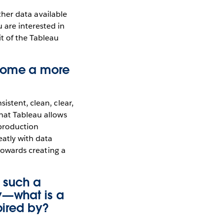
other data available
 are interested in
t of the Tableau
ecome a more
istent, clean, clear,
what Tableau allows
 production
eatly with data
 towards creating a
g such a
ty—what is a
pired by?