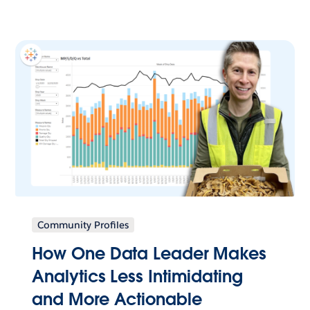
Community Profiles
How One Data Leader Makes
Analytics Less Intimidating
and More Actionable