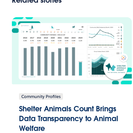
Related stories
Community Profiles
Shelter Animals Count Brings
Data Transparency to Animal
Welfare