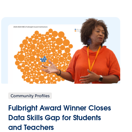
Community Profiles
Fulbright Award Winner Closes
Data Skills Gap for Students
and Teachers