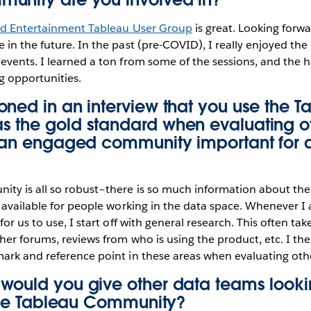
nd Entertainment Tableau User Group
is great. Looking forwa
in the future. In the past (pre-COVID), I really enjoyed the
events. I learned a ton from some of the sessions, and the
 opportunities.
oned in
an interview
that you use the T
 the gold standard when evaluating ot
s an engaged community important for a
ty is all so robust–there is so much information about the 
 available for people working in the data space. Whenever I
or us to use, I start off with general research. This often ta
her forums, reviews from who is using the product, etc. I the
ark and reference point in these areas when evaluating othe
would you give other data teams lookin
 the Tableau Community?