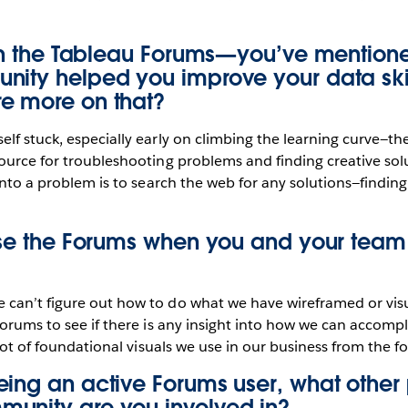
ith the Tableau Forums—you’ve mentione
nity helped you improve your data skil
e more on that?
lf stuck, especially early on climbing the learning curve—t
ource for troubleshooting problems and finding creative solu
 into a problem is to search the web for any solutions—findin
 use the Forums when you and your team
can’t figure out how to do what we have wireframed or visu
Forums to see if there is any insight into how we can accomp
 lot of foundational visuals we use in our business from the f
ing an active Forums user, what other p
unity are you involved in?