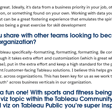
great. Ideally, it's data from a business priority in your job, 
tion, or something found on your own. Working with data you
 can be a great fostering experience that emulates the spiri
o being a great exercise for skill development
 share with other teams looking to b
organization?
leau specifically—formatting, formatting, formatting. Be cons
gh it takes extra effort and customization (which is great 
nse), put in the extra effort and keep a high standard for the
t/customer-facing Tableau solutions. I believe this helps gr
etc. across organizations. This has been key for us as we work
uth” across business verticals in our organization.
s a fun one! With sports and fitness bein
a viz topic within the Tableau Communi
d viz on Tableau Public you’re super ins