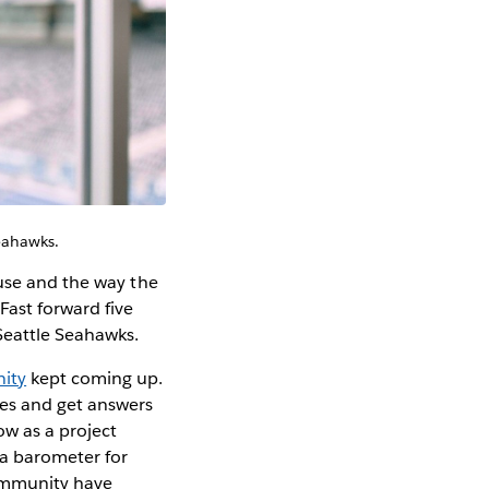
Seahawks.
 use and the way the
Fast forward five
 Seattle Seahawks.
ity
kept coming up.
ges and get answers
ow as a project
 a barometer for
ommunity have