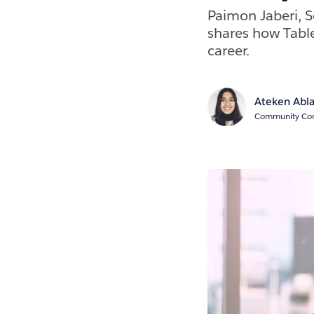
Paimon Jaberi, S
shares how Tabl
career.
Ateken Abl
Community Cont