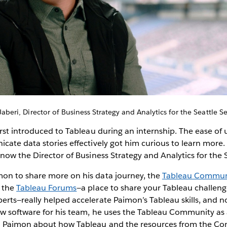
aberi, Director of Business Strategy and Analytics for the Seattle 
rst introduced to Tableau during an internship. The ease of
ate data stories effectively got him curious to learn more. 
now the Director of Business Strategy and Analytics for the
n to share more on his data journey, the
Tableau Commun
, the
Tableau Forums
—a place to share your Tableau challen
ts—really helped accelerate Paimon’s Tableau skills, and n
w software for his team, he uses the Tableau Community as
m Paimon about how Tableau and the resources from the C