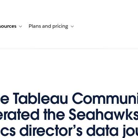
sources
Plans and pricing
ustomer stories
ub-navigation for Solutions
Toggle sub-navigation for Resources
Toggle sub-navigation for Plans and p
he Tableau Communi
rated the Seahawks
cs director’s data j