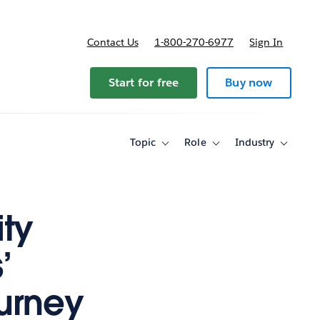
Contact Us
1-800-270-6977
Sign In
ricing
Start for free
Buy now
Topic
Role
Industry
Toggle
Toggle
Toggle
sub-
sub-
sub-
navigation
navigation
navigati
for
for
for
Topic
Role
Industry
ty
’
ourney