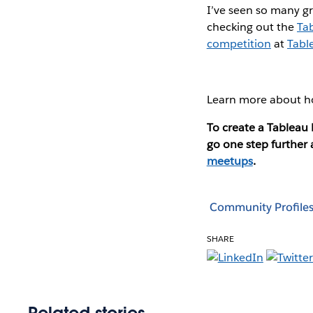
I’ve seen so many gr
checking out the
Tab
competition
at
Tabl
Learn more about h
To create a Tablea
go one step further
meetups
.
Community Profile
SHARE