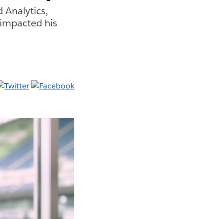
 Analytics,
impacted his