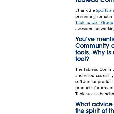
I think the
Sports a
presenting sometime 
Tableau User Group
awesome networking
You’ve menti
Community as
tools. Why i
tool?
The Tableau Communi
and resources easily
software or product f
product’s forums, ot
Tableau as a benchm
What advice 
the spirit of