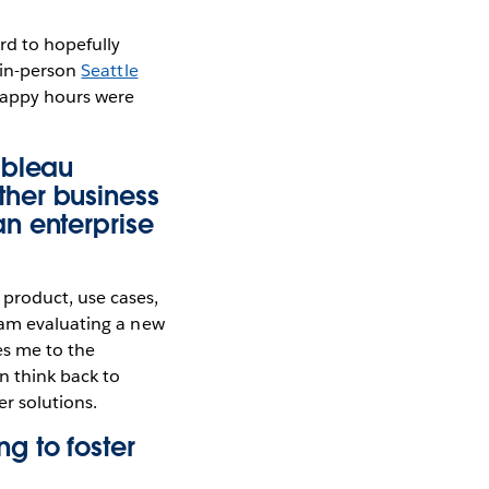
rd to hopefully
 in-person
Seattle
 happy hours were
ableau
her business
n enterprise
product, use cases,
 am evaluating a new
kes me to the
n think back to
r solutions.
g to foster