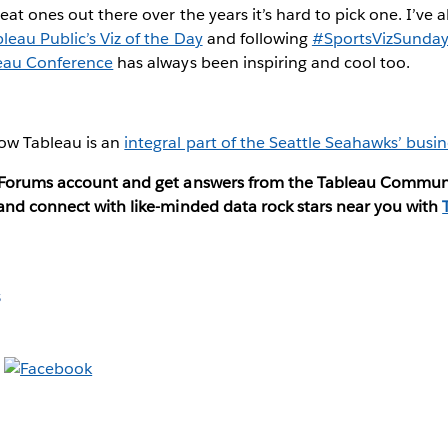
eat ones out there over the years it’s hard to pick one. I’ve
leau Public’s Viz of the Day
and following
#SportsVizSunda
eau Conference
has always been inspiring and cool too.
ow Tableau is an
integral part of the Seattle Seahawks’ busin
u Forums account and get answers from the Tableau Commun
 and connect with like-minded data rock stars near you with
s