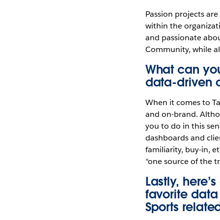
Passion projects are 
within the organiza
and passionate about
Community, while als
What can you
data-driven 
When it comes to Tab
and on-brand. Althou
you to do in this se
dashboards and clien
familiarity, buy-in, 
“one source of the tr
Lastly, here’
favorite dat
Sports relate