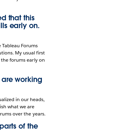
d that this
ls early on.
he Tableau Forums
tions. My usual first
g the forums early on
 are working
alized in our heads,
lish what we are
orums over the years.
arts of the