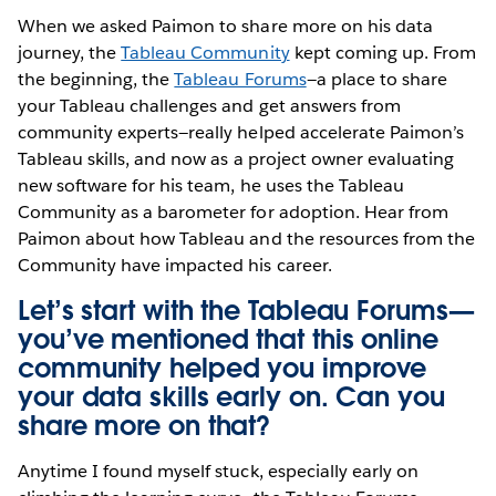
When we asked Paimon to share more on his data
journey, the
Tableau Community
kept coming up. From
the beginning, the
Tableau Forums
—a place to share
your Tableau challenges and get answers from
community experts—really helped accelerate Paimon’s
Tableau skills, and now as a project owner evaluating
new software for his team, he uses the Tableau
Community as a barometer for adoption. Hear from
Paimon about how Tableau and the resources from the
Community have impacted his career.
Let’s start with the Tableau Forums—
you’ve mentioned that this online
community helped you improve
your data skills early on. Can you
share more on that?
Anytime I found myself stuck, especially early on