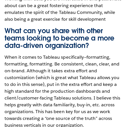
about can be a great fostering experience that
emulates the spirit of the Tableau Community, while
also being a great exercise for skill development
What can you share with other
teams looking to become a more
data-driven organization?
When it comes to Tableau specifically—formatting,
formatting, formatting. Be consistent, clean, clear, and
on-brand. Although it takes extra effort and
customization (which is great what Tableau allows you
to do in this sense), put in the extra effort and keep a
high standard for the production dashboards and
client/customer-facing Tableau solutions. I believe this
helps greatly with data familiarity, buy-in, etc. across
organizations. This has been key for us as we work
towards creating a “one source of the truth” across
business verticals in our organization.