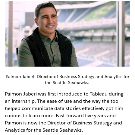
Paimon Jaberi, Director of Business Strategy and Analytics for
the Seattle Seahawks.
Paimon Jaberi was first introduced to Tableau during
an internship. The ease of use and the way the tool
helped communicate data stories effectively got him
curious to learn more. Fast forward five years and
Paimon is now the Director of Business Strategy and
Analytics for the Seattle Seahawks.