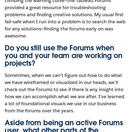
climbing the learning curve—the Tableau Forums
provided a great resource for troubleshooting
problems and finding creative solutions. My usual first
fail-safe when I run into a problem is to search the web
for any solutions—finding the forums early on was
awesome.
Do you still use the Forums when
you and your team are working on
projects?
Sometimes, when we can’t figure out how to do what
we have wireframed or visualized in our heads, we’ll
check out the Forums to see if there is any insight into
how we can accomplish what we are after. I’ve learned
a lot of foundational visuals we use in our business
from the forums over the years.
Aside from being an active Forums
user, what other parts of the