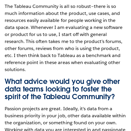
The Tableau Community is all so robust–there is so
much information about the product, use cases, and
resources easily available for people working in the
data space. Whenever I am evaluating a new software
or product for us to use, I start off with general
research. This often takes me to the product’s forums,
other forums, reviews from who is using the product,
etc. I then think back to Tableau as a benchmark and
reference point in these areas when evaluating other
solutions.
What advice would you give other
data teams looking to foster the
spirit of the Tableau Community?
Passion projects are great. Ideally, it's data from a
business priority in your job, other data available within
the organization, or something found on your own.
Working with data you are interested in and passionate