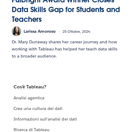
Data Skills Gap for Students and
Teachers
Larissa Amoroso
25 Ottobre, 2024
Dr. Mary Dunaway shares her career journey and how
working with Tableau has helped her teach data skills
to a broader audience.
Cos'è Tableau?
Analisi agentica
Crea una cultura dei dati
Informazioni sull'analisi dei dati
Ricerca di Tableau