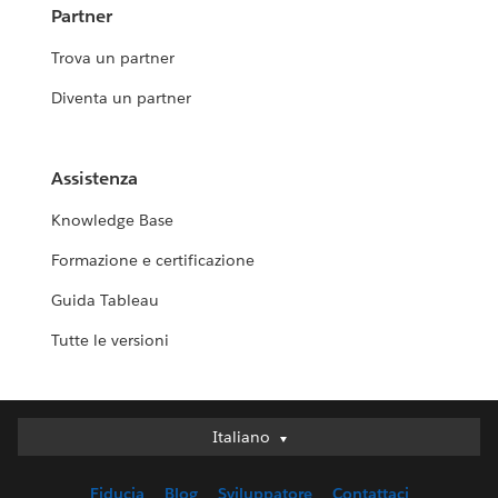
Partner
Trova un partner
Diventa un partner
Assistenza
Knowledge Base
Formazione e certificazione
Guida Tableau
Tutte le versioni
Italiano
Italiano
Deutsch
Fiducia
Blog
Sviluppatore
Contattaci
English (UK)