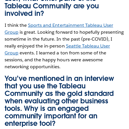
Tableau Community are you
involved in?
I think the
Sports and Entertainment Tableau User
Group
is great. Looking forward to hopefully presenting
sometime in the future. In the past (pre-COVID), I
really enjoyed the in-person
Seattle Tableau User
Group
events. I learned a ton from some of the
sessions, and the happy hours were awesome
networking opportunities.
You’ve mentioned in
an interview
that you use the Tableau
Community as the gold standard
when evaluating other business
tools. Why is an engaged
community important for an
enterprise tool?