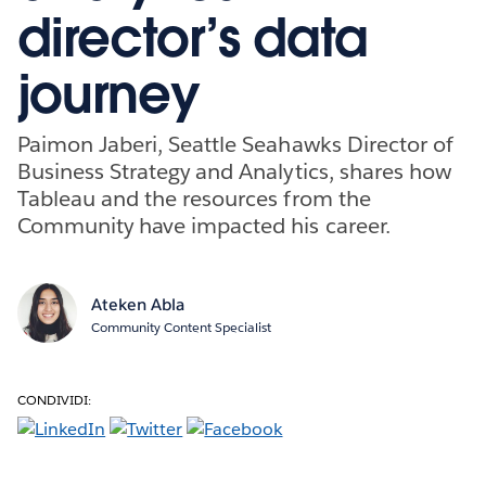
director’s data
journey
Paimon Jaberi, Seattle Seahawks Director of
Business Strategy and Analytics, shares how
Tableau and the resources from the
Community have impacted his career.
Ateken Abla
Community Content Specialist
CONDIVIDI: