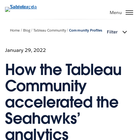
Passa
a
Menu
contenuto
principale
Home
Blog
Tableau Community
Community Profiles
Filter
January 29, 2022
How the Tableau
Community
accelerated the
Seahawks’
analytics