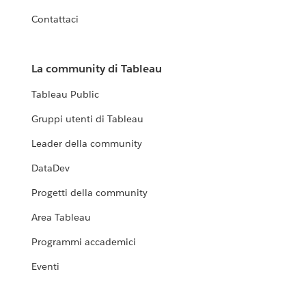
Contattaci
La community di Tableau
Tableau Public
Gruppi utenti di Tableau
Leader della community
DataDev
Progetti della community
Area Tableau
Programmi accademici
Eventi