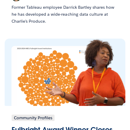
Former Tableau employee Darrick Bartley shares how
he has developed a wide-reaching data culture at
Charlie’s Produce.
Community Profiles
Fulbright Award Winner Closes