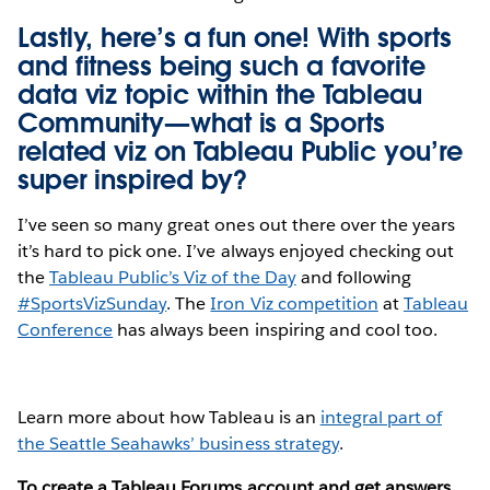
Lastly, here’s a fun one! With sports
and fitness being such a favorite
data viz topic within the Tableau
Community—what is a Sports
related viz on Tableau Public you’re
super inspired by?
I’ve seen so many great ones out there over the years
it’s hard to pick one. I’ve always enjoyed checking out
the
Tableau Public’s Viz of the Day
and following
#SportsVizSunday
. The
Iron Viz competition
at
Tableau
Conference
has always been inspiring and cool too.
Learn more about how Tableau is an
integral part of
the Seattle Seahawks’ business strategy
.
To create a Tableau Forums account and get answers