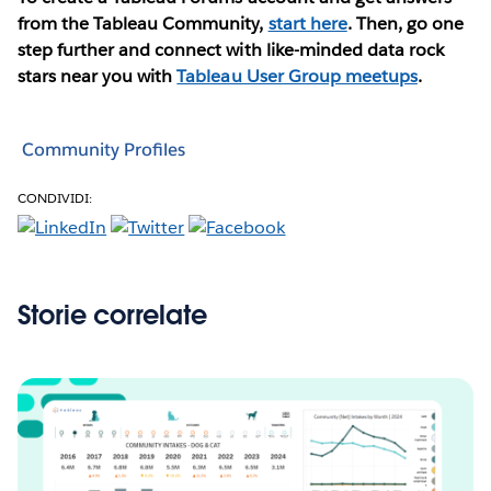
from the Tableau Community,
start here
. Then, go one
step further and connect with like-minded data rock
stars near you with
Tableau User Group meetups
.
Community Profiles
CONDIVIDI:
Storie correlate