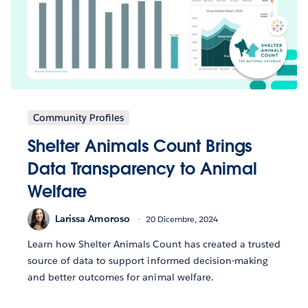
Community Profiles
Shelter Animals Count Brings
Data Transparency to Animal
Welfare
Larissa Amoroso
20 Dicembre, 2024
Learn how Shelter Animals Count has created a trusted
source of data to support informed decision-making
and better outcomes for animal welfare.