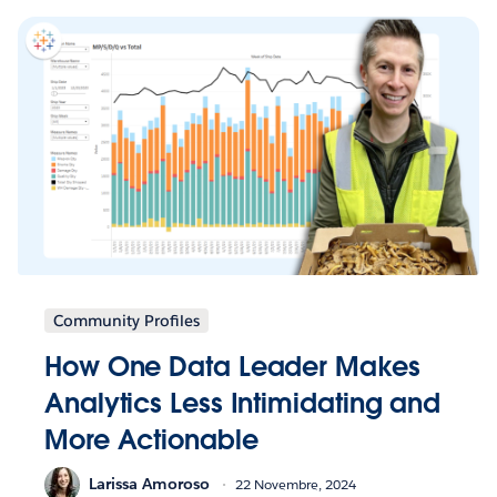
Community Profiles
How One Data Leader Makes
Analytics Less Intimidating and
More Actionable
Larissa Amoroso
22 Novembre, 2024