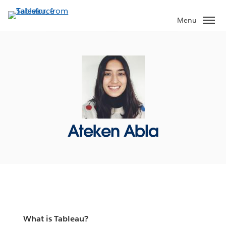
Skip
to
Menu
main
content
Ateken Abla
What is Tableau?