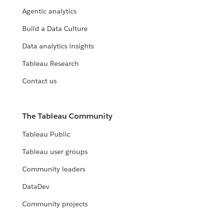
Agentic analytics
Build a Data Culture
Data analytics insights
Tableau Research
Contact us
The Tableau Community
Tableau Public
Tableau user groups
Community leaders
DataDev
Community projects