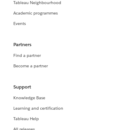
Tableau Neighbourhood
Academic programmes
Events
Partners
Find a partner
Become a partner
Support
Knowledge Base
Learning and certification
Tableau Help
All releases